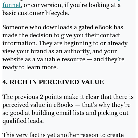
funnel
, or conversion, if you’re looking at a
basic customer lifecycle.
Someone who downloads a gated eBook has
made the decision to give you their contact
information. They are beginning to or already
view your brand as an authority, and your
website as a valuable resource — and they’re
ready to learn more.
4. RICH IN PERCEIVED VALUE
The previous 2 points make it clear that there is
perceived value in eBooks — that’s why they’re
so good at building email lists and picking out
qualified leads.
This very fact is yet another reason to create