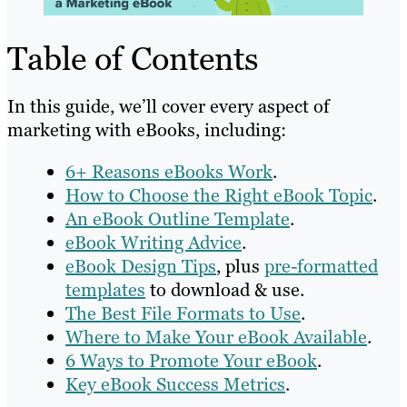
Table of Contents
In this guide, we’ll cover every aspect of
marketing with eBooks, including:
6+ Reasons eBooks Work
.
How to Choose the Right eBook Topic
.
An eBook Outline Template
.
eBook Writing Advice
.
eBook Design Tips
, plus
pre-formatted
templates
to download & use.
The Best File Formats to Use
.
Where to Make Your eBook Available
.
6 Ways to Promote Your eBook
.
Key eBook Success Metrics
.