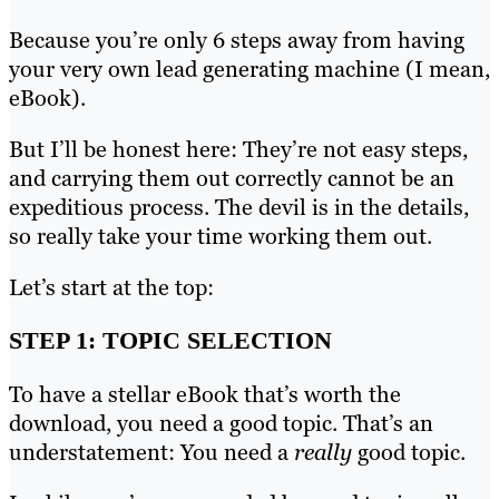
Because you’re only 6 steps away from having
your very own lead generating machine (I mean,
eBook).
But I’ll be honest here: They’re not easy steps,
and carrying them out correctly cannot be an
expeditious process. The devil is in the details,
so really take your time working them out.
Let’s start at the top:
STEP 1: TOPIC SELECTION
To have a stellar eBook that’s worth the
download, you need a good topic. That’s an
understatement: You need a
really
good topic.