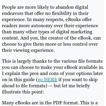
People are more likely to abandon digital
endeavors that offer no flexibility in their
experience. In many respects, eBooks offer
readers more autonomy over their experience
than many other types of digital marketing
content. And you, the creator of the eBook, can
choose to give them more or less control over
their viewing experience.
This is largely thanks to the various file formats
you can choose to make your eBook available in.
I explain the pros and cons of your options later
on in this guide (
go HERE
if you want to skip
ahead to file formats) — but let me briefly
illustrate this point:
Many eBooks are in the PDF format. This is a