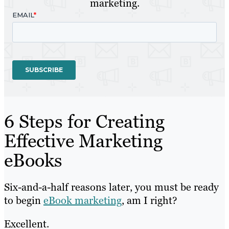
marketing.
6 Steps for Creating
Effective Marketing
eBooks
Six-and-a-half reasons later, you must be ready
to begin
eBook marketing
, am I right?
Excellent.