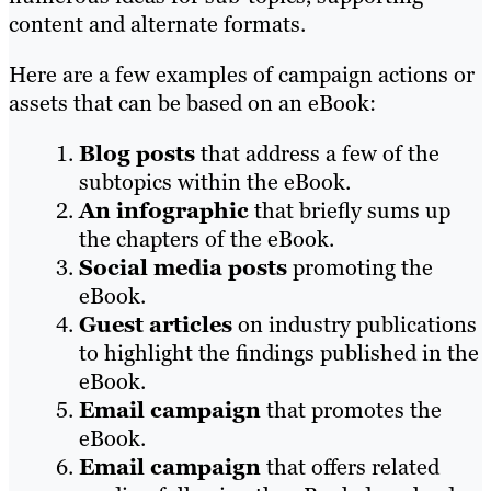
content and alternate formats.
Here are a few examples of campaign actions or
assets that can be based on an eBook:
Blog posts
that address a few of the
subtopics within the eBook.
An infographic
that briefly sums up
the chapters of the eBook.
Social media posts
promoting the
eBook.
Guest articles
on industry publications
to highlight the findings published in the
eBook.
Email campaign
that promotes the
eBook.
Email campaign
that offers related