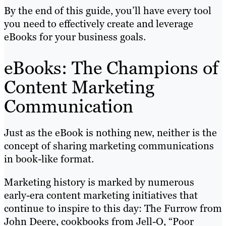
By the end of this guide, you’ll have every tool
you need to effectively create and leverage
eBooks for your business goals.
eBooks: The Champions of
Content Marketing
Communication
Just as the eBook is nothing new, neither is the
concept of sharing marketing communications
in book-like format.
Marketing history is marked by numerous
early-era content marketing initiatives that
continue to inspire to this day: The Furrow from
John Deere, cookbooks from Jell-O, “Poor