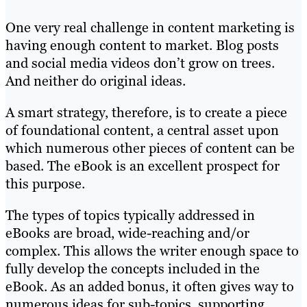
One very real challenge in content marketing is
having enough content to market. Blog posts
and social media videos don’t grow on trees.
And neither do original ideas.
A smart strategy, therefore, is to create a piece
of foundational content, a central asset upon
which numerous other pieces of content can be
based. The eBook is an excellent prospect for
this purpose.
The types of topics typically addressed in
eBooks are broad, wide-reaching and/or
complex. This allows the writer enough space to
fully develop the concepts included in the
eBook. As an added bonus, it often gives way to
numerous ideas for sub-topics, supporting