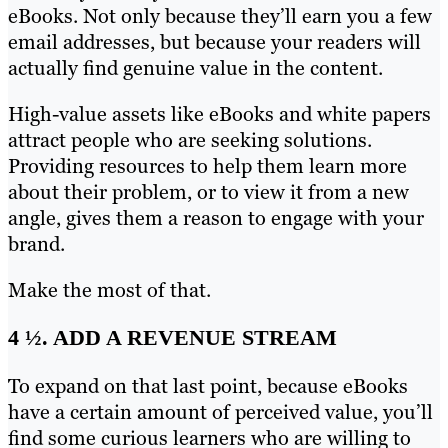
eBooks. Not only because they’ll earn you a few
email addresses, but because your readers will
actually find genuine value in the content.
High-value assets like eBooks and white papers
attract people who are seeking solutions.
Providing resources to help them learn more
about their problem, or to view it from a new
angle, gives them a reason to engage with your
brand.
Make the most of that.
4 ½. ADD A REVENUE STREAM
To expand on that last point, because eBooks
have a certain amount of perceived value, you’ll
find some curious learners who are willing to