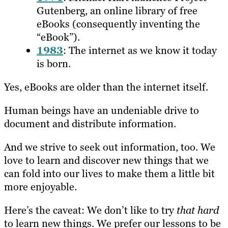
Gutenberg, an online library of free
eBooks (consequently inventing the
“eBook”).
1983
: The internet as we know it today
is born.
Yes, eBooks are older than the internet itself.
Human beings have an undeniable drive to
document and distribute information.
And we strive to seek out information, too. We
love to learn and discover new things that we
can fold into our lives to make them a little bit
more enjoyable.
Here’s the caveat: We don’t like to try
that hard
to learn new things. We prefer our lessons to be