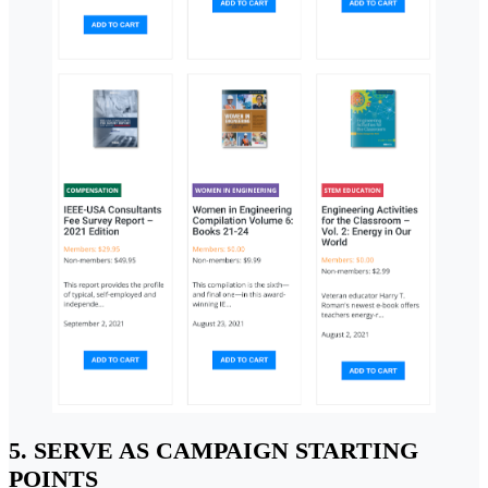
5. SERVE AS CAMPAIGN STARTING
POINTS