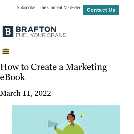
Subscribe | The Content Marketer
Contact Us
Content
How to Create a Marketing
eBook
Strategy
Platforms
March 11, 2022
Our
Work
About
Resources