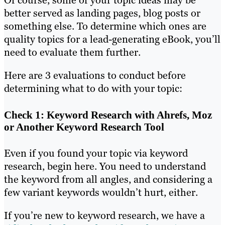
better served as landing pages, blog posts or
something else. To determine which ones are
quality topics for a lead-generating eBook, you’ll
need to evaluate them further.
Here are 3 evaluations to conduct before
determining what to do with your topic:
Check 1: Keyword Research with Ahrefs, Moz
or Another Keyword Research Tool
Even if you found your topic via keyword
research, begin here. You need to understand
the keyword from all angles, and considering a
few variant keywords wouldn’t hurt, either.
If you’re new to keyword research, we have a