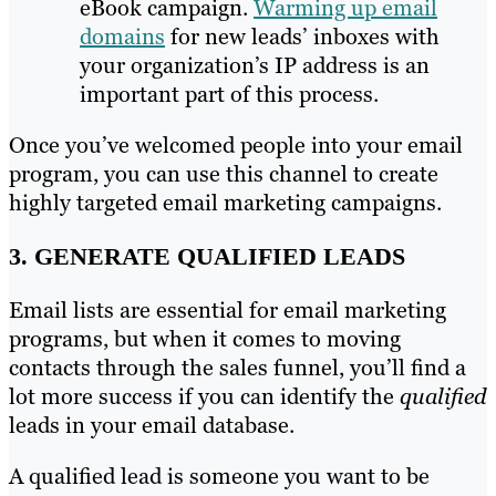
eBook campaign.
Warming up email
domains
for new leads’ inboxes with
your organization’s IP address is an
important part of this process.
Once you’ve welcomed people into your email
program, you can use this channel to create
highly targeted email marketing campaigns.
3. GENERATE QUALIFIED LEADS
Email lists are essential for email marketing
programs, but when it comes to moving
contacts through the sales funnel, you’ll find a
lot more success if you can identify the
qualified
leads in your email database.
A qualified lead is someone you want to be