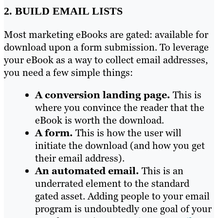
2. BUILD EMAIL LISTS
Most marketing eBooks are gated: available for
download upon a form submission. To leverage
your eBook as a way to collect email addresses,
you need a few simple things:
A conversion landing page.
This is
where you convince the reader that the
eBook is worth the download.
A form.
This is how the user will
initiate the download (and how you get
their email address).
An automated email.
This is an
underrated element to the standard
gated asset. Adding people to your email
program is undoubtedly one goal of your