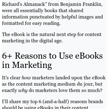
Richard’s Almanack” from Benjamin Franklin,
were all essentially books that shared
information punctuated by helpful images and
formatted for easy reading.
The eBook is the natural next step for content
marketing in the digital age.
6+ Reasons to Use eBooks
in Marketing
It’s clear
how
marketers landed upon the eBook
as the content marketing medium du jour, but
exactly
why
do marketers love them so much?
I’ll share my top 6 (and-a-half) reasons brands
should be using eBooks in their content