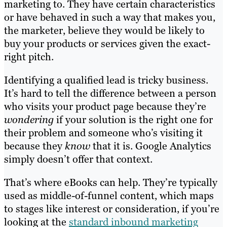
marketing to. They have certain characteristics
or have behaved in such a way that makes you,
the marketer, believe they would be likely to
buy your products or services given the exact-
right pitch.
Identifying a qualified lead is tricky business.
It’s hard to tell the difference between a person
who visits your product page because they’re
wondering
if your solution is the right one for
their problem and someone who’s visiting it
because they
know
that it is. Google Analytics
simply doesn’t offer that context.
That’s where eBooks can help. They’re typically
used as middle-of-funnel content, which maps
to stages like interest or consideration, if you’re
looking at the
standard inbound marketing