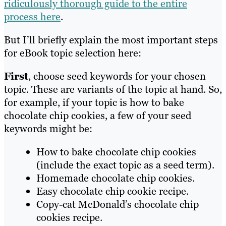
ridiculously thorough guide to the entire
process here
.
But I’ll briefly explain the most important steps
for eBook topic selection here:
First
, choose seed keywords for your chosen
topic. These are variants of the topic at hand. So,
for example, if your topic is how to bake
chocolate chip cookies, a few of your seed
keywords might be:
How to bake chocolate chip cookies
(include the exact topic as a seed term).
Homemade chocolate chip cookies.
Easy chocolate chip cookie recipe.
Copy-cat McDonald’s chocolate chip
cookies recipe.