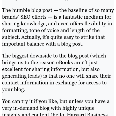
The humble blog post — the baseline of so many
brands’ SEO efforts — is a fantastic medium for
sharing knowledge, and even offers flexibility in
formatting, tone of voice and length of the
subject. Actually, it’s quite easy to strike that
important balance with a blog post.
The biggest downside to the blog post (which
brings us to the reason eBooks aren’t just
excellent for sharing information, but also
generating leads) is that no one will share their
contact information in exchange for access to
your blog.
You can try it if you like, but unless you have a
very in-demand blog with highly unique
insights and content (hello, Harvard Business