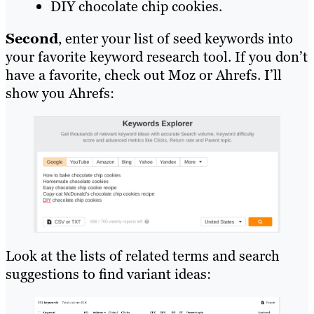
DIY chocolate chip cookies.
Second
, enter your list of seed keywords into
your favorite keyword research tool. If you don’t
have a favorite, check out Moz or Ahrefs. I’ll
show you Ahrefs:
Look at the lists of related terms and search
suggestions to find variant ideas: