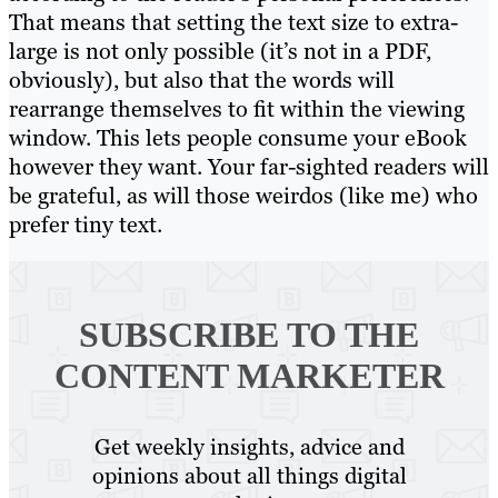
That means that setting the text size to extra-
large is not only possible (it’s not in a PDF,
obviously), but also that the words will
rearrange themselves to fit within the viewing
window. This lets people consume your eBook
however they want. Your far-sighted readers will
be grateful, as will those weirdos (like me) who
prefer tiny text.
SUBSCRIBE TO
THE
CONTENT MARKETER
Get weekly insights, advice and
opinions about all things digital