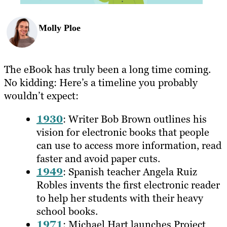
Molly Ploe
The eBook has truly been a long time coming.
No kidding: Here’s a timeline you probably
wouldn’t expect:
1930
: Writer Bob Brown outlines his
vision for electronic books that people
can use to access more information, read
faster and avoid paper cuts.
1949
: Spanish teacher Angela Ruiz
Robles invents the first electronic reader
to help her students with their heavy
school books.
1971
: Michael Hart launches Project