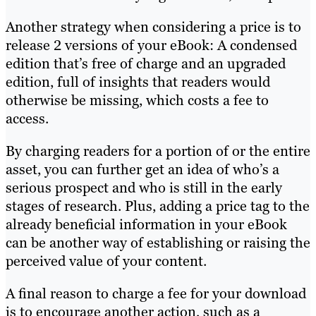
Another strategy when considering a price is to
release 2 versions of your eBook: A condensed
edition that’s free of charge and an upgraded
edition, full of insights that readers would
otherwise be missing, which costs a fee to
access.
By charging readers for a portion of or the entire
asset, you can further get an idea of who’s a
serious prospect and who is still in the early
stages of research. Plus, adding a price tag to the
already beneficial information in your eBook
can be another way of establishing or raising the
perceived value of your content.
A final reason to charge a fee for your download
is to encourage another action, such as a