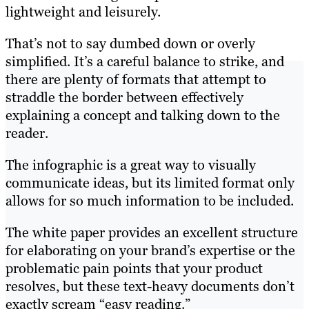
lightweight and leisurely.
That’s not to say dumbed down or overly
simplified. It’s a careful balance to strike, and
there are plenty of formats that attempt to
straddle the border between effectively
explaining a concept and talking down to the
reader.
The infographic is a great way to visually
communicate ideas, but its limited format only
allows for so much information to be included.
The white paper provides an excellent structure
for elaborating on your brand’s expertise or the
problematic pain points that your product
resolves, but these text-heavy documents don’t
exactly scream “easy reading.”