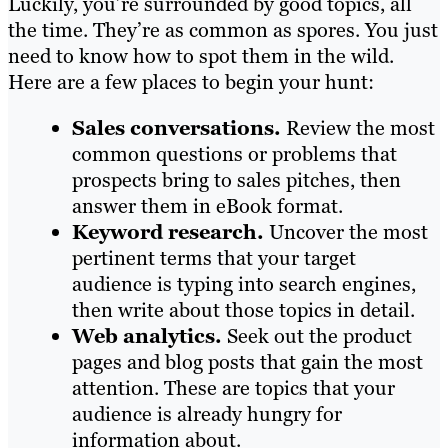
Luckily, you’re surrounded by good topics, all
the time. They’re as common as spores. You just
need to know how to spot them in the wild.
Here are a few places to begin your hunt:
Sales conversations.
Review the most
common questions or problems that
prospects bring to sales pitches, then
answer them in eBook format.
Keyword research.
Uncover the most
pertinent terms that your target
audience is typing into search engines,
then write about those topics in detail.
Web analytics.
Seek out the product
pages and blog posts that gain the most
attention. These are topics that your
audience is already hungry for
information about.