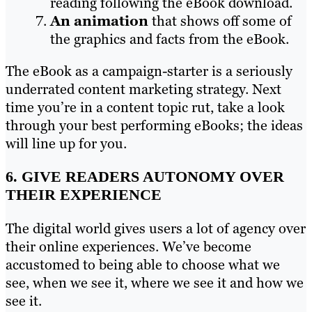
reading following the eBook download.
An animation
that shows off some of
the graphics and facts from the eBook.
The eBook as a campaign-starter is a seriously
underrated content marketing strategy. Next
time you’re in a content topic rut, take a look
through your best performing eBooks; the ideas
will line up for you.
6. GIVE READERS AUTONOMY OVER
THEIR EXPERIENCE
The digital world gives users a lot of agency over
their online experiences. We’ve become
accustomed to being able to choose what we
see, when we see it, where we see it and how we
see it.