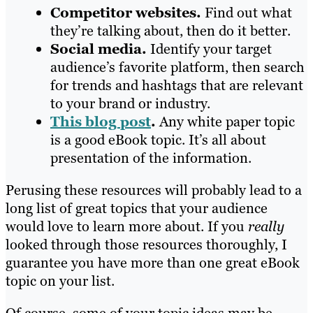
Competitor websites.
Find out what
they’re talking about, then do it better.
Social media.
Identify your target
audience’s favorite platform, then search
for trends and hashtags that are relevant
to your brand or industry.
This blog post
.
Any white paper topic
is a good eBook topic. It’s all about
presentation of the information.
Perusing these resources will probably lead to a
long list of great topics that your audience
would love to learn more about. If you
really
looked through those resources thoroughly, I
guarantee you have more than one great eBook
topic on your list.
Of course, some of your topic ideas may be