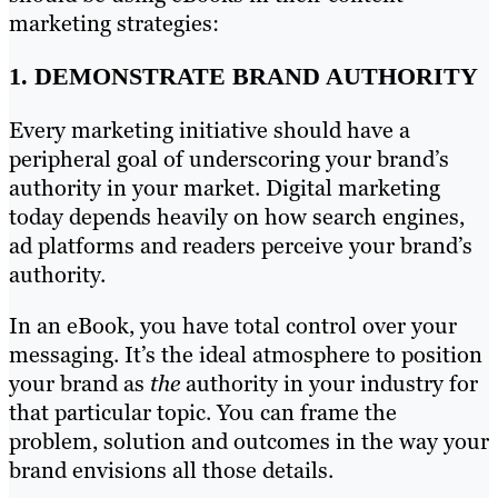
marketing strategies:
1. DEMONSTRATE BRAND AUTHORITY
Every marketing initiative should have a
peripheral goal of underscoring your brand’s
authority in your market. Digital marketing
today depends heavily on how search engines,
ad platforms and readers perceive your brand’s
authority.
In an eBook, you have total control over your
messaging. It’s the ideal atmosphere to position
your brand as
the
authority in your industry for
that particular topic. You can frame the
problem, solution and outcomes in the way your
brand envisions all those details.