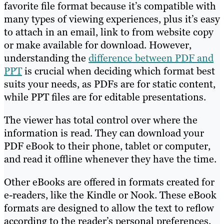
favorite file format because it’s compatible with
many types of viewing experiences, plus it’s easy
to attach in an email, link to from website copy
or make available for download. However,
understanding the
difference between PDF and
PPT
is crucial when deciding which format best
suits your needs, as PDFs are for static content,
while PPT files are for editable presentations.
The viewer has total control over where the
information is read. They can download your
PDF eBook to their phone, tablet or computer,
and read it offline whenever they have the time.
Other eBooks are offered in formats created for
e-readers, like the Kindle or Nook. These eBook
formats are designed to allow the text to reflow
according to the reader’s personal preferences.