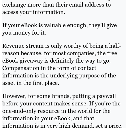
exchange more than their email address to
access your information.
If your eBook is valuable enough, they’ll give
you money for it.
Revenue stream is only worthy of being a half-
reason because, for most companies, the free
eBook giveaway is definitely the way to go.
Compensation in the form of contact
information is the underlying purpose of the
asset in the first place.
However, for some brands, putting a paywall
before your content makes sense. If you’re the
one-and-only resource in the world for the
information in your eBook, and that
information is in very high demand, set a price.