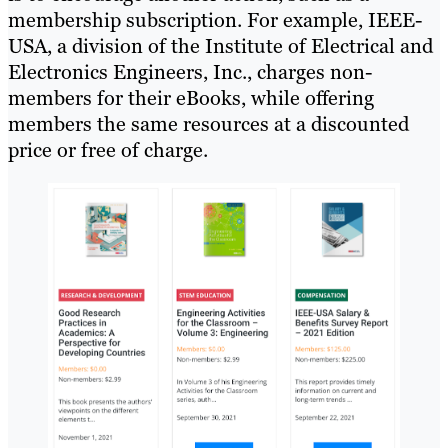
membership subscription. For example, IEEE-
USA, a division of the Institute of Electrical and
Electronics Engineers, Inc., charges non-
members for their eBooks, while offering
members the same resources at a discounted
price or free of charge.