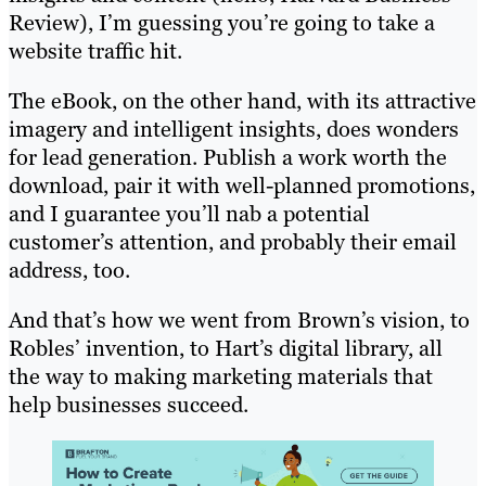
Review), I’m guessing you’re going to take a
website traffic hit.
The eBook, on the other hand, with its attractive
imagery and intelligent insights, does wonders
for lead generation. Publish a work worth the
download, pair it with well-planned promotions,
and I guarantee you’ll nab a potential
customer’s attention, and probably their email
address, too.
And that’s how we went from Brown’s vision, to
Robles’ invention, to Hart’s digital library, all
the way to making marketing materials that
help businesses succeed.