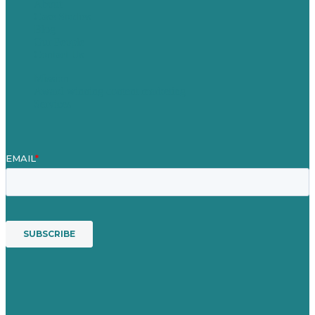
About
Case Studies
Blog
Our People
Contact Us
Mission
Award winning content marketing
Services