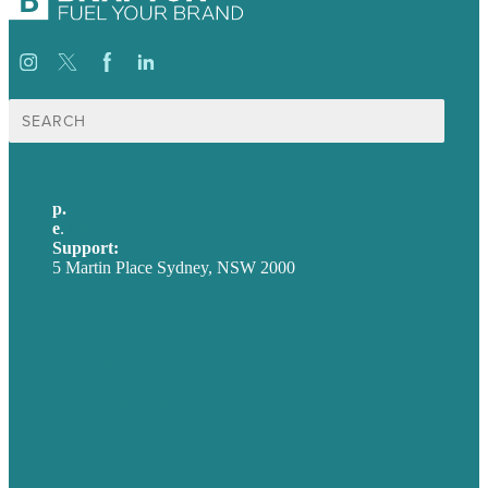
Search
for:
p.
+61 2 8973 1908
e
.
info@brafton.com
Support:
techsupport@brafton.com
5 Martin Place Sydney, NSW 2000
Privacy policy
USA
Australia
Germany
United Kingdom
Careers
Our Work