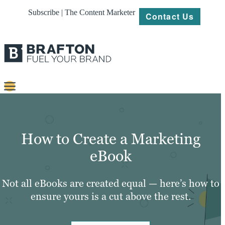
Subscribe | The Content Marketer
Contact Us
Content
Strategy
How to Create a Marketing
Platforms
eBook
Our
Work
Not all eBooks are created equal — here’s how to
ensure yours is a cut above the rest.
About
Resources