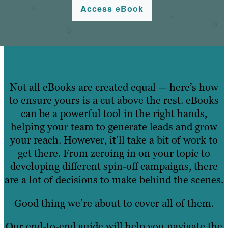
Access eBook
Not all eBooks are created equal — here’s how
to ensure yours is a cut above the rest. eBooks
can be a powerful tool in the right hands,
helping your team to generate leads and grow
your reach. However, it’ll take a bit of work to
get there. From zeroing in on your topic to
developing different spin-off campaigns, there
are a lot of decisions to make behind the scenes.
Good thing we’re about to cover all of them.
Our end-to-end guide will help you navigate the