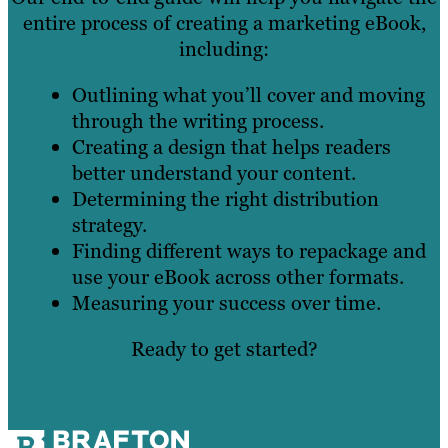
entire process of creating a marketing eBook,
including:
Outlining what you’ll cover and moving
through the writing process.
Creating a design that helps readers
better understand your content.
Determining the right distribution
strategy.
Finding different ways to repackage and
use your eBook across other formats.
Measuring your success over time.
Ready to get started?