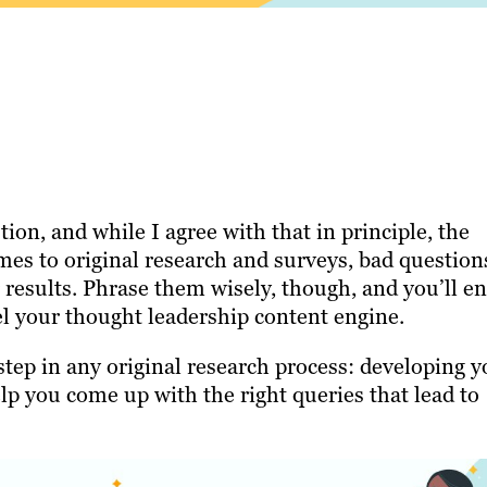
ion, and while I agree with that in principle, the
omes to original research and surveys, bad question
 results. Phrase them wisely, though, and you’ll e
el your thought leadership content engine.
step in any original research process: developing y
elp you come up with the right queries that lead to