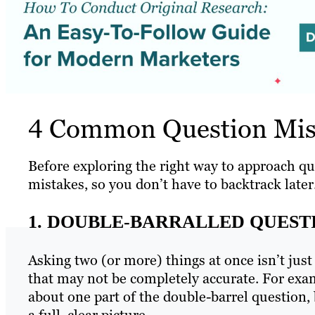
4 Common Question Mist
Before exploring the right way to approach q
mistakes, so you don’t have to backtrack later
1. DOUBLE-BARRALLED QUEST
Asking two (or more) things at once isn’t just
that may not be completely accurate. For exam
about one part of the double-barrel question, b
a full, clear picture.