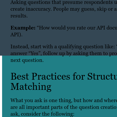
Asking questions that presume respondents un
create inaccuracy. People may guess, skip or 
results.
Example:
“How would you rate our API doc
API).
Instead, start with a qualifying question lik
answer “Yes”, follow up by asking them to pro
next question.
Best Practices for Struc
Matching
What you ask is one thing, but how and where
are all important parts of the question creat
ask, consider the following: