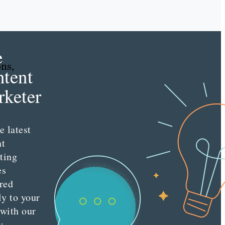
e
ons,
tent
keter
e latest
nt
ting
es
red
ly to your
 with our
y