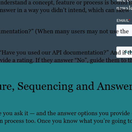
derstand a concept, feature or process is bound t
newsle
answer in a way you didn’t intend, which can skew
umentation?” (When many users may not use the
e: “Have you used our API documentation?” And if t
vide a rating. If they answer “No”, guide them to t
ture, Sequencing and Answe
 you ask it — and the answer options you provide
ion process too. Once you know what you’re going t