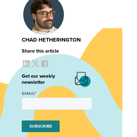
CHAD HETHERINGTON
Share this article
Get our weekly
newsletter