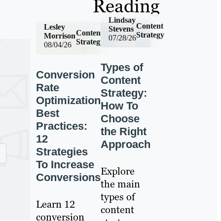
Reading
Lindsay
Content
Lesley
Stevens
Content
Strategy
Morrison
07/28/26
Strategy
08/04/26
Types of
Conversion
Content
Rate
Strategy:
Optimization
How To
Best
Choose
Practices:
the Right
12
Approach
Strategies
To Increase
Explore
Conversions
the main
types of
Learn 12
content
conversion