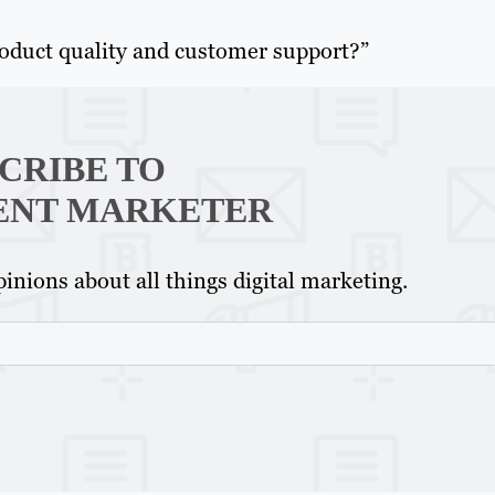
roduct quality and customer support?”
CRIBE TO
ENT MARKETER
inions about all things digital marketing.