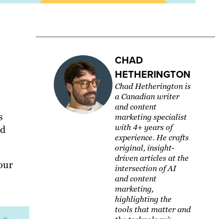
CHAD
HETHERINGTON
Chad Hetherington is
a Canadian writer
and content
s
marketing specialist
with 4+ years of
nd
experience. He crafts
original, insight-
driven articles at the
our
intersection of AI
and content
marketing,
highlighting the
tools that matter and