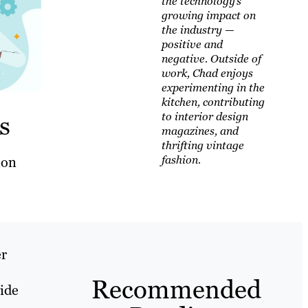
the technology’s
growing impact on
the industry —
positive and
negative. Outside of
work, Chad enjoys
experimenting in the
kitchen, contributing
s
to interior design
magazines, and
thrifting vintage
fashion.
mon
er
Recommended
vide