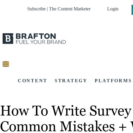
Subscribe | The Content Marketer
Login
CONTENT
STRATEGY
PLATFORMS
How To Write Survey 
Common Mistakes + 