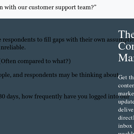
on with our customer support team?”
Th
ce respondents to fill gaps with their own assumpti
Con
nreliable.
Mar
 (Often compared to what?)
eople, and respondents may be thinking about
Get th
conte
marke
 30 days, how frequently have you logged into our
updat
delive
direct
inbox
weekl