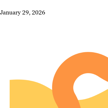
January 29, 2026