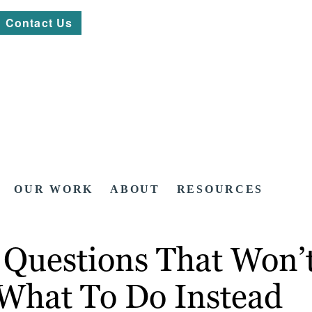
Contact Us
OUR WORK
ABOUT
RESOURCES
Questions That Won’t
What To Do Instead