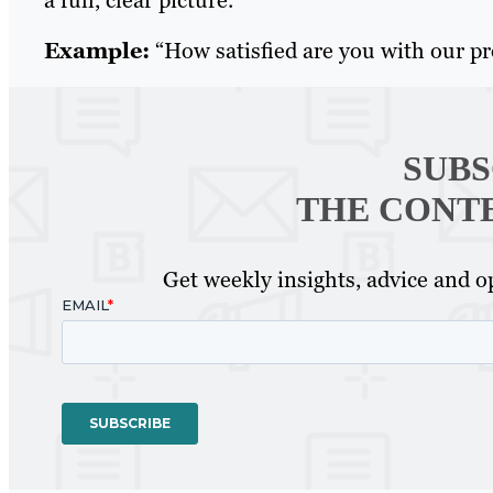
Example:
“How satisfied are you with our p
SUBS
THE CONT
Get weekly insights, advice and op