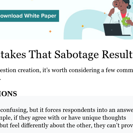
akes That Sabotage Result
uestion creation, it’s worth considering a few com
.
IONS
 confusing, but it forces respondents into an answ
ple, if they agree with or have unique thoughts
ut feel differently about the other, they can’t pro