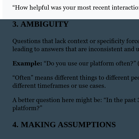
“How helpful was your most recent interacti
3. AMBIGUITY
Questions that lack context or specificity for
leading to answers that are inconsistent and u
Example:
“Do you use our platform often?”
“Often” means different things to different p
different timeframes or use cases.
A better question here might be:
“In the past
platform?”
4. MAKING ASSUMPTIONS