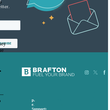
o
tter.
hey
he
r
Careers
 —
Our
o
p.
+61 2 8973 1908
Work
e
.
info@brafton.com
About
Support:
Case