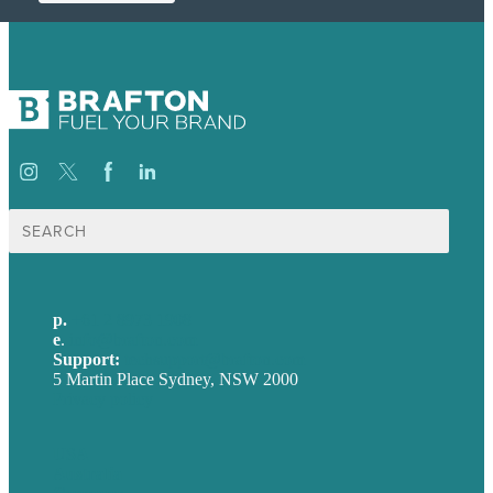
Search
for:
p.
+61 2 8973 1908
e
.
info@brafton.com
Support:
techsupport@brafton.com
5 Martin Place Sydney, NSW 2000
Privacy policy
USA
Australia