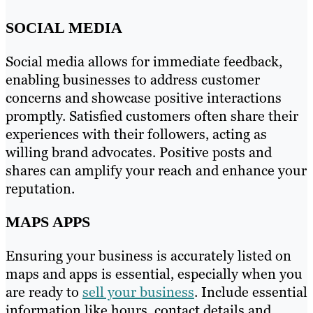
SOCIAL MEDIA
Social media allows for immediate feedback,
enabling businesses to address customer
concerns and showcase positive interactions
promptly. Satisfied customers often share their
experiences with their followers, acting as
willing brand advocates. Positive posts and
shares can amplify your reach and enhance your
reputation.
MAPS APPS
Ensuring your business is accurately listed on
maps and apps is essential, especially when you
are ready to
sell your business
. Include essential
information like hours, contact details and