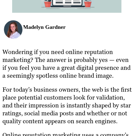
Madelyn Gardner
Wondering if you need online reputation
marketing? The answer is probably yes — even
if you feel you have a great digital presence and
a seemingly spotless online brand image.
For today’s business owners, the web is the first
place potential customers look for validation,
and their impression is instantly shaped by star
ratings, social media posts and whether or not
quality content appears on search engines.
Online reputation marketing uses a company’s