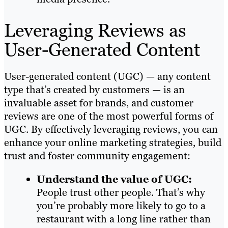
Leveraging Reviews as
User-Generated Content
User-generated content (UGC) — any content
type that’s created by customers — is an
invaluable asset for brands, and customer
reviews are one of the most powerful forms of
UGC. By effectively leveraging reviews, you can
enhance your online marketing strategies, build
trust and foster community engagement:
Understand the value of UGC:
People trust other people. That’s why
you’re probably more likely to go to a
restaurant with a long line rather than