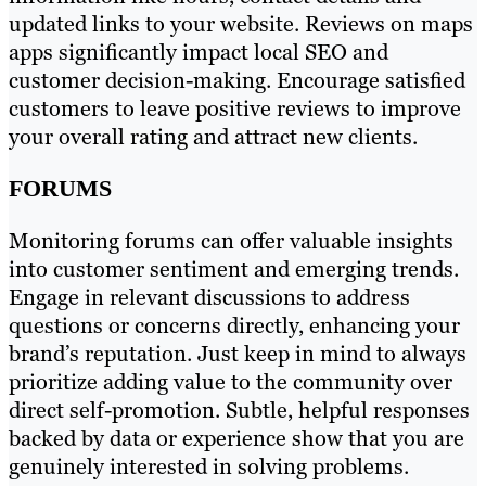
updated links to your website. Reviews on maps
apps significantly impact local SEO and
customer decision-making. Encourage satisfied
customers to leave positive reviews to improve
your overall rating and attract new clients.
FORUMS
Monitoring forums can offer valuable insights
into customer sentiment and emerging trends.
Engage in relevant discussions to address
questions or concerns directly, enhancing your
brand’s reputation. Just keep in mind to always
prioritize adding value to the community over
direct self-promotion. Subtle, helpful responses
backed by data or experience show that you are
genuinely interested in solving problems.