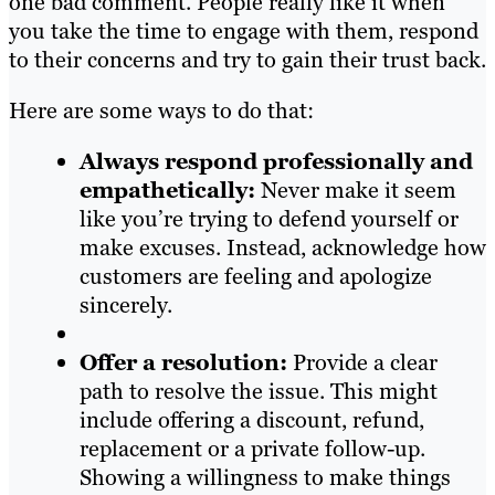
one bad comment. People really like it when
you take the time to engage with them, respond
to their concerns and try to gain their trust back.
Here are some ways to do that:
Always respond professionally and
empathetically:
Never make it seem
like you’re trying to defend yourself or
make excuses. Instead, acknowledge how
customers are feeling and apologize
sincerely.
Offer a resolution:
Provide a clear
path to resolve the issue. This might
include offering a discount, refund,
replacement or a private follow-up.
Showing a willingness to make things