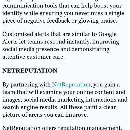
communication tools that can help boost your
identity while ensuring you never miss a single
piece of negative feedback or glowing praise.
Customized alerts that are similar to Google
Alerts let teams respond instantly, improving
social media presence and demonstrating
attentive customer care.
NETREPUTATION
By partnering with
NetReputation
, you gain a
team that will examine your online content and
images, social media marketing interactions and
search engine results. All these paint a clear
picture of areas you can improve.
NetReputation offers reputation management,