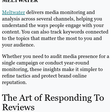
MELTWATER
Meltwater
delivers media monitoring and
analysis across several channels, helping you
understand the ways people engage with your
content. You can also track keywords connected
to the topics that matter the most to you and
your audience.
Whether you need to audit media presence for a
single campaign or conduct year-round
monitoring, these insights make it simpler to
refine tactics and protect brand online
reputation.
The Art of Responding To
Reviews