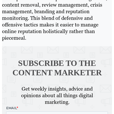
content removal, review management, crisis
management, branding and reputation
monitoring. This blend of defensive and
offensive tactics makes it easier to manage
online reputation holistically rather than
piecemeal.
SUBSCRIBE TO
THE
CONTENT MARKETER
Get weekly insights, advice and
opinions about all things digital
marketing.