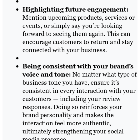
Highlighting future engagement:
Mention upcoming products, services or
events, or simply say you’re looking
forward to seeing them again. This can
encourage customers to return and stay
connected with your business.
Being consistent with your brand’s
voice and tone:
No matter what type of
business tone you have, ensure it’s
consistent in every interaction with your
customers — including your review
responses. Doing so reinforces your
brand personality and makes the
interaction feel more authentic,
ultimately strengthening your social
media presence.