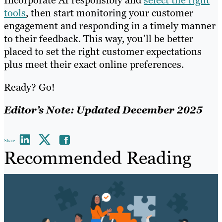
tools
, then start monitoring your customer
engagement and responding in a timely manner
to their feedback. This way, you’ll be better
placed to set the right customer expectations
plus meet their exact online preferences.
Ready? Go!
Editor’s Note: Updated December 2025
Share
Recommended Reading