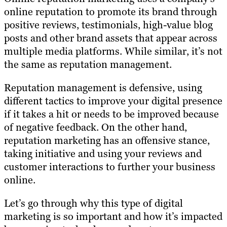
online reputation to promote its brand through
positive reviews, testimonials, high-value blog
posts and other brand assets that appear across
multiple media platforms. While similar, it’s not
the same as reputation management.
Reputation management is defensive, using
different tactics to improve your digital presence
if it takes a hit or needs to be improved because
of negative feedback. On the other hand,
reputation marketing has an offensive stance,
taking initiative and using your reviews and
customer interactions to further your business
online.
Let’s go through why this type of digital
marketing is so important and how it’s impacted