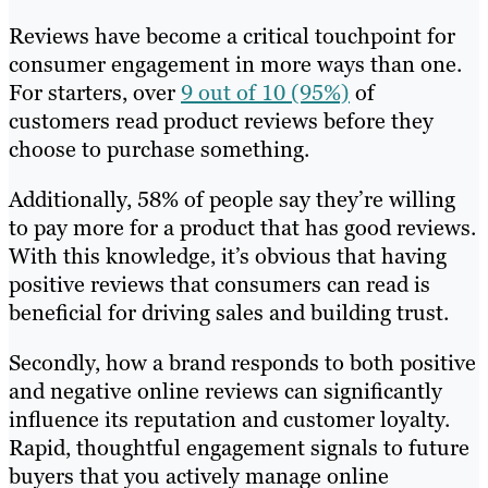
Reviews have become a critical touchpoint for
consumer engagement in more ways than one.
For starters, over
9 out of 10 (95%)
of
customers read product reviews before they
choose to purchase something.
Additionally, 58% of people say they’re willing
to pay more for a product that has good reviews.
With this knowledge, it’s obvious that having
positive reviews that consumers can read is
beneficial for driving sales and building trust.
Secondly, how a brand responds to both positive
and negative online reviews can significantly
influence its reputation and customer loyalty.
Rapid, thoughtful engagement signals to future
buyers that you actively manage online