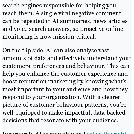
search engines responsible for helping you
reach them. A single viral negative comment
can be repeated in AI summaries, news articles
and voice search answers, so proactive online
monitoring is now mission-critical.
On the flip side, AI can also analyse vast
amounts of data and effectively understand your
customers’ preferences and behaviour. This can
help you enhance the customer experience and
boost reputation marketing by knowing what’s
most important to your audience and how they
respond to your organization. With a clearer
picture of customer behaviour patterns, you’re
well-equipped to make impactful, data-backed
decisions that resonate with your audience.
Incorporate AI responsibly and
select the right