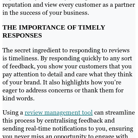
reputation and view every customer as a partner
in the success of your business.
THE IMPORTANCE OF TIMELY
RESPONSES
The secret ingredient to responding to reviews
is timeliness. By responding quickly to any sort
of feedback, you show your customers that you
pay attention to detail and care what they think
of your brand. It also highlights how you’re
eager to address concerns or thank them for
kind words.
Using a
review management tool
can streamline
this process by centralising feedback and
sending real-time notifications to you, ensuring
you never miss an opportunity to engage with