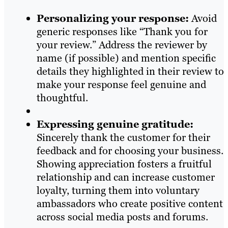
Personalizing your response:
Avoid
generic responses like “Thank you for
your review.” Address the reviewer by
name (if possible) and mention specific
details they highlighted in their review to
make your response feel genuine and
thoughtful.
Expressing genuine gratitude:
Sincerely thank the customer for their
feedback and for choosing your business.
Showing appreciation fosters a fruitful
relationship and can increase customer
loyalty, turning them into voluntary
ambassadors who create positive content
across social media posts and forums.