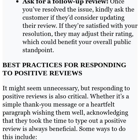
Ask for a follow-up review:
Once
you’ve resolved the issue, kindly ask the
customer if they’d consider updating
their review. If they’re satisfied with your
resolution, they may adjust their rating,
which could benefit your overall public
standpoint.
BEST PRACTICES FOR RESPONDING
TO POSITIVE REVIEWS
It might seem unnecessary, but responding to
positive reviews is also critical. Whether it’s a
simple thank-you message or a heartfelt
paragraph wishing them well, acknowledging
that they took the time to type out a positive
review is always beneficial. Some ways to do
this include: