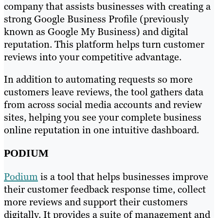
company that assists businesses with creating a
strong Google Business Profile (previously
known as Google My Business) and digital
reputation. This platform helps turn customer
reviews into your competitive advantage.
In addition to automating requests so more
customers leave reviews, the tool gathers data
from across social media accounts and review
sites, helping you see your complete business
online reputation in one intuitive dashboard.
PODIUM
Podium
is a tool that helps businesses improve
their customer feedback response time, collect
more reviews and support their customers
digitally. It provides a suite of management and