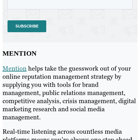
MENTION
Mention
helps take the guesswork out of your
online reputation management strategy by
supplying you with tools for brand
management, public relations management,
competitive analysis, crisis management, digital
marketing research and social media
management.
Real-time listening across countless media
platforms means you’re always one step ahead,