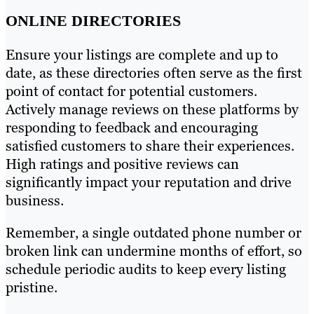
ONLINE DIRECTORIES
Ensure your listings are complete and up to
date, as these directories often serve as the first
point of contact for potential customers.
Actively manage reviews on these platforms by
responding to feedback and encouraging
satisfied customers to share their experiences.
High ratings and positive reviews can
significantly impact your reputation and drive
business.
Remember, a single outdated phone number or
broken link can undermine months of effort, so
schedule periodic audits to keep every listing
pristine.