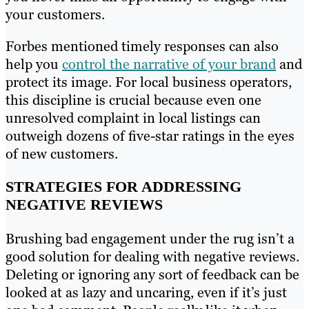
your customers.
Forbes mentioned timely responses can also
help you
control the narrative of your brand
and
protect its image. For local business operators,
this discipline is crucial because even one
unresolved complaint in local listings can
outweigh dozens of five-star ratings in the eyes
of new customers.
STRATEGIES FOR ADDRESSING
NEGATIVE REVIEWS
Brushing bad engagement under the rug isn’t a
good solution for dealing with negative reviews.
Deleting or ignoring any sort of feedback can be
looked at as lazy and uncaring, even if it’s just