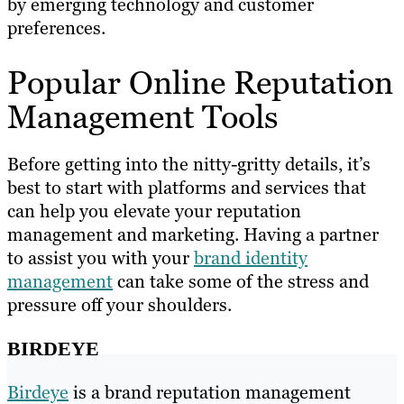
by emerging technology and customer
preferences.
Popular Online Reputation
Management Tools
Before getting into the nitty-gritty details, it’s
best to start with platforms and services that
can help you elevate your reputation
management and marketing. Having a partner
to assist you with your
brand identity
management
can take some of the stress and
pressure off your shoulders.
BIRDEYE
Birdeye
is a brand reputation management