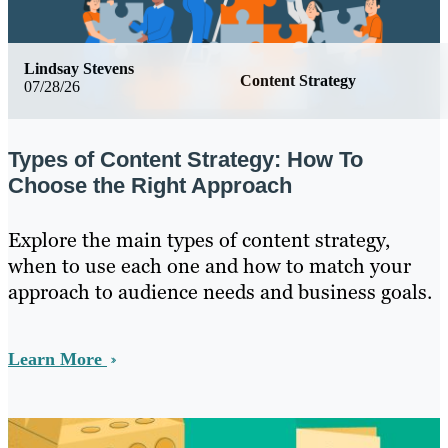
Lindsay Stevens
Content Strategy
07/28/26
Types of Content Strategy: How To
Choose the Right Approach
Explore the main types of content strategy,
when to use each one and how to match your
approach to audience needs and business goals.
Learn More