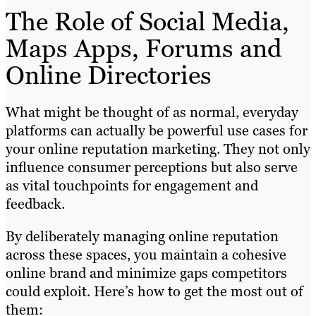
The Role of Social Media,
Maps Apps, Forums and
Online Directories
What might be thought of as normal, everyday
platforms can actually be powerful use cases for
your online reputation marketing. They not only
influence consumer perceptions but also serve
as vital touchpoints for engagement and
feedback.
By deliberately managing online reputation
across these spaces, you maintain a cohesive
online brand and minimize gaps competitors
could exploit. Here’s how to get the most out of
them: