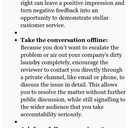
right can leave a positive impression and
turn negative feedback into an
opportunity to demonstrate stellar
customer service.
Take the conversation offline:
Because you don’t want to escalate the
problem or air out your company’s dirty
laundry completely, encourage the
reviewer to contact you directly through
a private channel, like email or phone, to
discuss the issue in detail. This allows
you to resolve the matter without further
public discussion, while still signalling to
the wider audience that you take
accountability seriously.