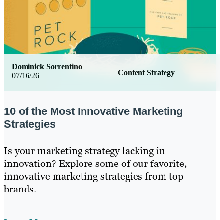
Dominick Sorrentino
Content Strategy
07/16/26
10 of the Most Innovative Marketing
Strategies
Is your marketing strategy lacking in
innovation? Explore some of our favorite,
innovative marketing strategies from top
brands.