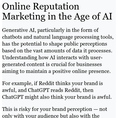
Online Reputation
Marketing in the Age of AI
Generative AI, particularly in the form of
chatbots and natural language processing tools,
has the potential to shape public perceptions
based on the vast amounts of data it processes.
Understanding how AI interacts with user-
generated content is crucial for businesses
aiming to maintain a positive online presence.
For example, if Reddit thinks your brand is
awful, and ChatGPT reads Reddit, then
ChatGPT might also think your brand is awful.
This is risky for your brand perception — not
only with your audience but also with the