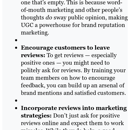
one that’s empty. This is because word-
of-mouth marketing and other people’s
thoughts
do
sway public opinion, making
UGC a powerhouse for brand reputation
marketing.
Encourage customers to leave
reviews:
To get reviews — especially
positive ones — you might need to
politely ask for reviews. By training your
team members on how to encourage
feedback, you can build up an arsenal of
brand mentions and satisfied customers.
Incorporate reviews into marketing
strategies:
Don’t just ask for positive
reviews online and expect them to work