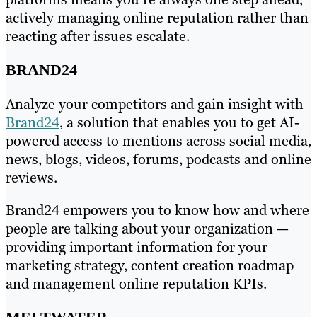
actively managing online reputation rather than
reacting after issues escalate.
BRAND24
Analyze your competitors and gain insight with
Brand24
, a solution that enables you to get AI-
powered access to mentions across social media,
news, blogs, videos, forums, podcasts and online
reviews.
Brand24 empowers you to know how and where
people are talking about your organization —
providing important information for your
marketing strategy, content creation roadmap
and management online reputation KPIs.