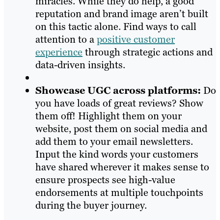
miracles. While they do help, a good
reputation and brand image aren’t built
on this tactic alone. Find ways to call
attention to a
positive customer
experience
through strategic actions and
data-driven insights.
Showcase UGC across platforms:
Do
you have loads of great reviews? Show
them off! Highlight them on your
website, post them on social media and
add them to your email newsletters.
Input the kind words your customers
have shared wherever it makes sense to
ensure prospects see high-value
endorsements at multiple touchpoints
during the buyer journey.