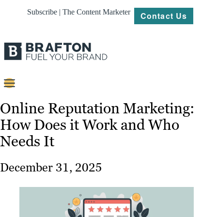
Subscribe | The Content Marketer
Contact Us
Content
Online Reputation Marketing:
How Does it Work and Who
Strategy
Needs It
Platforms
Our
December 31, 2025
Work
About
Resources