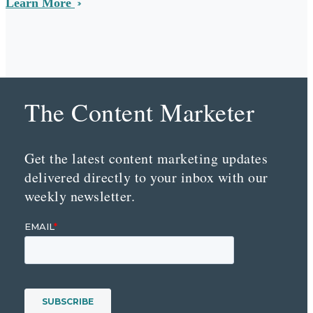
Learn More
The Content Marketer
Get the latest content marketing updates
delivered directly to your inbox with our
weekly newsletter.