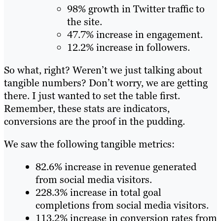
98% growth in Twitter traffic to
the site.
47.7% increase in engagement.
12.2% increase in followers.
So what, right? Weren’t we just talking about
tangible numbers? Don’t worry, we are getting
there. I just wanted to set the table first.
Remember, these stats are indicators,
conversions are the proof in the pudding.
We saw the following tangible metrics:
82.6% increase in revenue generated
from social media visitors.
228.3% increase in total goal
completions from social media visitors.
113.2% increase in conversion rates from