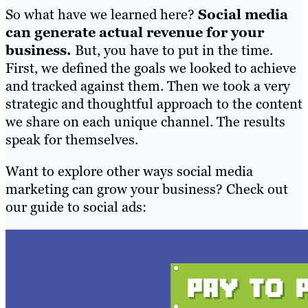
So what have we learned here?
Social media
can generate actual revenue for your
business.
But, you have to put in the time.
First, we defined the goals we looked to achieve
and tracked against them. Then we took a very
strategic and thoughtful approach to the content
we share on each unique channel. The results
speak for themselves.
Want to explore other ways social media
marketing can grow your business? Check out
our guide to social ads: