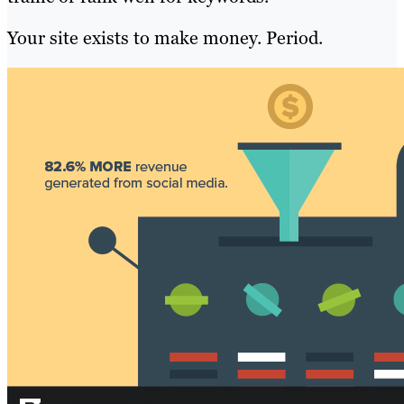
Your site exists to make money. Period.