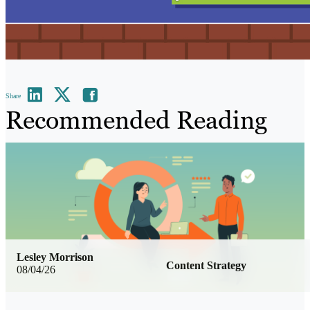
Share
Recommended Reading
Lesley Morrison
Content Strategy
08/04/26