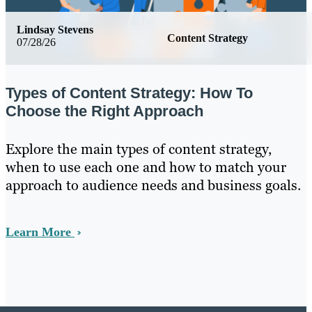
Lindsay Stevens
Content Strategy
07/28/26
Types of Content Strategy: How To
Choose the Right Approach
Explore the main types of content strategy,
when to use each one and how to match your
approach to audience needs and business goals.
Learn More