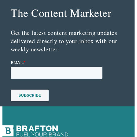
The Content Marketer
Get the latest content marketing updates
delivered directly to your inbox with our
weekly newsletter.