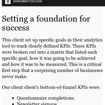
Setting a foundation for
success
This client set up specific goals in their analytics
tool to track clearly defined KPIs. These KPIs
were broken out into a matrix that listed each
specific goal, how it was going to be achieved
and how it was to be measured. This is a critical
first step that a surprising number of businesses
never make.
Our client client’s bottom-of-funnel KPIs were:
Questionnaire completions.
Newsletter signups.