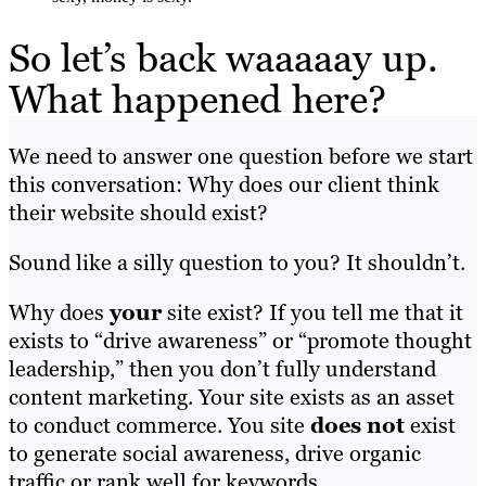
So let’s back waaaaay up.
What happened here?
We need to answer one question before we start
this conversation: Why does our client think
their website should exist?
Sound like a silly question to you? It shouldn’t.
Why does
your
site exist? If you tell me that it
exists to “drive awareness” or “promote thought
leadership,” then you don’t fully understand
content marketing. Your site exists as an asset
to conduct commerce. You site
does not
exist
to generate social awareness, drive organic
traffic or rank well for keywords.