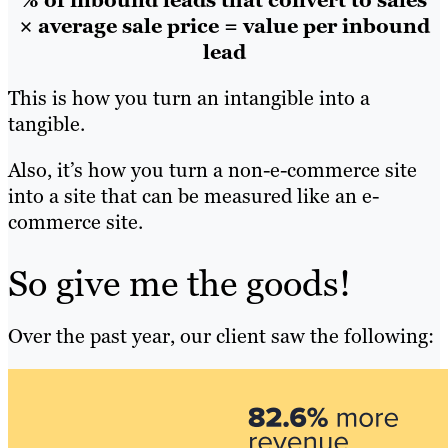
% of inbound leads that convert to sales
× average sale price = value per inbound
lead
This is how you turn an intangible into a
tangible.
Also, it’s how you turn a non-e-commerce site
into a site that can be measured like an e-
commerce site.
So give me the goods!
Over the past year, our client saw the following: