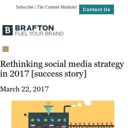
Subscribe | The Content Marketer
Contact Us
Content
Rethinking social media strategy
in 2017 [success story]
Strategy
Platforms
March 22, 2017
Our
Work
About
Resources