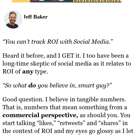
Jeff Baker
“You can’t track ROI with Social Media.”
Heard it before, and I GET it. I too have been a
long-time skeptic of social media as it relates to
ROI of
any
type.
“So what
do
you believe in, smart guy?”
Good question. I believe in tangible numbers.
That is, numbers that mean something from a
commercial perspective,
as should you. You
start talking “likes,” “retweets” and “shares” in
the context of ROI and my eyes go glossy as I let