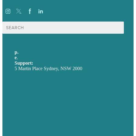
Search
for:
p.
+61 2 8973 1908
e
.
info@brafton.com
Support:
techsupport@brafton.com
5 Martin Place Sydney, NSW 2000
Privacy policy
USA
Australia
Germany
United Kingdom
Careers
Our Work
About