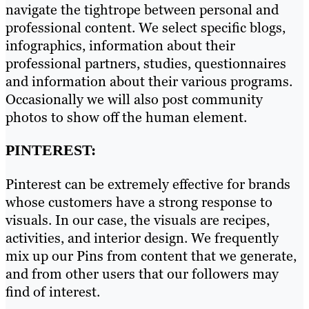
navigate the tightrope between personal and
professional content. We select specific blogs,
infographics, information about their
professional partners, studies, questionnaires
and information about their various programs.
Occasionally we will also post community
photos to show off the human element.
PINTEREST:
Pinterest can be extremely effective for brands
whose customers have a strong response to
visuals. In our case, the visuals are recipes,
activities, and interior design. We frequently
mix up our Pins from content that we generate,
and from other users that our followers may
find of interest.