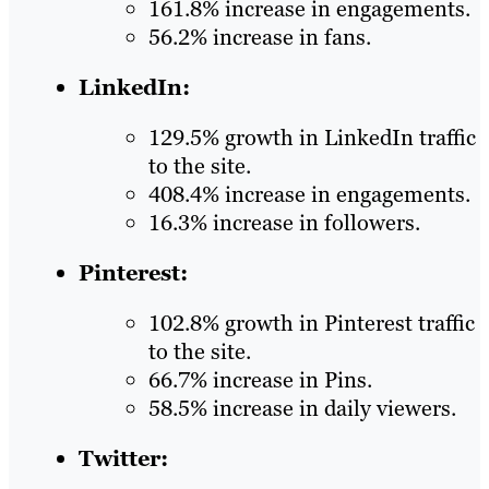
161.8% increase in engagements.
56.2% increase in fans.
LinkedIn:
129.5% growth in LinkedIn traffic
to the site.
408.4% increase in engagements.
16.3% increase in followers.
Pinterest:
102.8% growth in Pinterest traffic
to the site.
66.7% increase in Pins.
58.5% increase in daily viewers.
Twitter: