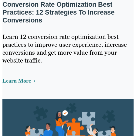
Conversion Rate Optimization Best
Practices: 12 Strategies To Increase
Conversions
Learn 12 conversion rate optimization best
practices to improve user experience, increase
conversions and get more value from your
website traffic.
Learn More