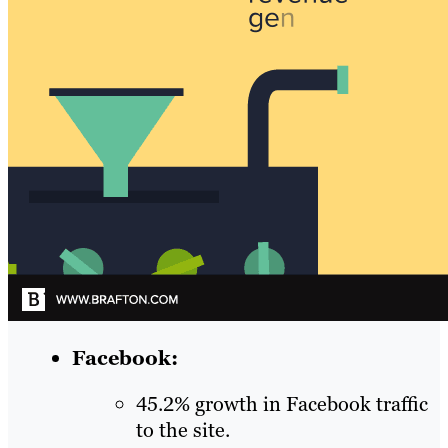
Facebook:
45.2% growth in Facebook traffic
to the site.