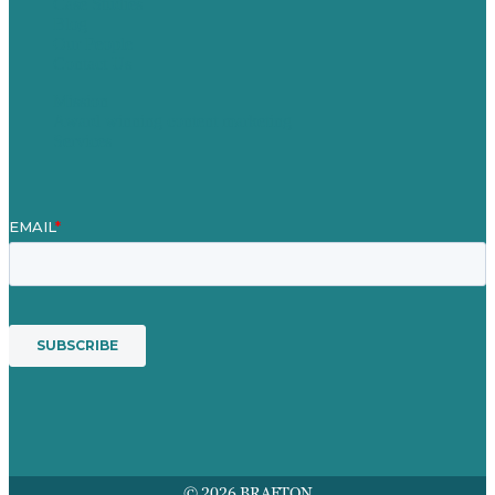
Case Studies
Blog
Our People
Contact Us
Mission
Award winning content marketing
Services
© 2026 BRAFTON