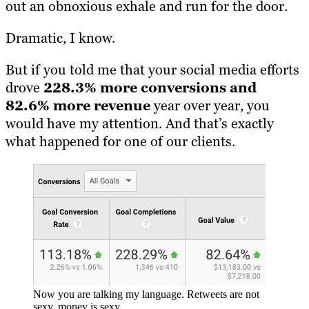
out an obnoxious exhale and run for the door.
Dramatic, I know.
But if you told me that your social media efforts
drove
228.3% more conversions and
82.6% more revenue
year over year, you
would have my attention. And that’s exactly
what happened for one of our clients.
Now you are talking my language. Retweets are not
sexy, money is sexy.