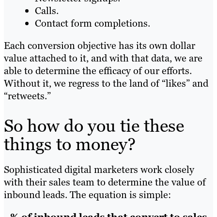
Calls.
Contact form completions.
Each conversion objective has its own dollar
value attached to it, and with that data, we are
able to determine the efficacy of our efforts.
Without it, we regress to the land of “likes” and
“retweets.”
So how do you tie these
things to money?
Sophisticated digital marketers work closely
with their sales team to determine the value of
inbound leads. The equation is simple: