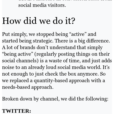
social media visitors.
How did we do it?
Put simply, we stopped being “active” and
started being strategic. There is a big difference.
A lot of brands don’t understand that simply
“being active” (regularly posting things on their
social channels) is a waste of time, and just adds
noise to an already loud social media world. It’s
not enough to just check the box anymore. So
we replaced a quantity-based approach with a
needs-based approach.
Broken down by channel, we did the following:
TWITTER: