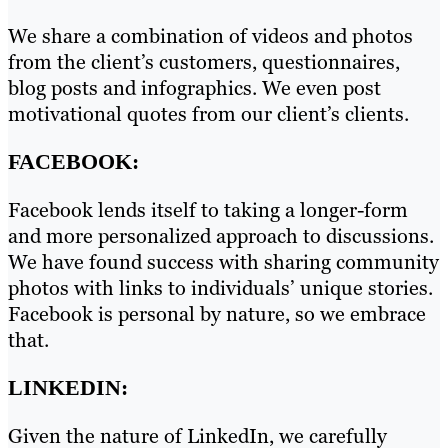
We share a combination of videos and photos
from the client’s customers, questionnaires,
blog posts and infographics. We even post
motivational quotes from our client’s clients.
FACEBOOK:
Facebook lends itself to taking a longer-form
and more personalized approach to discussions.
We have found success with sharing community
photos with links to individuals’ unique stories.
Facebook is personal by nature, so we embrace
that.
LINKEDIN:
Given the nature of LinkedIn, we carefully