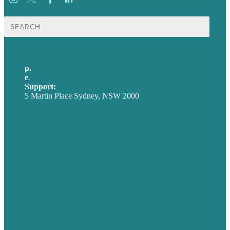
Search
for:
p.
+61 2 8973 1908
e
.
info@brafton.com
Support:
techsupport@brafton.com
5 Martin Place Sydney, NSW 2000
Privacy policy
USA
Australia
Germany
United Kingdom
Careers
Our Work
About
Case Studies
Blog