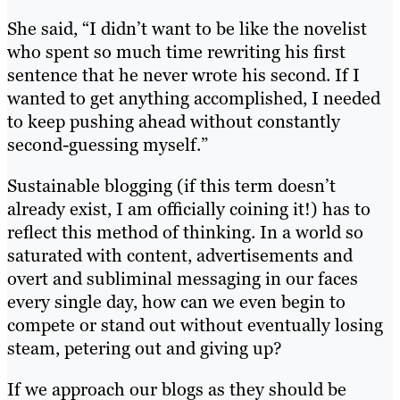
She said, “I didn’t want to be like the novelist
who spent so much time rewriting his first
sentence that he never wrote his second. If I
wanted to get anything accomplished, I needed
to keep pushing ahead without constantly
second-guessing myself.”
Sustainable blogging (if this term doesn’t
already exist, I am officially coining it!) has to
reflect this method of thinking. In a world so
saturated with content, advertisements and
overt and subliminal messaging in our faces
every single day, how can we even begin to
compete or stand out without eventually losing
steam, petering out and giving up?
If we approach our blogs as they should be