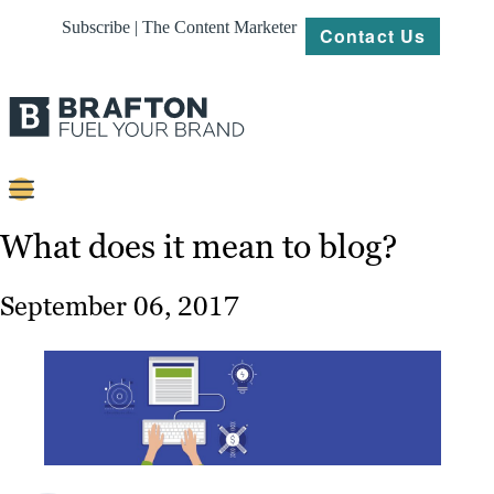
Subscribe | The Content Marketer
Contact Us
Content
What does it mean to blog?
Strategy
September 06, 2017
Platforms
Our
Work
About
Resources