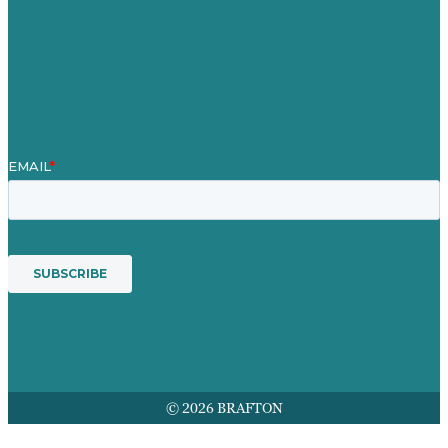
Our People
Contact Us
Mission
Award winning content marketing
Services
© 2026 BRAFTON