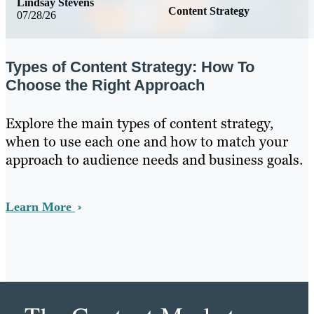
Lindsay Stevens
Content Strategy
07/28/26
Types of Content Strategy: How To
Choose the Right Approach
Explore the main types of content strategy,
when to use each one and how to match your
approach to audience needs and business goals.
Learn More