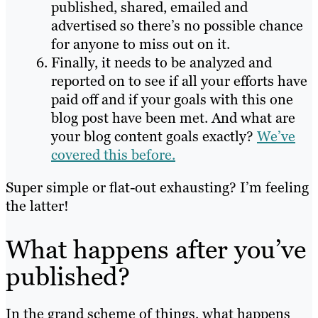
published, shared, emailed and
advertised so there’s no possible chance
for anyone to miss out on it.
Finally, it needs to be analyzed and
reported on to see if all your efforts have
paid off and if your goals with this one
blog post have been met. And what are
your blog content goals exactly?
We’ve
covered this before.
Super simple or flat-out exhausting? I’m feeling
the latter!
What happens after you’ve
published?
In the grand scheme of things, what happens