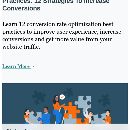
Practices: 12 Strategies To Increase
Conversions
Learn 12 conversion rate optimization best
practices to improve user experience, increase
conversions and get more value from your
website traffic.
Learn More