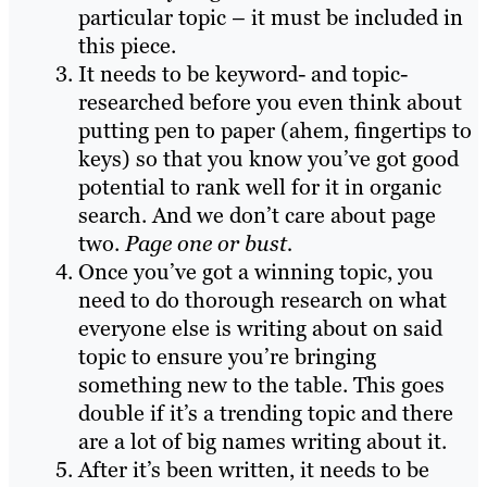
particular topic – it must be included in
this piece.
It needs to be keyword- and topic-
researched before you even think about
putting pen to paper (ahem, fingertips to
keys) so that you know you’ve got good
potential to rank well for it in organic
search. And we don’t care about page
two.
Page one or bust.
Once you’ve got a winning topic, you
need to do thorough research on what
everyone else is writing about on said
topic to ensure you’re bringing
something new to the table. This goes
double if it’s a trending topic and there
are a lot of big names writing about it.
After it’s been written, it needs to be