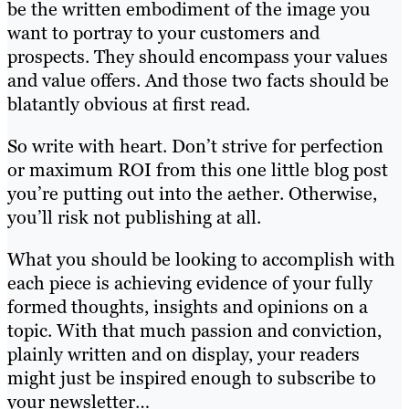
be the written embodiment of the image you
want to portray to your customers and
prospects. They should encompass your values
and value offers. And those two facts should be
blatantly obvious at first read.
So write with heart. Don’t strive for perfection
or maximum ROI from this one little blog post
you’re putting out into the aether. Otherwise,
you’ll risk not publishing at all.
What you should be looking to accomplish with
each piece is achieving evidence of your fully
formed thoughts, insights and opinions on a
topic. With that much passion and conviction,
plainly written and on display, your readers
might just be inspired enough to subscribe to
your newsletter…