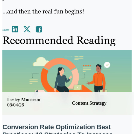
…and then the real fun begins!
Share
Recommended Reading
Lesley Morrison
Content Strategy
08/04/26
Conversion Rate Optimization Best