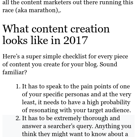
all the content marketers out there running this
race (aka marathon),.
What content creation
looks like in 2017
Here’s a super simple checklist for every piece
of content you create for your blog. Sound
familiar?
It has to speak to the pain points of one
of your specific personas and at the very
least, it needs to have a high probability
of resonating with your target audience.
It has to be extremely thorough and
answer a searcher’s query. Anything you
think they might want to know about a