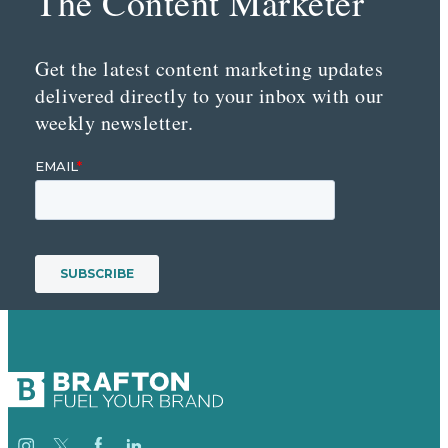
The Content Marketer
Get the latest content marketing updates
delivered directly to your inbox with our
weekly newsletter.