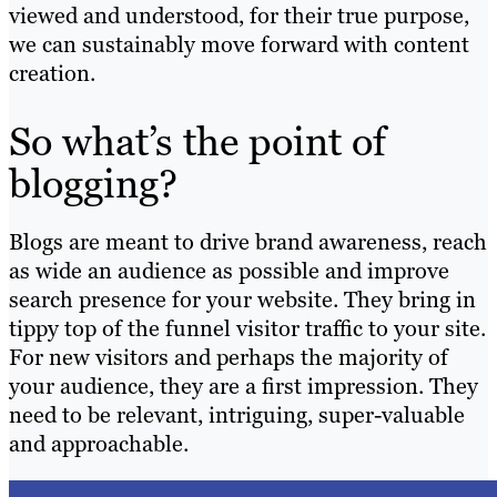
viewed and understood, for their true purpose,
we can sustainably move forward with content
creation.
So what’s the point of
blogging?
Blogs are meant to drive brand awareness, reach
as wide an audience as possible and improve
search presence for your website. They bring in
tippy top of the funnel visitor traffic to your site.
For new visitors and perhaps the majority of
your audience, they are a first impression. They
need to be relevant, intriguing, super-valuable
and approachable.