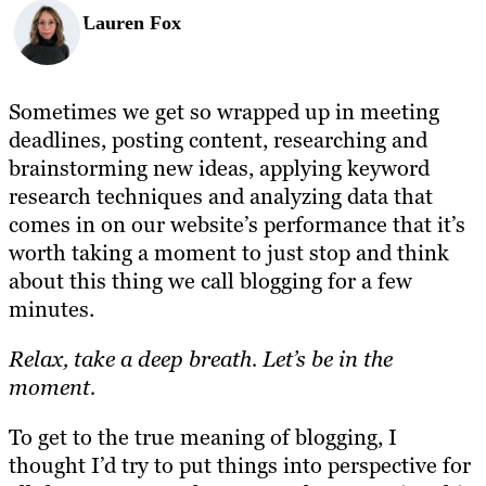
Lauren Fox
Sometimes we get so wrapped up in meeting
deadlines, posting content, researching and
brainstorming new ideas, applying keyword
research techniques and analyzing data that
comes in on our website’s performance that it’s
worth taking a moment to just stop and think
about this thing we call blogging for a few
minutes.
Relax, take a deep breath. Let’s be in the
moment.
To get to the true meaning of blogging, I
thought I’d try to put things into perspective for