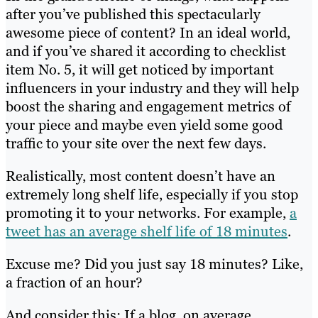
after you’ve published this spectacularly
awesome piece of content? In an ideal world,
and if you’ve shared it according to checklist
item No. 5, it will get noticed by important
influencers in your industry and they will help
boost the sharing and engagement metrics of
your piece and maybe even yield some good
traffic to your site over the next few days.
Realistically, most content doesn’t have an
extremely long shelf life, especially if you stop
promoting it to your networks. For example,
a
tweet has an average shelf life of 18 minutes
.
Excuse me? Did you just say 18 minutes? Like,
a fraction of an hour?
And consider this: If a blog, on average,