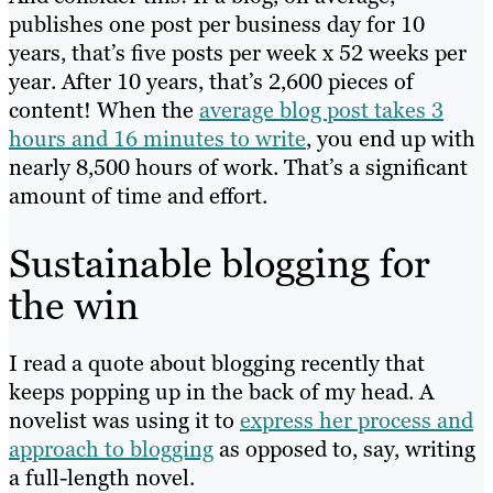
publishes one post per business day for 10
years, that’s five posts per week x 52 weeks per
year. After 10 years, that’s 2,600 pieces of
content! When the
average blog post takes 3
hours and 16 minutes to write
, you end up with
nearly 8,500 hours of work. That’s a significant
amount of time and effort.
Sustainable blogging for
the win
I read a quote about blogging recently that
keeps popping up in the back of my head. A
novelist was using it to
express her process and
approach to blogging
as opposed to, say, writing
a full-length novel.