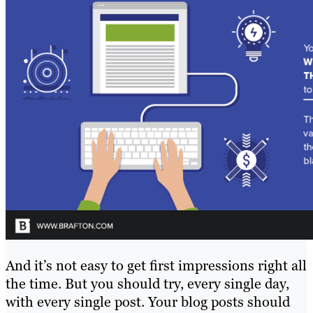
And it’s not easy to get first impressions right all
the time. But you should try, every single day,
with every single post. Your blog posts should