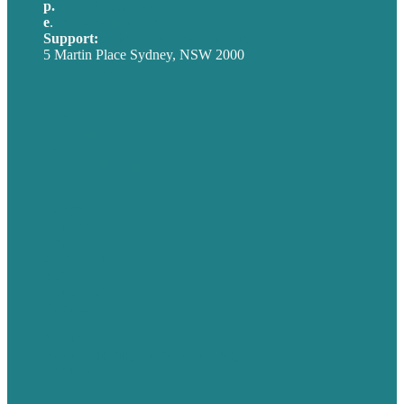
p.
+61 2 8973 1908
e
.
info@brafton.com
Support:
techsupport@brafton.com
5 Martin Place Sydney, NSW 2000
Privacy policy
USA
Australia
Germany
United Kingdom
Careers
Our Work
About
Case Studies
Blog
Our People
Contact Us
Mission
Award winning content marketing
Services