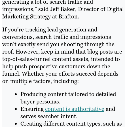
generating a lot of search traffic and
impressions,” said Jeff Baker, Director of Digital
Marketing Strategy at Brafton.
If you’re tracking lead generation and
conversions, search traffic and impressions
won’t exactly send you shooting through the
roof. However, keep in mind that blog posts are
top-of-sales-funnel content assets, intended to
help push prospective customers down the
funnel. Whether your efforts succeed depends
on multiple factors, including:
Producing content tailored to detailed
buyer personas.
Ensuring
content is authoritative
and
serves searcher intent.
Creating different content types, such as