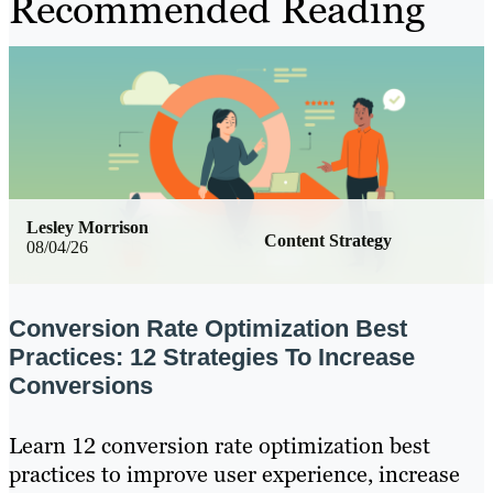
Recommended Reading
Lesley Morrison
Content Strategy
08/04/26
Conversion Rate Optimization Best
Practices: 12 Strategies To Increase
Conversions
Learn 12 conversion rate optimization best
practices to improve user experience, increase