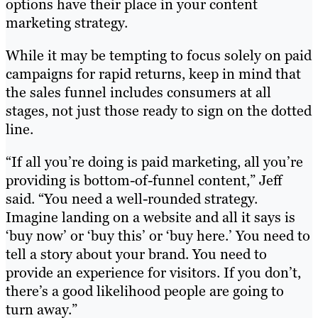
options have their place in your content
marketing strategy.
While it may be tempting to focus solely on paid
campaigns for rapid returns, keep in mind that
the sales funnel includes consumers at all
stages, not just those ready to sign on the dotted
line.
“If all you’re doing is paid marketing, all you’re
providing is bottom-of-funnel content,” Jeff
said. “You need a well-rounded strategy.
Imagine landing on a website and all it says is
‘buy now’ or ‘buy this’ or ‘buy here.’ You need to
tell a story about your brand. You need to
provide an experience for visitors. If you don’t,
there’s a good likelihood people are going to
turn away.”