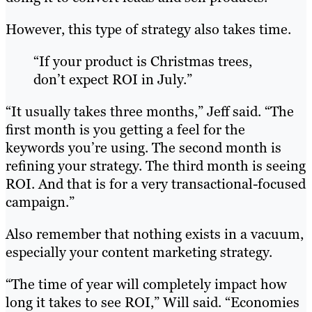
However, this type of strategy also takes time.
“If your product is Christmas trees,
don’t expect ROI in July.”
“It usually takes three months,” Jeff said. “The
first month is you getting a feel for the
keywords you’re using. The second month is
refining your strategy. The third month is seeing
ROI. And that is for a very transactional-focused
campaign.”
Also remember that nothing exists in a vacuum,
especially your content marketing strategy.
“The time of year will completely impact how
long it takes to see ROI,” Will said. “Economies