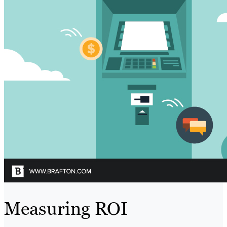
Measuring ROI