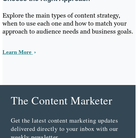
Explore the main types of content strategy,
when to use each one and how to match your
approach to audience needs and business goals.
Learn More
The Content Marketer
Get the latest content marketing updates
delivered directly to your inbox with our
weekly newsletter.