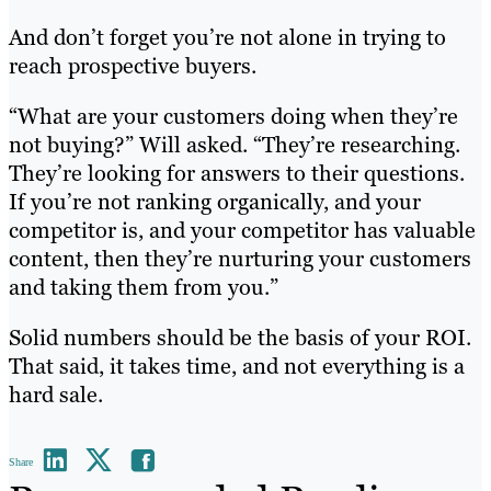
And don’t forget you’re not alone in trying to
reach prospective buyers.
“What are your customers doing when they’re
not buying?” Will asked. “They’re researching.
They’re looking for answers to their questions.
If you’re not ranking organically, and your
competitor is, and your competitor has valuable
content, then they’re nurturing your customers
and taking them from you.”
Solid numbers should be the basis of your ROI.
That said, it takes time, and not everything is a
hard sale.
Share