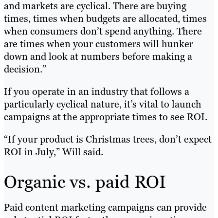
and markets are cyclical. There are buying
times, times when budgets are allocated, times
when consumers don’t spend anything. There
are times when your customers will hunker
down and look at numbers before making a
decision.”
If you operate in an industry that follows a
particularly cyclical nature, it’s vital to launch
campaigns at the appropriate times to see ROI.
“If your product is Christmas trees, don’t expect
ROI in July,” Will said.
Organic vs. paid ROI
Paid content marketing campaigns can provide