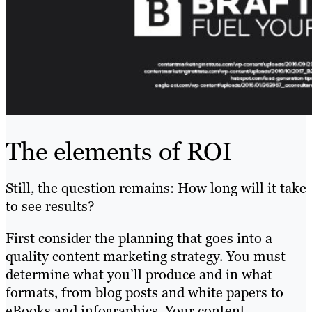
The elements of ROI
Still, the question remains: How long will it take
to see results?
First consider the planning that goes into a
quality content marketing strategy. You must
determine what you’ll produce and in what
formats, from blog posts and white papers to
eBooks and infographics. Your content