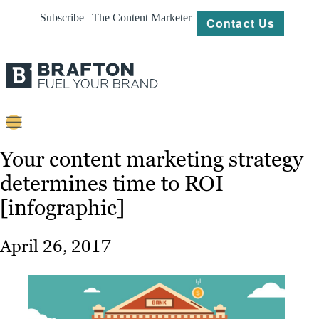
Subscribe | The Content Marketer
Contact Us
Content
Your content marketing strategy
determines time to ROI
Strategy
[infographic]
Platforms
Our
April 26, 2017
Work
About
Resources