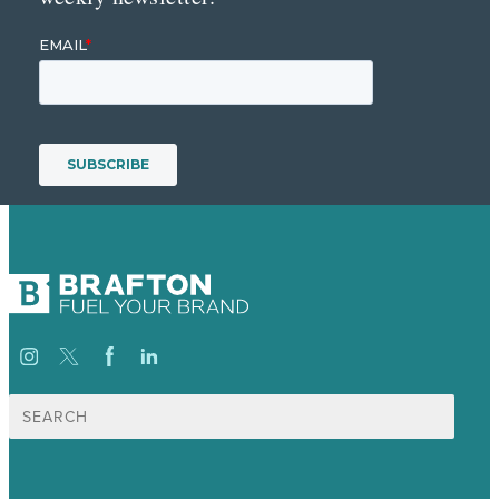
Search
for: