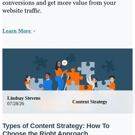
conversions and get more value from your
website traffic.
Learn More
Lindsay Stevens
Content Strategy
07/28/26
Types of Content Strategy: How To
Choose the Right Approach