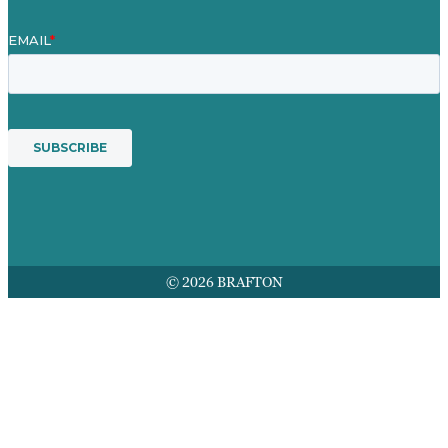
© 2026 BRAFTON