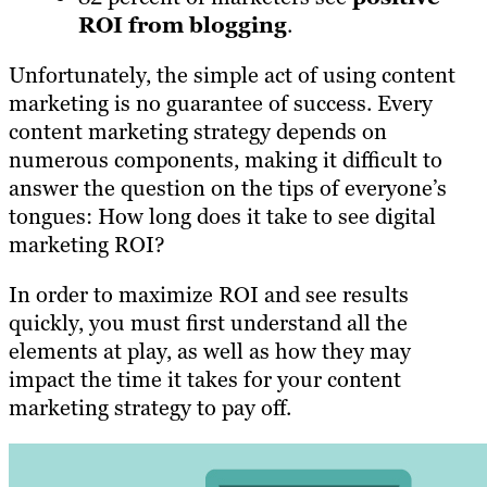
ROI from blogging
.
Unfortunately, the simple act of using content
marketing is no guarantee of success. Every
content marketing strategy depends on
numerous components, making it difficult to
answer the question on the tips of everyone’s
tongues: How long does it take to see digital
marketing ROI?
In order to maximize ROI and see results
quickly, you must first understand all the
elements at play, as well as how they may
impact the time it takes for your content
marketing strategy to pay off.