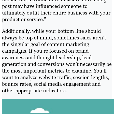
post may have influenced someone to
ultimately outfit their entire business with your
product or service.”
Additionally, while your bottom line should
always be top of mind, sometimes sales aren’t
the singular goal of content marketing
campaigns. If you’re focused on brand
awareness and thought leadership, lead
generation and conversions won’t necessarily be
the most important metrics to examine. You’ll
want to analyze website traffic, session lengths,
bounce rates, social media engagement and
other appropriate indicators.