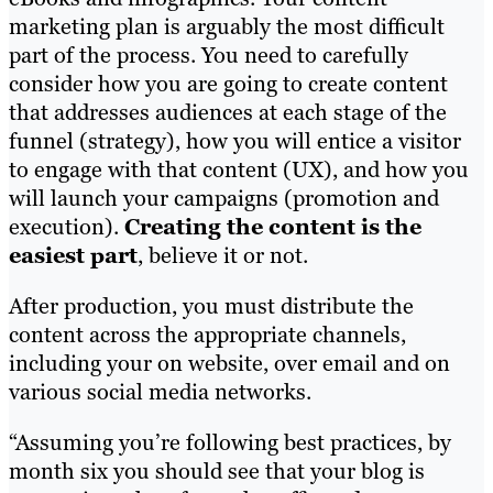
marketing plan is arguably the most difficult
part of the process. You need to carefully
consider how you are going to create content
that addresses audiences at each stage of the
funnel (strategy), how you will entice a visitor
to engage with that content (UX), and how you
will launch your campaigns (promotion and
execution).
Creating the content is the
easiest part
, believe it or not.
After production, you must distribute the
content across the appropriate channels,
including your on website, over email and on
various social media networks.
“Assuming you’re following best practices, by
month six you should see that your blog is