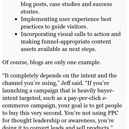
blog posts, case studies and success
stories.
Implementing user experience best
practices to guide visitors.
Incorporating visual calls to action and
making funnel-appropriate content
assets available as next steps.
Of course, blogs are only one example.
“It completely depends on the intent and the
channel you’re using,” Jeff said. “If you’re
launching a campaign that is heavily buyer-
intent targeted, such as a pay-per-click e-
commerce campaign, your goal is to get people
to buy this very second. You’re not using PPC
for thought leadership or awareness, you’re
doing it to convert leads and sell products.”