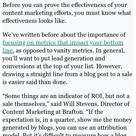
Before you can prove the effectiveness of your
content marketing efforts, you must know what
effectiveness looks like.
We’ve written before about the importance of
focusing on metrics that impact your bottom
line
, as opposed to vanity metrics. In general,
you’ll want to put lead generation and
conversions at the top of your list. However,
drawing a straight line from a blog post to a sale
is easier said than done.
“Some things are an indicator of ROI, but not a
sale themselves,” said Will Stevens, Director of
Content Marketing at Brafton. “If the
expectation is, in a quarter, show me the money
generated by blogs, you can use an attribution
model. But it’s difficult to measure how a blog