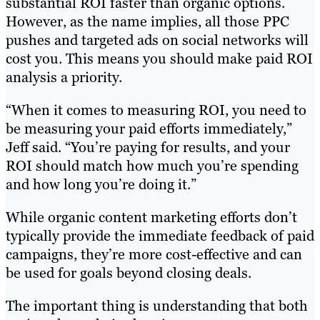
substantial ROI faster than organic options.
However, as the name implies, all those PPC
pushes and targeted ads on social networks will
cost you. This means you should make paid ROI
analysis a priority.
“When it comes to measuring ROI, you need to
be measuring your paid efforts immediately,”
Jeff said. “You’re paying for results, and your
ROI should match how much you’re spending
and how long you’re doing it.”
While organic content marketing efforts don’t
typically provide the immediate feedback of paid
campaigns, they’re more cost-effective and can
be used for goals beyond closing deals.
The important thing is understanding that both