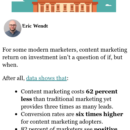
Eric Wendt
For some modern marketers, content marketing
return on investment isn’t a question of if, but
when.
After all,
data shows that
:
Content marketing costs
62 percent
less
than traditional marketing yet
provides three times as many leads.
Conversion rates are
six times higher
for content marketing adopters.
82 percent of marketers see
positive