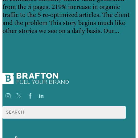
from the 5 pages. 219% increase in organic
traffic to the 5 re-optimized articles. The client
and the problem This story begins much like
other stories we see on a daily basis. Our…
Read
more »
Learn More
Search
for:
p.
+61 2 8973 1908