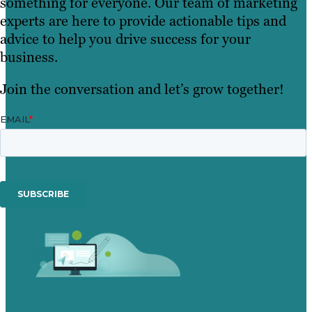
something for everyone. Our team of marketing
experts are here to provide actionable tips and
advice to help you drive success for your
business.
Join the conversation and let’s grow together!