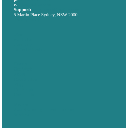
e
.
info@brafton.com
Support:
techsupport@brafton.com
5 Martin Place Sydney, NSW 2000
Privacy policy
USA
Australia
Germany
United Kingdom
Careers
Our Work
About
Case Studies
Blog
Our People
Contact Us
Mission
Award winning content marketing
Services