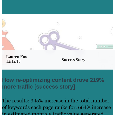
Lauren Fox
Success Story
12/12/18
How re-optimizing content drove 219%
more traffic [success story]
The results: 345% increase in the total number
of keywords each page ranks for. 664% increase
in estimated monthly traffic value generated