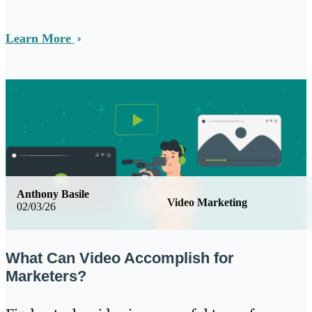
Learn More
Anthony Basile
Video Marketing
02/03/26
What Can Video Accomplish for
Marketers?