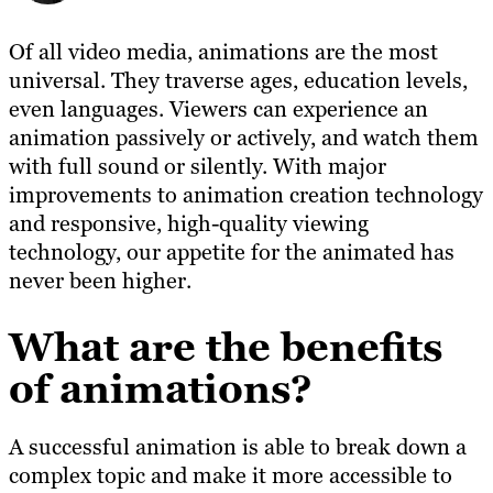
Of all video media, animations are the most
universal. They traverse ages, education levels,
even languages. Viewers can experience an
animation passively or actively, and watch them
with full sound or silently. With major
improvements to animation creation technology
and responsive, high-quality viewing
technology, our appetite for the animated has
never been higher.
What are the benefits
of animations?
A successful animation is able to break down a
complex topic and make it more accessible to