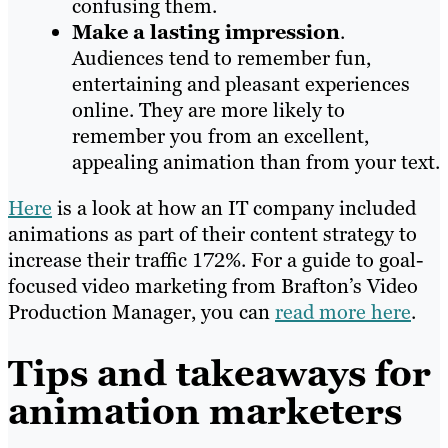
confusing them.
Make a lasting impression
.
Audiences tend to remember fun,
entertaining and pleasant experiences
online. They are more likely to
remember you from an excellent,
appealing animation than from your text.
Here
is a look at how an IT company included
animations as part of their content strategy to
increase their traffic 172%. For a guide to goal-
focused video marketing from Brafton’s
Video
Production Manager
, you can
read more here
.
Tips and takeaways for
animation marketers