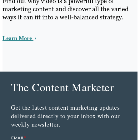
Find out why video is a powerful type of
marketing content and discover all the varied
ways it can fit into a well-balanced strategy.
Learn More
The Content Marketer
Get the latest content marketing updates
delivered directly to your inbox with our
weekly newsletter.