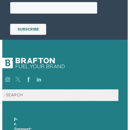
Search
for:
p.
+61 2 8973 1908
e
.
info@brafton.com
Support:
techsupport@brafton.com