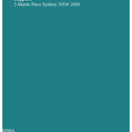
5 Martin Place Sydney, NSW 2000
Privacy policy
USA
Australia
Germany
United Kingdom
Careers
Our Work
About
Case Studies
Blog
Our People
Contact Us
Mission
Award winning content marketing
Services