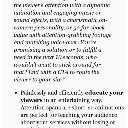
the viewer’s attention with a dynamic
animation and engaging music or
sound effects, with a charismatic on-
camera personality, or go for shock
value with attention-grabbing footage
and matching voice-over. You’re
promising a solution or to fulfill a
need in the next 10 seconds, who
wouldn’t want to stick around for
that? End with a CTA to route the
viewer to your site.”
Painlessly and efficiently
educate your
viewers
in an entertaining way.
Attention spans are short, so animations
are perfect for teaching your audience
about your services without losing or