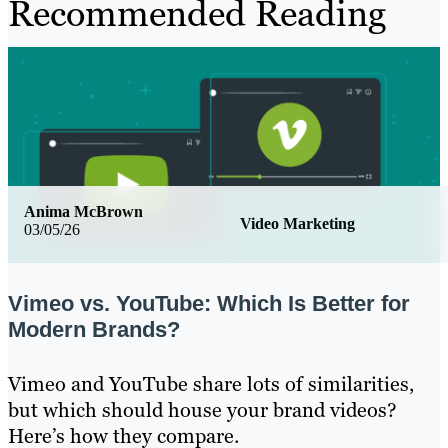
Recommended Reading
Anima McBrown
Video Marketing
03/05/26
Vimeo vs. YouTube: Which Is Better for
Modern Brands?
Vimeo and YouTube share lots of similarities,
but which should house your brand videos?
Here’s how they compare.