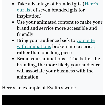
Take advantage of branded gifs (
Here’s
our list
of seven branded gifs for
inspiration)
Use your animated content to make your
brand and service more accessible and
friendly
Bring your audience back to
your site
with animations
broken into a series,
rather than one long piece
Brand your animations – The better the
branding, the more likely your audience
will associate your business with the
animation
Here’s an example of Evelin’s work: