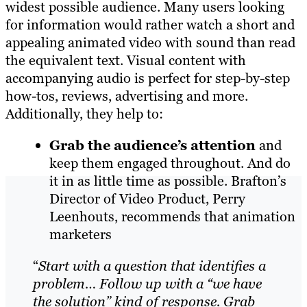
widest possible audience. Many users looking
for information would rather watch a short and
appealing animated video with sound than read
the equivalent text. Visual content with
accompanying audio is perfect for step-by-step
how-tos, reviews, advertising and more.
Additionally, they help to:
Grab the audience’s attention
and
keep them engaged throughout. And do
it in as little time as possible.
Brafton’s
Director of Video Product, Perry
Leenhouts, recommends that animation
marketers
“
Start with a question that identifies a
problem…
F
ollow up with a “we have
the solution” kind of response. Grab