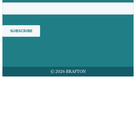
© 2026 BRAFTON