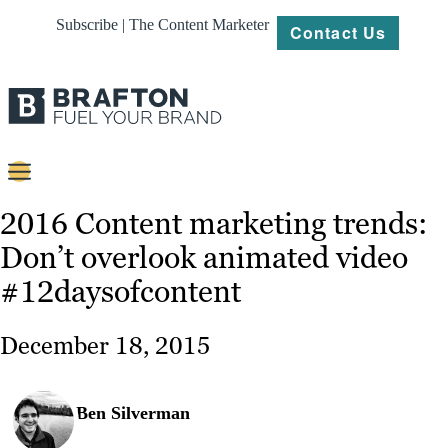
Subscribe | The Content Marketer
Contact Us
Content
2016 Content marketing trends:
Don’t overlook animated video
Strategy
#12daysofcontent
Platforms
Our
December 18, 2015
Work
About
Ben Silverman
Resources