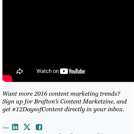
Want more 2016 content marketing trends?
Sign up for Brafton’s Content Marketzine
, and
get #12DaysofContent directly in your inbox.
Share