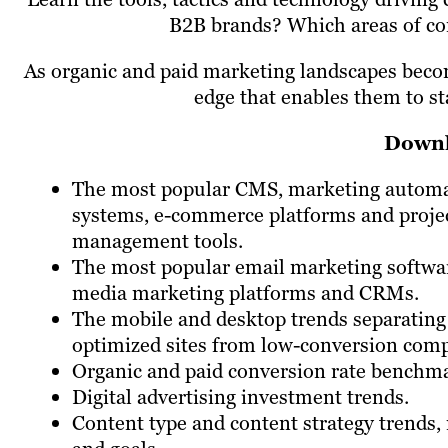
B2B brands? Which areas of con
As organic and paid marketing landscapes becom
edge that enables them to s
Downl
The most popular CMS, marketing autom
systems, e-commerce platforms and proje
management tools.
The most popular email marketing softwar
media marketing platforms and CRMs.
The mobile and desktop trends separating
optimized sites from low-conversion comp
Organic and paid conversion rate benchm
Digital advertising investment trends.
Content type and content strategy trends,