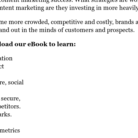
tent marketing are they investing in more heavil
e more crowded, competitive and costly, brands a
tand out in the minds of customers and prospects.
oad our eBook to learn:
ation
ct
e, social
 secure,
etitors.
arks.
 metrics