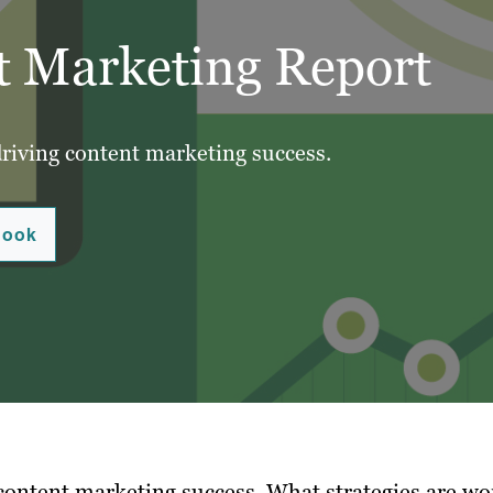
t Marketing Report
driving content marketing success.
Book
 content marketing success.
What strategies are wo