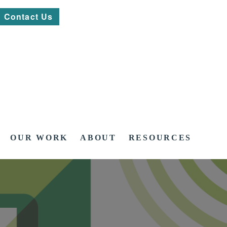
Contact Us
OUR WORK
ABOUT
RESOURCES