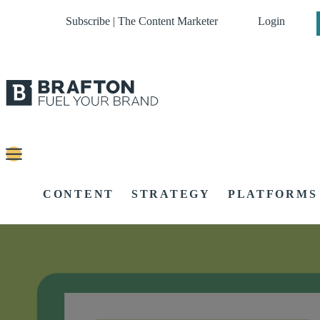
Subscribe | The Content Marketer
Login
CONTENT
STRATEGY
PLATFORMS