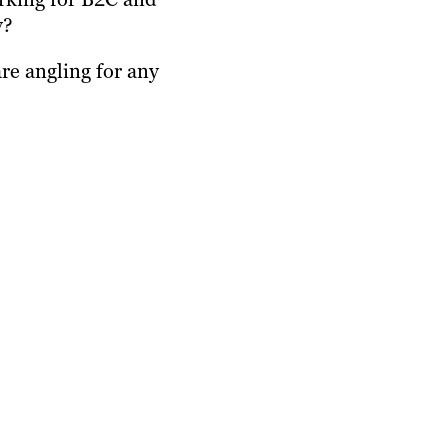
y?
re angling for any