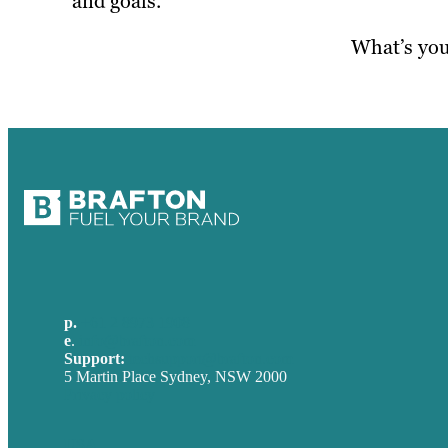
and goals.
What’s you
p.
+61 2 8973 1908
e
.
info@brafton.com
Support:
techsupport@brafton.com
5 Martin Place Sydney, NSW 2000
Privacy policy
USA