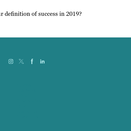
r definition of success in 2019?
Careers
Our Work
About
Case Studies
Blog
Our People
Contact Us