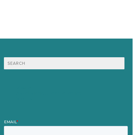
Search
for:
Mission
Award winning content marketing
Services