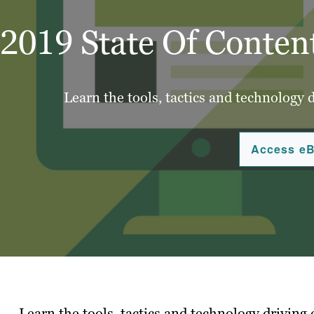
2019 State Of Conten
Learn the tools, tactics and technology 
Access e
Learn the tools, tactics and technology driving