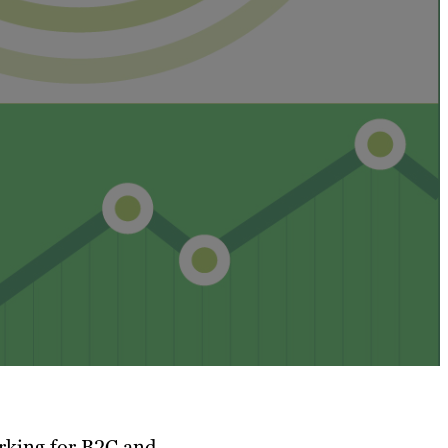
rking for B2C and