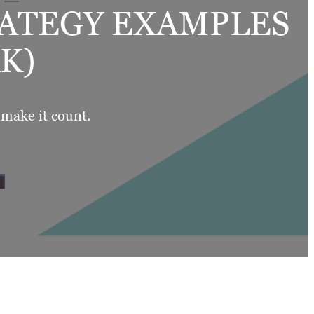
RATEGY EXAMPLES
K)
 make it count.