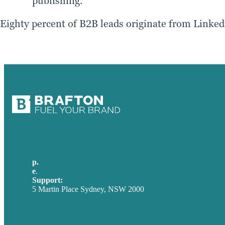
publishing.
Eighty percent of B2B leads originate from LinkedIn
p.
+61 2 8973 1908
e
.
info@brafton.com
Support:
techsupport@brafton.com
5 Martin Place Sydney, NSW 2000
Privacy policy
USA