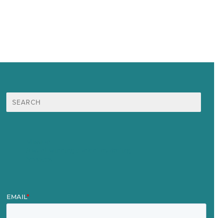
Search
for:
Mission
Award winning content marketing
Services