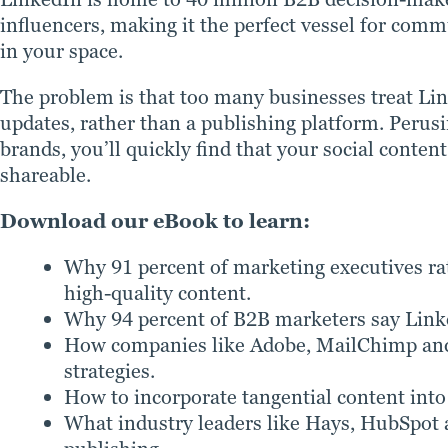
influencers, making it the perfect vessel for com
in your space.
The problem is that too many businesses treat Li
updates, rather than a publishing platform. Perus
brands, you’ll quickly find that your social conte
shareable.
Download our eBook to learn:
Why 91 percent of marketing executives rat
high-quality content.
Why 94 percent of B2B marketers say Linked
How companies like Adobe, MailChimp and 
strategies.
How to incorporate tangential content into
What industry leaders like Hays, HubSpot