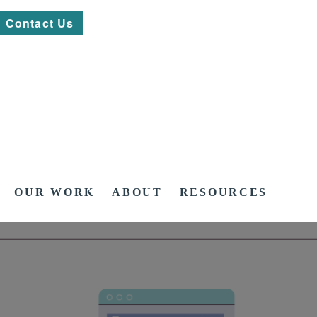
Contact Us
OUR WORK
ABOUT
RESOURCES