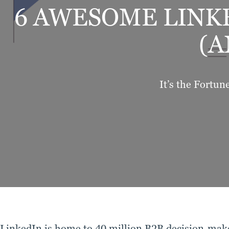
6 AWESOME LINK
(A
It’s the Fortun
LinkedIn is home to 40 million B2B decision-make