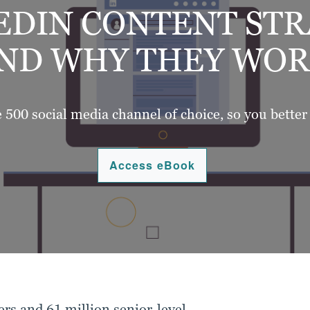
EDIN CONTENT ST
ND WHY THEY WOR
e 500 social media channel of choice, so you better
Access eBook
rs and 61 million senior-level