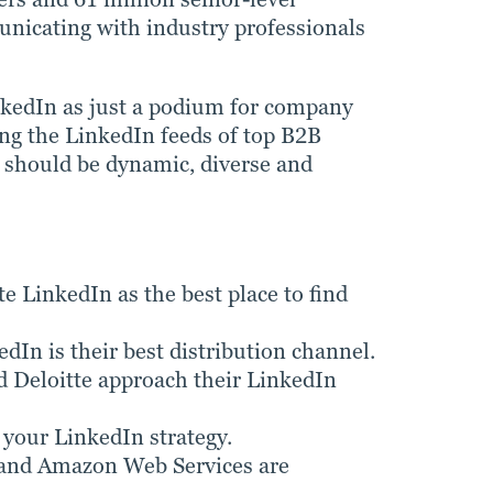
municating with industry professionals
nkedIn as just a podium for company
ing the LinkedIn feeds of top B2B
nt should be dynamic, diverse and
e LinkedIn as the best place to find
In is their best distribution channel.
Deloitte approach their LinkedIn
 your LinkedIn strategy.
 and Amazon Web Services are