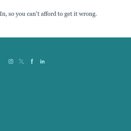
, so you can’t afford to get it wrong.
Careers
Our Work
About
Case Studies
Blog
Our People
Contact Us