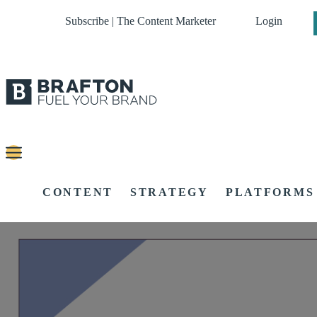
Subscribe | The Content Marketer
Login
CONTENT
STRATEGY
PLATFORMS