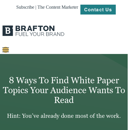
Subscribe | The Content Marketer
Contact Us
Content
Strategy
8 Ways To Find White Paper
Platforms
Topics Your Audience Wants To
Read
Our
Work
Hint: You’ve already done most of the work.
About
Resources