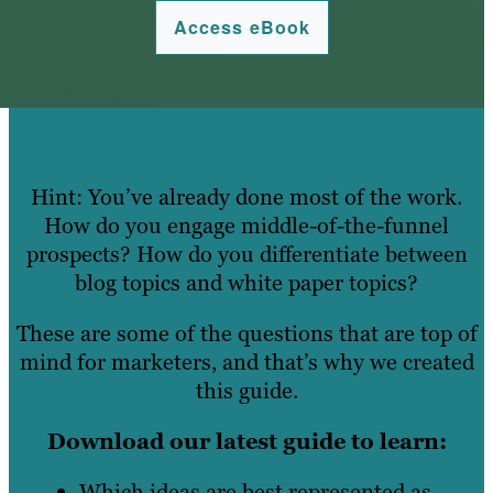
Access eBook
Hint: You’ve already done most of the work.
How do you engage middle-of-the-funnel
prospects? How do you differentiate between
blog topics and white paper topics?
These are some of the questions that are top of
mind for marketers, and that’s why we created
this guide.
Download our latest guide to learn:
Which ideas are best represented as