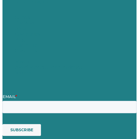
United Kingdom
Careers
Our Work
About
Case Studies
Blog
Our People
Contact Us
Mission
Award winning content marketing
Services