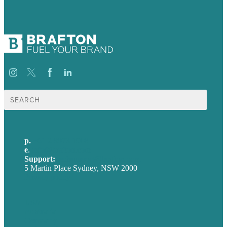
Search
for:
p.
+61 2 8973 1908
e
.
info@brafton.com
Support:
techsupport@brafton.com
5 Martin Place Sydney, NSW 2000
Privacy policy
USA
Australia
Germany