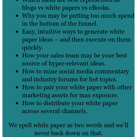
blogs vs white papers vs eBooks.
Why you may be putting too much spend
in the bottom of the funnel.
Easy, intuitive ways to generate white
paper ideas – and then execute on them
quickly.
How your sales team may be your best
source of hyper-relevant ideas.
How to mine social media commentary
and industry forums for hot topics.
How to pair your white paper with other
marketing assets for max exposure.
How to distribute your white paper
across several channels.
We spell white paper as two words and we’ll
never back down on that.