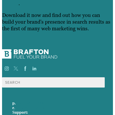
.
Download it now and find out how you can
build your brand’s presence in search results as
the first of many web marketing wins.
Search
for:
p.
+61 2 8973 1908
e
.
info@brafton.com
Support:
techsupport@brafton.com