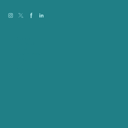
Careers
Our Work
About
Case Studies
Blog
Our People
Contact Us