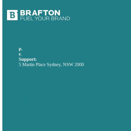
p.
+61 2 8973 1908
e
.
info@brafton.com
Support:
techsupport@brafton.com
5 Martin Place Sydney, NSW 2000
Privacy policy
USA
Australia
Germany
United Kingdom