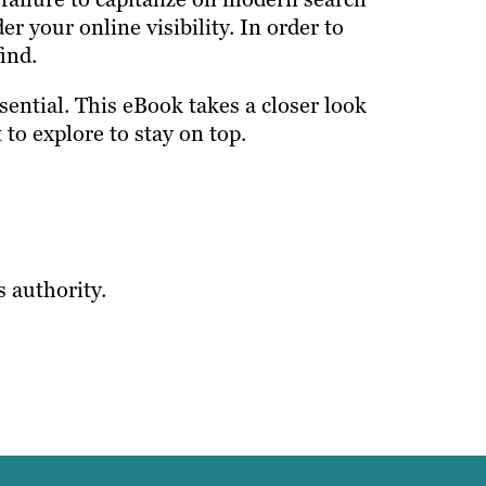
r your online visibility. In order to
ind.
ential. This eBook takes a closer look
to explore to stay on top.
s authority.