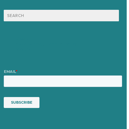
Search
for:
Mission
Award winning content marketing
Services