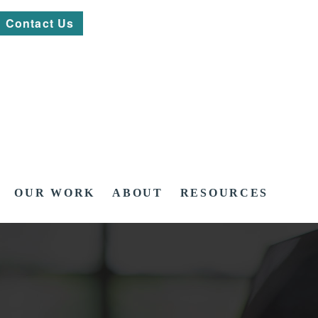
Contact Us
OUR WORK
ABOUT
RESOURCES