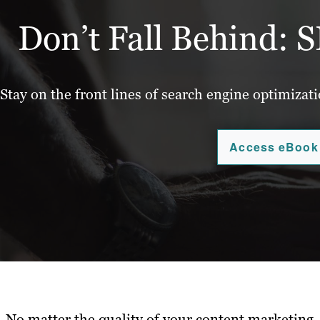
Don’t Fall Behind: S
Stay on the front lines of search engine optimizat
Access eBook
No matter the quality of your content marketing, 