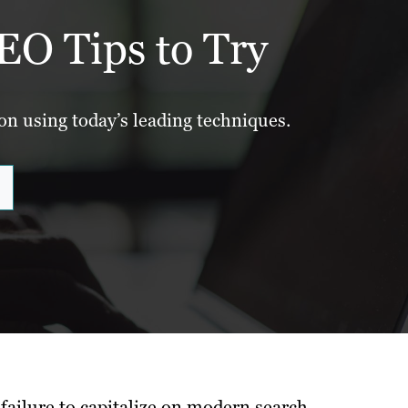
EO Tips to Try
ion using today’s leading techniques.
failure to capitalize on modern search