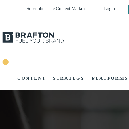
Subscribe | The Content Marketer
Login
CONTENT
STRATEGY
PLATFORMS