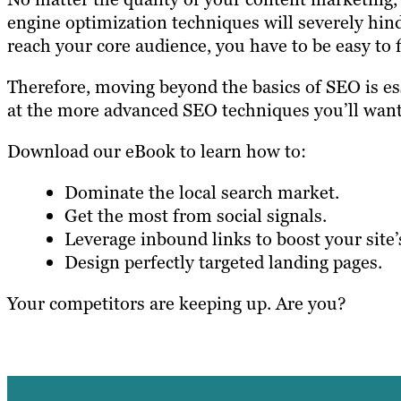
engine optimization techniques will severely hinde
reach your core audience, you have to be easy to f
Therefore, moving beyond the basics of SEO is ess
at the more advanced SEO techniques you’ll want 
Download our eBook to learn how to:
Dominate the local search market.
Get the most from social signals.
Leverage inbound links to boost your site’
Design perfectly targeted landing pages.
Your competitors are keeping up. Are you?