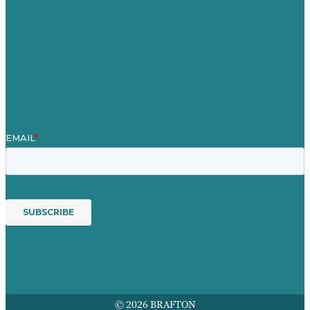
Blog
Our People
Contact Us
Mission
Award winning content marketing
Services
© 2026 BRAFTON