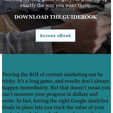
exactly the way you want them.
DOWNLOAD THE GUIDEBOOK
Access eBook
Proving the ROI of content marketing can be
tricky. It’s a long game, and results don’t always
happen immediately. But that doesn’t mean you
can’t measure your progress in dollars and
cents. In fact, having the right Google Analytics
Goals in place lets you track the value of your