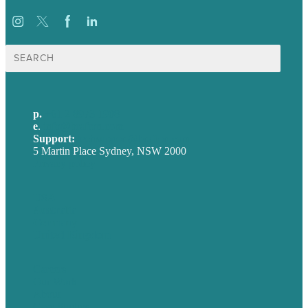
Search
for:
p.
+61 2 8973 1908
e
.
info@brafton.com
Support:
techsupport@brafton.com
5 Martin Place Sydney, NSW 2000
Privacy policy
USA
Australia
Germany
United Kingdom
Careers
Our Work
About
Case Studies