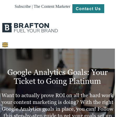
Subscribe | The Content Marketer
Contact Us
Content
Strategy
Google Analytics Goals: Your
Platforms
Ticket to Going Platinum
Our
Work
Want to actually prove ROI on all the hard work
your content marketing is doing? With the right
About
Google Analytics goals in place, you can! Follow
this step-by-step guide to get your goals set up
Resources