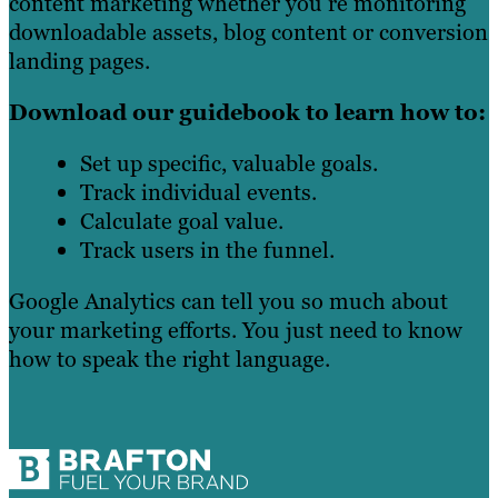
content marketing whether you’re monitoring
downloadable assets, blog content or conversion
landing pages.
Download our guidebook to learn how to:
Set up specific, valuable goals.
Track individual events.
Calculate goal value.
Track users in the funnel.
Google Analytics can tell you so much about
your marketing efforts. You just need to know
how to speak the right language.