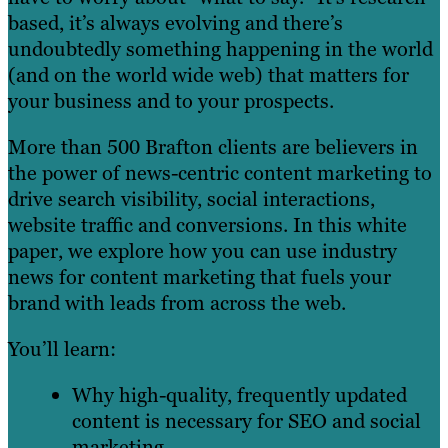
based, it’s always evolving and there’s
undoubtedly something happening in the world
(and on the world wide web) that matters for
your business and to your prospects.
More than 500 Brafton clients are believers in
the power of news-centric content marketing to
drive search visibility, social interactions,
website traffic and conversions. In this white
paper, we explore how you can use industry
news for content marketing that fuels your
brand with leads from across the web.
You’ll learn:
Why high-quality, frequently updated
content is necessary for SEO and social
marketing.