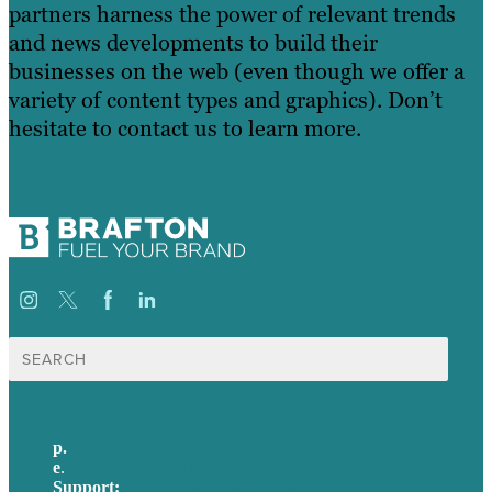
partners harness the power of relevant trends
and news developments to build their
businesses on the web (even though we offer a
variety of content types and graphics). Don’t
hesitate to contact us to learn more.
Search
for:
p.
+61 2 8973 1908
e
.
info@brafton.com
Support:
techsupport@brafton.com