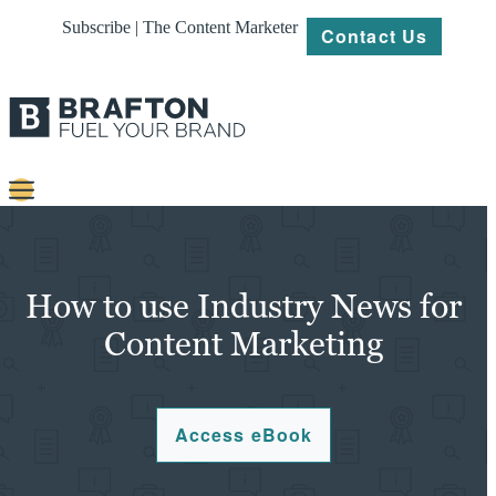
Subscribe | The Content Marketer
Contact Us
Content
Strategy
How to use Industry News for
Platforms
Content Marketing
Our
Work
Access eBook
About
Resources