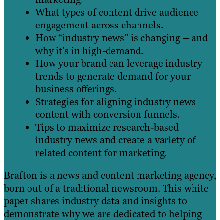
What types of content drive audience
engagement across channels.
How “industry news” is changing – and
why it’s in high-demand.
How your brand can leverage industry
trends to generate demand for your
business offerings.
Strategies for aligning industry news
content with conversion funnels.
Tips to maximize research-based
industry news and create a variety of
related content for marketing.
Brafton is a news and content marketing agency,
born out of a traditional newsroom. This white
paper shares industry data and insights to
demonstrate why we are dedicated to helping