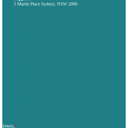
5 Martin Place Sydney, NSW 2000
Privacy policy
USA
Australia
Germany
United Kingdom
Careers
Our Work
About
Case Studies
Blog
Our People
Contact Us
Mission
Award winning content marketing
Services