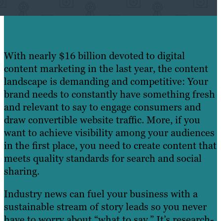
With nearly $16 billion devoted to digital
content marketing in the last year, the content
landscape is demanding and competitive: Your
brand needs to constantly have something fresh
and relevant to say to engage consumers and
draw convertible website traffic. More, if you
want to achieve visibility among your audiences
in the first place, you need to create content that
meets quality standards for search and social
sharing.
Industry news can fuel your business with a
sustainable stream of story leads so you never
have to worry about “what to say.” It’s research-