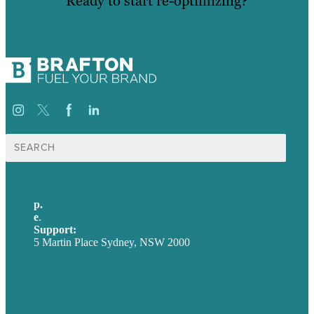
Ready to start re-optimizing?
Search
for:
p.
+61 2 8973 1908
e
.
info@brafton.com
Support:
techsupport@brafton.com
5 Martin Place Sydney, NSW 2000
Privacy policy
USA
Australia