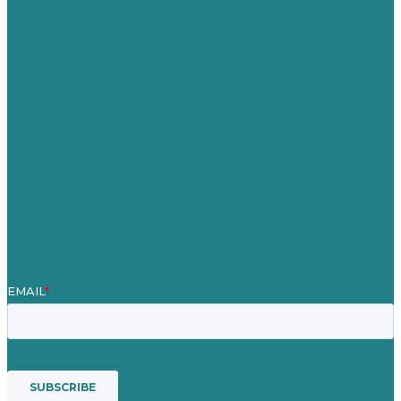
Germany
United Kingdom
Careers
Our Work
About
Case Studies
Blog
Our People
Contact Us
Mission
Award winning content marketing
Services