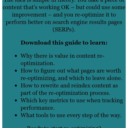
content that’s working OK – but could use some
improvement – and you re-optimize it to
perform better on search engine results pages
(SERPs).
Download this guide to learn:
Why there is value in content re-
optimization.
How to figure out what pages are worth
re-optimizing, and which to leave alone.
How to rewrite and reindex content as
part of the re-optimization process.
Which key metrics to use when tracking
performance.
What tools to use every step of the way.