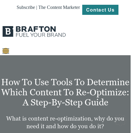
Subscribe | The Content Marketer
Contact Us
Content
Strategy
How To Use Tools To Determine
Platforms
Which Content To Re-Optimize:
A Step-By-Step Guide
Our
Work
What is content re-optimization, why do you
About
need it and how do you do it?
Resources