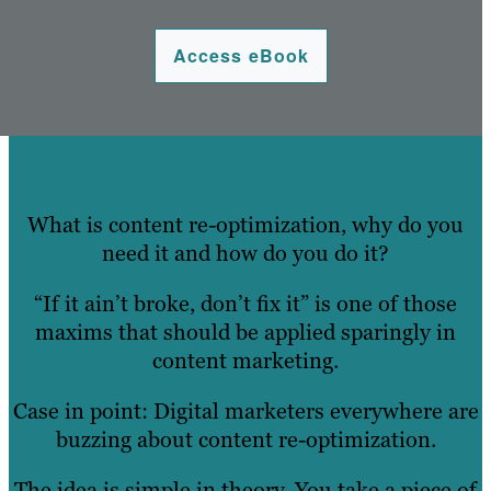
Access eBook
What is content re-optimization, why do you
need it and how do you do it?
“If it ain’t broke, don’t fix it” is one of those
maxims that should be applied sparingly in
content marketing.
Case in point: Digital marketers everywhere are
buzzing about content re-optimization.
The idea is simple in theory. You take a piece of