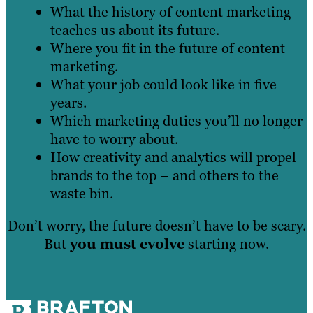
What the history of content marketing
teaches us about its future.
Where you fit in the future of content
marketing.
What your job could look like in five
years.
Which marketing duties you’ll no longer
have to worry about.
How creativity and analytics will propel
brands to the top – and others to the
waste bin.
Don’t worry, the future doesn’t have to be scary.
But
you must evolve
starting now.