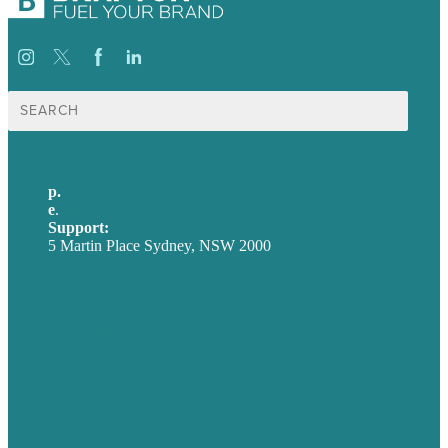
Search
for:
p.
+61 2 8973 1908
e
.
info@brafton.com
Support:
techsupport@brafton.com
5 Martin Place Sydney, NSW 2000
Privacy policy
USA
Australia
Germany
United Kingdom
Careers
Our Work