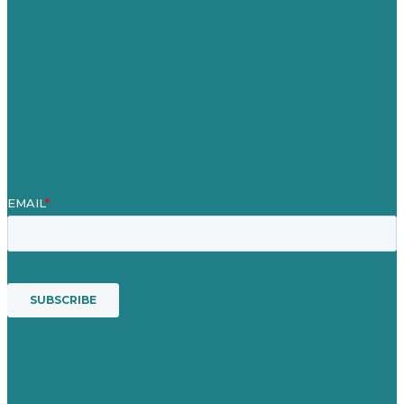
About
Case Studies
Blog
Our People
Contact Us
Mission
Award winning content marketing
Services