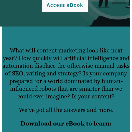
Access eBook
What will content marketing look like next
year? How quickly will artificial intelligence and
automation displace the otherwise manual tasks
of SEO, writing and strategy? Is your company
prepared for a world dominated by human-
influenced robots that are smarter than we
could ever imagine? Is your content?
We’ve got all the answers and more.
Download our eBook to learn: