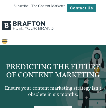
Subscribe | The Content Marketer
Contact Us
Content
Strategy
PREDICTING THE FUTURE
Platforms
OF CONTENT MARKETING
Our
Work
Ensure your content marketing strategy isn’t
obsolete in six months.
About
Resources