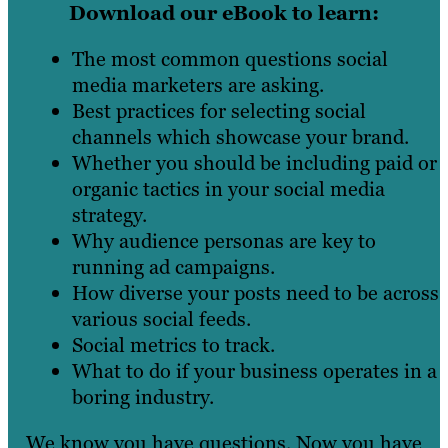
Download our eBook to learn:
The most common questions social
media marketers are asking.
Best practices for selecting social
channels which showcase your brand.
Whether you should be including paid or
organic tactics in your social media
strategy.
Why audience personas are key to
running ad campaigns.
How diverse your posts need to be across
various social feeds.
Social metrics to track.
What to do if your business operates in a
boring industry.
We know you have questions. Now you have