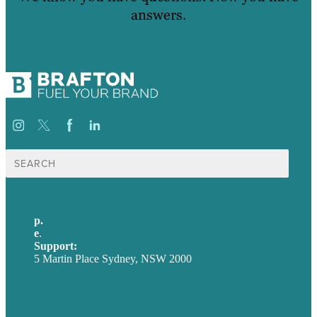
answers.
Search
for:
p.
+61 2 8973 1908
e
.
info@brafton.com
Support:
techsupport@brafton.com
5 Martin Place Sydney, NSW 2000
Privacy policy
USA