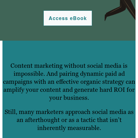
Access eBook
Content marketing without social media is
impossible. And pairing dynamic paid ad
campaigns with an effective organic strategy can
amplify your content and generate hard ROI for
your business.
Still, many marketers approach social media as
an afterthought or as a tactic that isn’t
inherently measurable.