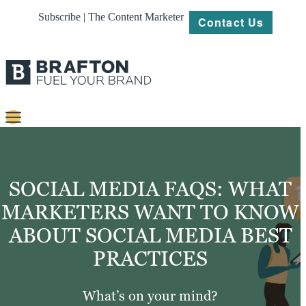
Subscribe | The Content Marketer
Contact Us
Content
Strategy
SOCIAL MEDIA FAQS: WHAT
Platforms
MARKETERS WANT TO KNOW
ABOUT SOCIAL MEDIA BEST
Our
Work
PRACTICES
About
What’s on your mind?
Resources