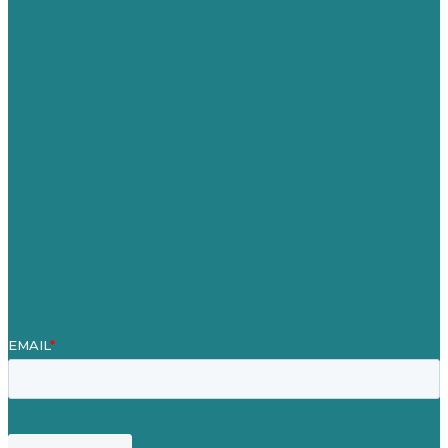
Australia
Germany
United Kingdom
Careers
Our Work
About
Case Studies
Blog
Our People
Contact Us
Mission
Award winning content marketing
Services