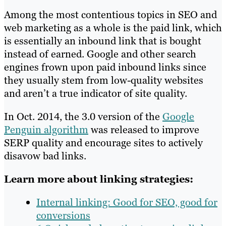
Among the most contentious topics in SEO and
web marketing as a whole is the paid link, which
is essentially an inbound link that is bought
instead of earned. Google and other search
engines frown upon paid inbound links since
they usually stem from low-quality websites
and aren’t a true indicator of site quality.
In Oct. 2014, the 3.0 version of the
Google
Penguin algorithm
was released to improve
SERP quality and encourage sites to actively
disavow bad links.
Learn more about linking strategies:
Internal linking: Good for SEO, good for
conversions