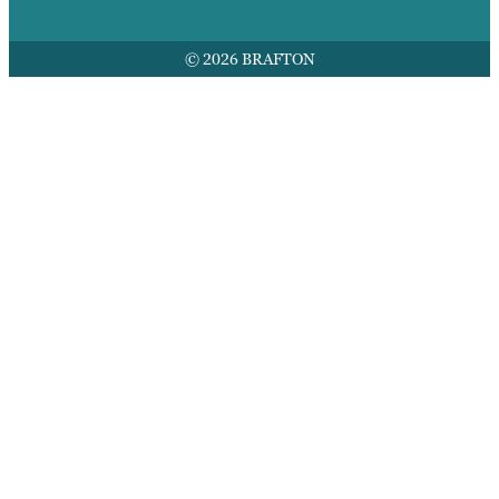
© 2026 BRAFTON