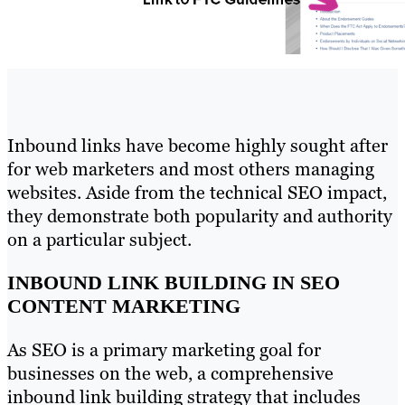
Inbound links have become highly sought after
for web marketers and most others managing
websites. Aside from the technical SEO impact,
they demonstrate both popularity and authority
on a particular subject.
INBOUND LINK BUILDING IN SEO
CONTENT MARKETING
As SEO is a primary marketing goal for
businesses on the web, a comprehensive
inbound link building strategy that includes