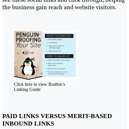
the business gain reach and website visitors.
Click here to view Brafton’s
Linking Guide
PAID LINKS VERSUS MERIT-BASED
INBOUND LINKS