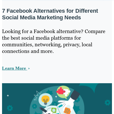
7 Facebook Alternatives for Different
Social Media Marketing Needs
Looking for a Facebook alternative? Compare
the best social media platforms for
communities, networking, privacy, local
connections and more.
Learn More