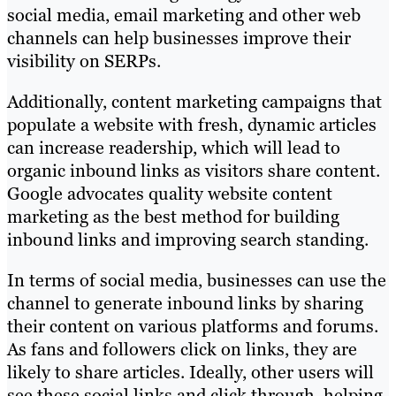
social media, email marketing and other web
channels can help businesses improve their
visibility on SERPs.
Additionally, content marketing campaigns that
populate a website with fresh, dynamic articles
can increase readership, which will lead to
organic inbound links as visitors share content.
Google advocates quality website content
marketing as the best method for building
inbound links and improving search standing.
In terms of social media, businesses can use the
channel to generate inbound links by sharing
their content on various platforms and forums.
As fans and followers click on links, they are
likely to share articles. Ideally, other users will
see these social links and click through, helping