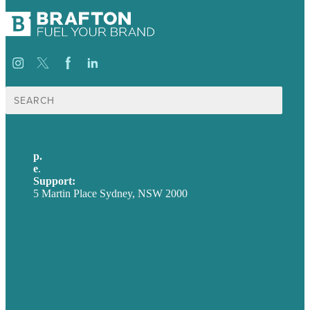
Search
for:
p.
+61 2 8973 1908
e
.
info@brafton.com
Support:
techsupport@brafton.com
5 Martin Place Sydney, NSW 2000
Privacy policy
USA
Australia
Germany
United Kingdom