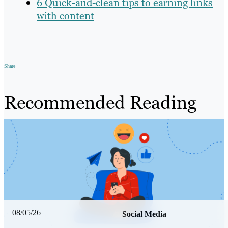
6 Quick-and-clean tips to earning links
with content
Share
Recommended Reading
08/05/26
Social Media