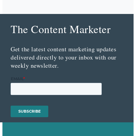
The Content Marketer
Get the latest content marketing updates
delivered directly to your inbox with our
weekly newsletter.