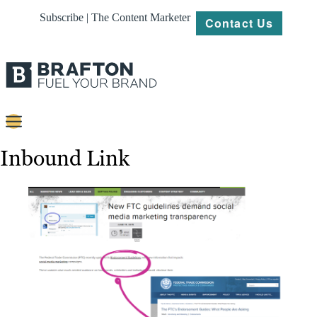
Subscribe | The Content Marketer
Contact Us
Content
Inbound Link
Strategy
Platforms
Our
Work
About
Resources