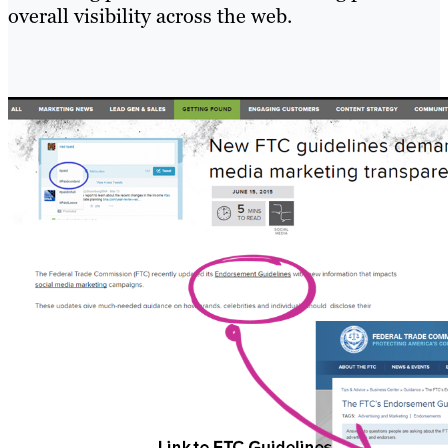
overall visibility across the web.