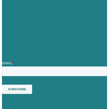
Careers
Our Work
About
Case Studies
Blog
Our People
Contact Us
Mission
Award winning content marketing
Services