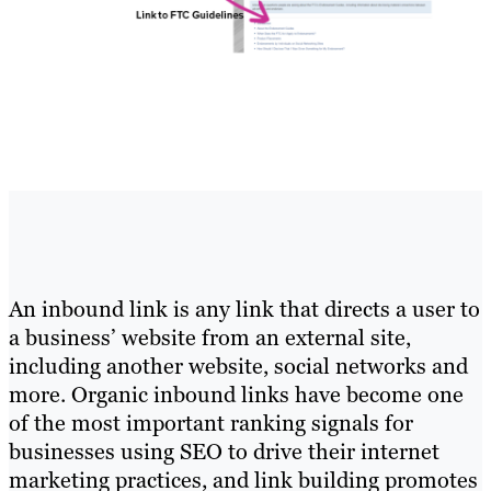
An inbound link is any link that directs a user to
a business’ website from an external site,
including another website, social networks and
more. Organic inbound links have become one
of the most important ranking signals for
businesses using SEO to drive their internet
marketing practices, and link building promotes