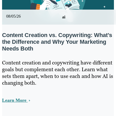
08/05/26
ai
Content Creation vs. Copywriting: What’s
the Difference and Why Your Marketing
Needs Both
Content creation and copywriting have different
goals but complement each other. Learn what
sets them apart, when to use each and how AI is
changing both.
Learn More