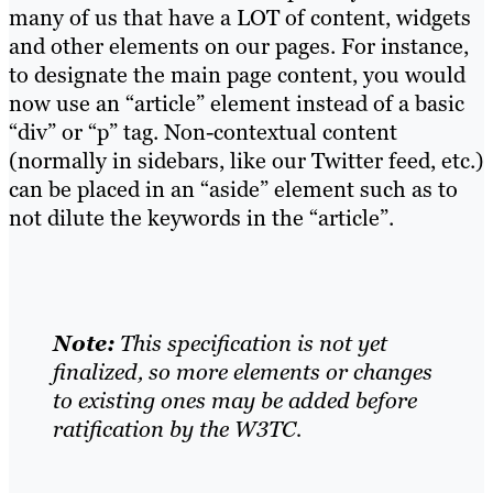
many of us that have a LOT of content, widgets
and other elements on our pages. For instance,
to designate the main page content, you would
now use an “article” element instead of a basic
“div” or “p” tag. Non-contextual content
(normally in sidebars, like our Twitter feed, etc.)
can be placed in an “aside” element such as to
not dilute the keywords in the “article”.
Note:
This specification is not yet
finalized, so more elements or changes
to existing ones may be added before
ratification by the W3TC.