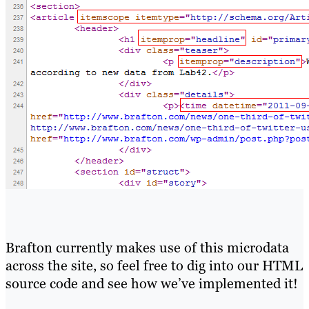
Brafton currently makes use of this microdata
across the site, so feel free to dig into our HTML
source code and see how we’ve implemented it!