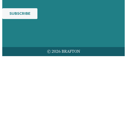
© 2026 BRAFTON