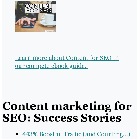
Learn more about Content for SEO in
our compete ebook guide.
Content marketing for
SEO: Success Stories
443% Boost in Traffic (and Counting…)