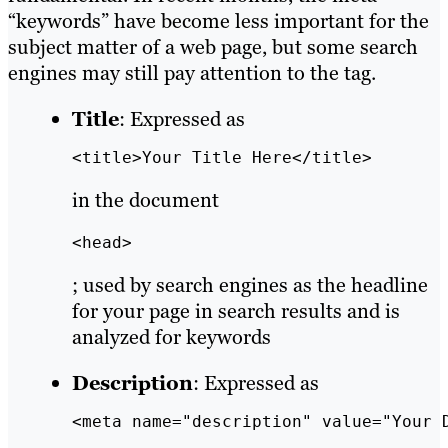
“keywords” have become less important for the
subject matter of a web page, but some search
engines may still pay attention to the tag.
Title
: Expressed as
<title>Your Title Here</title>
in the document
<head>
; used by search engines as the headline
for your page in search results and is
analyzed for keywords
Description
: Expressed as
<meta name="description" value="Your 