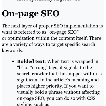
On-page SEO
The next layer of proper SEO implementation is
what is referred to as “on-page SEO”
or optimization within the content itself. There
are a variety of ways to target specific search
keywords:
Bolded text
: When text is wrapped in
“b” or “strong” tags, it signals to the
search crawler that the snippet within is
significant to the article’s meaning and
places higher priority. If you want to
visually bold a phrase without affecting
on-page SEO, you can do so with CSS
styling, such as