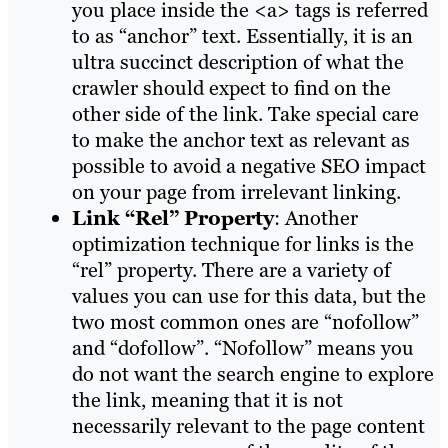
you place inside the <a> tags is referred
to as “anchor” text. Essentially, it is an
ultra succinct description of what the
crawler should expect to find on the
other side of the link. Take special care
to make the anchor text as relevant as
possible to avoid a negative SEO impact
on your page from irrelevant linking.
Link “Rel” Property
: Another
optimization technique for links is the
“rel” property. There are a variety of
values you can use for this data, but the
two most common ones are “nofollow”
and “dofollow”. “Nofollow” means you
do not want the search engine to explore
the link, meaning that it is not
necessarily relevant to the page content