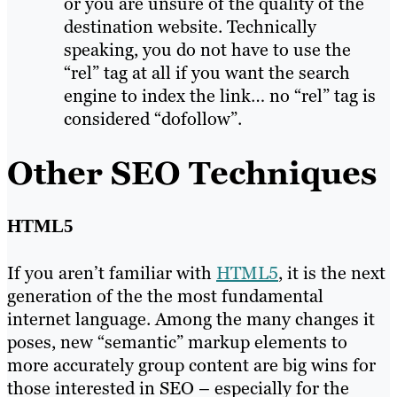
or you are unsure of the quality of the
destination website. Technically
speaking, you do not have to use the
“rel” tag at all if you want the search
engine to index the link… no “rel” tag is
considered “dofollow”.
Other SEO Techniques
HTML5
If you aren’t familiar with
HTML5
, it is the next
generation of the the most fundamental
internet language. Among the many changes it
poses, new “semantic” markup elements to
more accurately group content are big wins for
those interested in SEO – especially for the