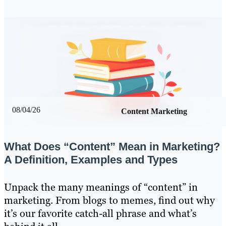
08/04/26
Content Marketing
What Does “Content” Mean in Marketing?
A Definition, Examples and Types
Unpack the many meanings of “content” in
marketing. From blogs to memes, find out why
it’s our favorite catch-all phrase and what’s