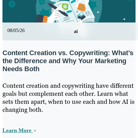
08/05/26
ai
Content Creation vs. Copywriting: What’s
the Difference and Why Your Marketing
Needs Both
Content creation and copywriting have different
goals but complement each other. Learn what
sets them apart, when to use each and how AI is
changing both.
Learn More