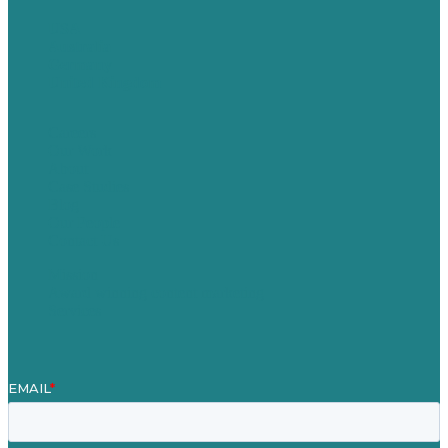
USA
Australia
Germany
United Kingdom
Careers
Our Work
About
Case Studies
Blog
Our People
Contact Us
Mission
Award winning content marketing
Services