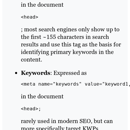
in the document
<head>
; most search engines only show up to
the first ~155 characters in search
results and use this tag as the basis for
identifying primary keywords in the
content.
Keywords
: Expressed as
<meta name="keywords" value="keyword1
in the document
<head>;
rarely used in modern SEO, but can
more specifically target KWPs