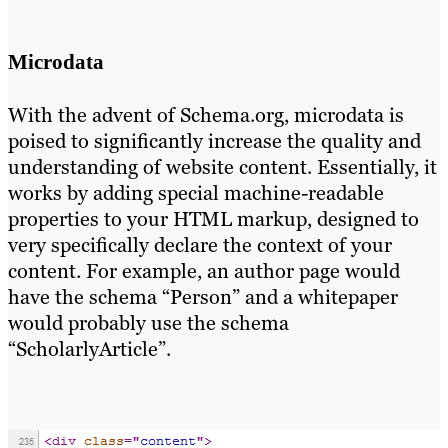
Microdata
With the advent of Schema.org, microdata is
poised to significantly increase the quality and
understanding of website content. Essentially, it
works by adding special machine-readable
properties to your HTML markup, designed to
very specifically declare the context of your
content. For example, an author page would
have the schema “Person” and a whitepaper
would probably use the schema
“ScholarlyArticle”.