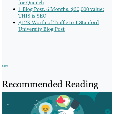
for Quench
1 Blog Post. 6 Months. $30,000 value:
THIS is SEO
$12K Worth of Traffic to 1 Stanford
University Blog Post
Share
Recommended Reading