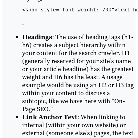
<span style="font-weight: 700">text h
.
Headings
: The use of heading tags (h1-
h6) creates a subject hierarchy within
your content for the search crawler. H1
(generally reserved for your site’s name
or your article headline) has the greatest
weight and H6 has the least. A usage
example would be using an H2 or H3 tag
within your content to discuss a
subtopic, like we have here with “On-
Page SEO.”
Link Anchor Text
: When linking to
internal (within your own website) or
external (someone else’s) pages, the text