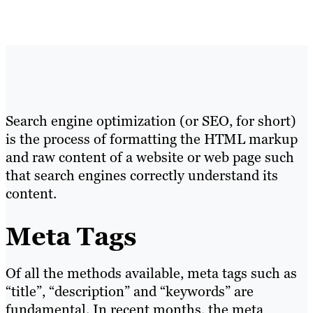
Search engine optimization (or SEO, for short)
is the process of formatting the HTML markup
and raw content of a website or web page such
that search engines correctly understand its
content.
Meta Tags
Of all the methods available, meta tags such as
“title”, “description” and “keywords” are
fundamental. In recent months, the meta