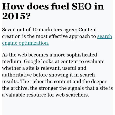
How does fuel SEO in
2015?
Seven out of 10 marketers agree: Content
creation is the most effective approach to
search
engine optimization.
As the web becomes a more sophisticated
medium, Google looks at content to evaluate
whether a site is relevant, useful and
authoritative before showing it in search
results. The richer the content and the deeper
the archive, the stronger the signals that a site is
a valuable resource for web searchers.