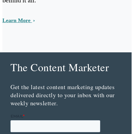
behind it all.
Learn More
The Content Marketer
Get the latest content marketing updates
delivered directly to your inbox with our
weekly newsletter.