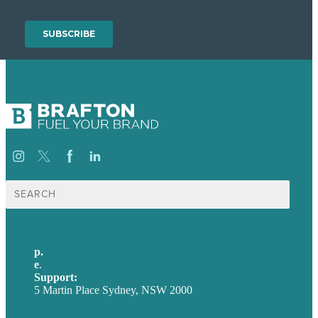
Search
for:
p.
+61 2 8973 1908
e
.
info@brafton.com
Support:
techsupport@brafton.com
5 Martin Place Sydney, NSW 2000
Privacy policy