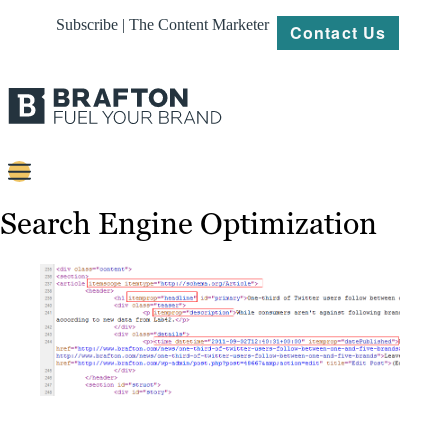
Subscribe | The Content Marketer
Contact Us
Content
Search Engine Optimization
Strategy
Platforms
Our
Work
About
Resources