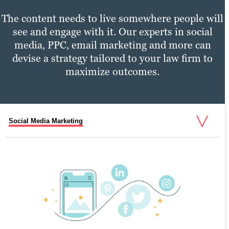
The content needs to live somewhere people will
see and engage with it. Our experts in social
media, PPC, email marketing and more can
devise a strategy tailored to your law firm to
maximize outcomes.
Social Media Marketing
PPC Marketing
Email Marketing