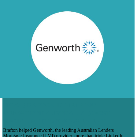
HOW BRAFTON IS HELPING
GENWORTH AUSTRALIA BOOST
SOCIAL MEDIA ENGAGEMENT
Brafton helped Genworth, the leading Australian Lenders
Mortgage Insurance (LMI) provider, more than triple LinkedIn