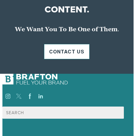
CONTENT.
We Want You To Be One of Them
.
CONTACT US
Search
for: