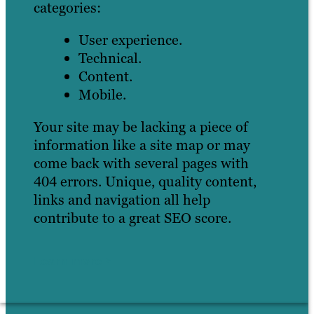
categories:
User experience.
Technical.
Content.
Mobile.
Your site may be lacking a piece of
information like a site map or may
come back with several pages with
404 errors. Unique, quality content,
links and navigation all help
contribute to a great SEO score.
Learn more