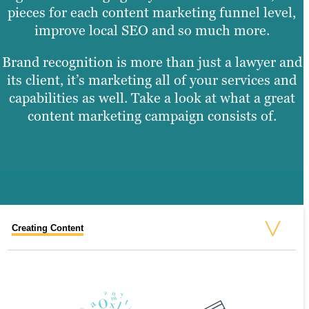
pieces for each content marketing funnel level,
improve local SEO and so much more.
Brand recognition is more than just a lawyer and
its client, it’s marketing all of your services and
capabilities as well. Take a look at what a great
content marketing campaign consists of.
Creating Content
Graphic Design
Video Production
Website Design