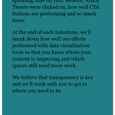
spending time on your website, which
Tweets were clicked on, how well CTA
buttons are performing and so much
more.
At the end of each milestone, we’ll
break down how well our efforts
performed with data visualization
tools so that you know where your
content is improving and which
spaces still need more work.
We believe that transparency is key
and we’ll work with you to get to
where you need to be.
Learn more