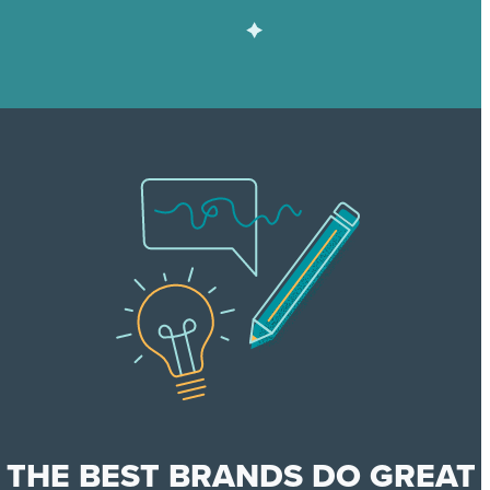
THE BEST BRANDS DO GREAT