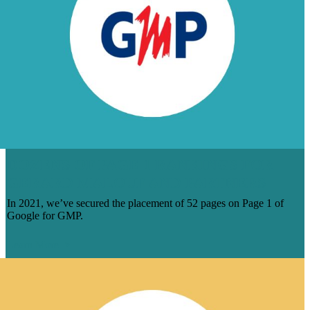
DOZENS OF PAGE 1 RANKINGS FOR
GERARD MALOUF AND PARTNERS
In 2021, we’ve secured the placement of 52 pages on Page 1 of
Google for GMP.
Learn More