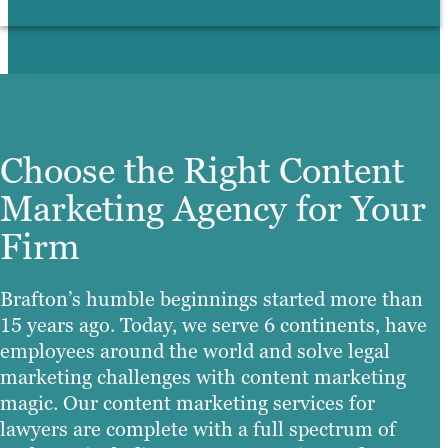
Choose the Right Content
Marketing Agency for Your
Firm
Brafton’s humble beginnings started more than
15 years ago. Today, we serve 6 continents, have
employees around the world and solve legal
marketing challenges with content marketing
magic. Our content marketing services for
lawyers are complete with a full spectrum of