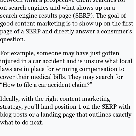
on search engines and what shows up on a
search engine results page (SERP). The goal of
good content marketing is to show up on the first
page of a SERP and directly answer a consumer’s
question.
For example, someone may have just gotten
injured in a car accident and is unsure what local
laws are in place for winning compensation to
cover their medical bills. They may search for
“How to file a car accident claim?”
Ideally, with the right content marketing
strategy, you’ll land position 1 on the SERP with
blog posts or a landing page that outlines exactly
what to do next.