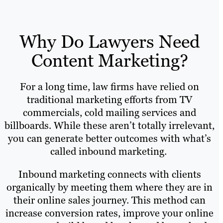
Why Do Lawyers Need
Content Marketing?
For a long time, law firms have relied on
traditional marketing efforts from TV
commercials, cold mailing services and
billboards. While these aren’t totally irrelevant,
you can generate better outcomes with what’s
called inbound marketing.
Inbound marketing connects with clients
organically by meeting them where they are in
their online sales journey. This method can
increase conversion rates, improve your online