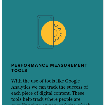
PERFORMANCE MEASUREMENT
TOOLS
With the use of tools like Google
Analytics we can track the success of
each piece of digital content. These
tools help track where people are