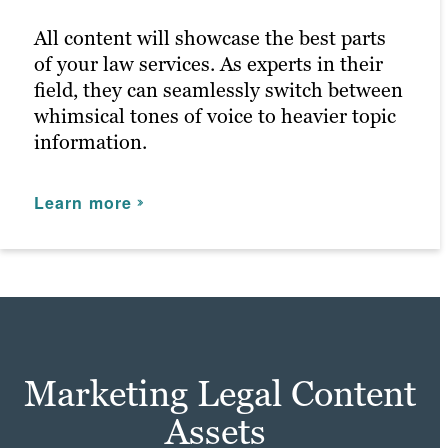
for anyone that enters.
All content will showcase the best parts
of your law services. As experts in their
Learn more
field, they can seamlessly switch between
whimsical tones of voice to heavier topic
information.
Learn more
Marketing Legal Content
Assets