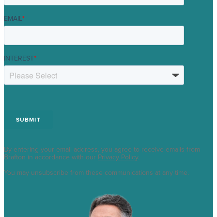
EMAIL
*
INTEREST
*
By entering your email address, you agree to receive emails from
Brafton in accordance with our
Privacy Policy
.
You may unsubscribe from these communications at any time.