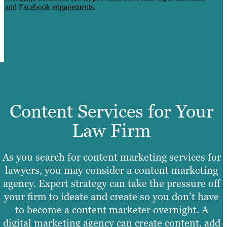
and Facebook engagements.
Learn More
Content Services for Your
Law Firm
As you search for content marketing services for
lawyers, you may consider a content marketing
agency. Expert strategy can take the pressure off
your firm to ideate and create so you don’t have
to become a content marketer overnight. A
digital marketing agency can create content, add