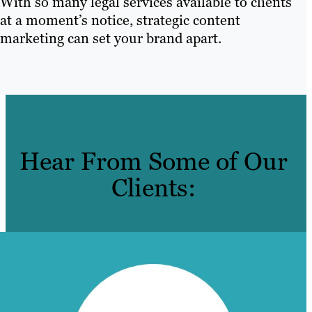
With so many legal services available to clients
at a moment’s notice, strategic content
marketing can set your brand apart.
Hear From Some of Our
Clients: