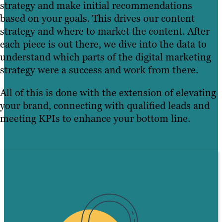
strategy and make initial recommendations
based on your goals. This drives our content
strategy and where to market the content. After
each piece is out there, we dive into the data to
understand which parts of the digital marketing
strategy were a success and work from there.
All of this is done with the extension of elevating
your brand, connecting with qualified leads and
meeting KPIs to enhance your bottom line.