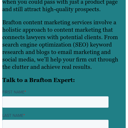
when you could pass with just a product page
and still attract high-quality prospects.
Brafton content marketing services involve a
holistic approach to content marketing that
connects lawyers with potential clients. From
search engine optimization (SEO) keyword
research and blogs to email marketing and
social media, we’ll help your firm cut through
the clutter and achieve real results.
Talk to a Brafton Expert:
FIRST NAME
*
LAST NAME
*