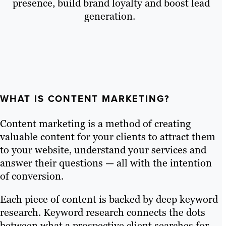
presence, build brand loyalty and boost lead
generation.
WHAT IS CONTENT MARKETING?
Content marketing is a method of creating
valuable content for your clients to attract them
to your website, understand your services and
answer their questions — all with the intention
of conversion.
Each piece of content is backed by deep keyword
research. Keyword research connects the dots
between what a prospective client searches for