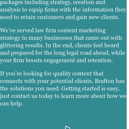
packages including strategy, creation and
analysis to equip firms with the information they
need to retain customers and gain new clients.
We’ve served law firm content marketing
strategy to many businesses that came out with
glittering results. In the end, clients feel heard
and prepared for the long legal road ahead, while
your firm boosts engagement and retention.
If you’re looking for quality content that
connects with your potential clients, Brafton has
the solutions you need. Getting started is easy,
just contact us today to learn more about how we
can help.