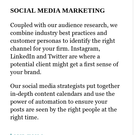
SOCIAL MEDIA MARKETING
Coupled with our audience research, we
PPC MARKETING
combine industry best practices and
EMAIL MARKETING
customer personas to identify the right
Pay-per-click (PPC) marketing can boost
channel for your firm. Instagram,
your content marketing strategy and help
Newsletters and emails are a chance to
LinkedIn and Twitter are where a
ensure it’s seen by the right people. With
talk to your audience directly. Email is
potential client might get a first sense of
prime seating right in front of your
one of the most effective marketing
your brand.
audience, you can optimize keywords
strategies in the digital marketing space.
with laser precision.
Our social media strategists put together
We’ll help you connect the dots between
in-depth content calendars and use the
Paid ads help glean insight into how
content and conversion with open-
power of automation to ensure your
successful your campaigns really are. We
worthy headlines and engaging email
posts are seen by the right people at the
use this strategy toward new campaigns
content. With A/B testing,
right time.
with even better results.
personalization and built-out email lists,
we’ll craft email campaigns that directly