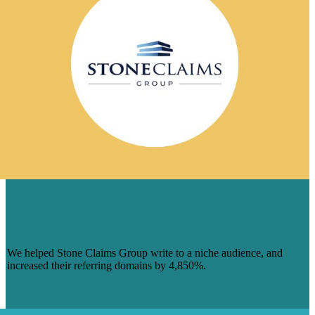
STONE CLAIMS GROUP INCREASED
ORGANIC TRAFFIC WITH BRAFTON
CONTENT
We helped Stone Claims Group write to a niche audience, and
increased their referring domains by 4,850%.
Learn More