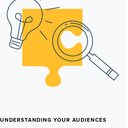
UNDERSTANDING YOUR AUDIENCES