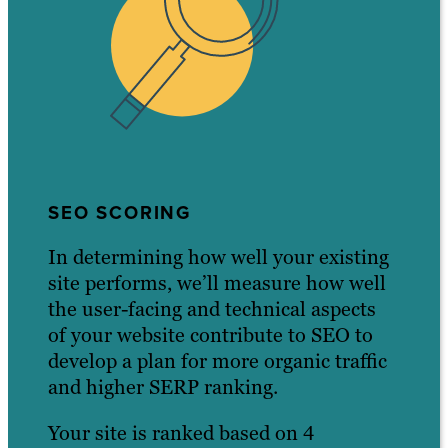
SEO SCORING
In determining how well your existing
site performs, we’ll measure how well
the user-facing and technical aspects
of your website contribute to SEO to
develop a plan for more organic traffic
and higher SERP ranking.
Your site is ranked based on 4