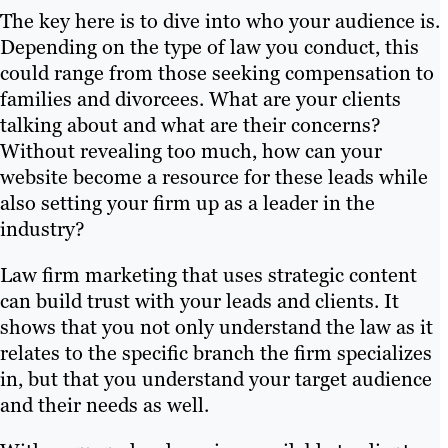
The key here is to dive into who your audience is.
Depending on the type of law you conduct, this
could range from those seeking compensation to
families and divorcees. What are your clients
talking about and what are their concerns?
Without revealing too much, how can your
website become a resource for these leads while
also setting your firm up as a leader in the
industry?
Law firm marketing that uses strategic content
can build trust with your leads and clients. It
shows that you not only understand the law as it
relates to the specific branch the firm specializes
in, but that you understand your target audience
and their needs as well.