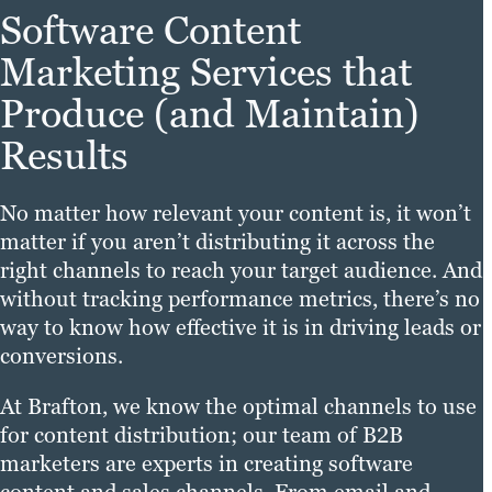
Software Content
Marketing Services that
Produce (and Maintain)
Results
No matter how relevant your content is, it won’t
matter if you aren’t distributing it across the
right channels to reach your target audience. And
without tracking performance metrics, there’s no
way to know how effective it is in driving leads or
conversions.
At Brafton, we know the optimal channels to use
for content distribution; our team of B2B
marketers are experts in creating software
content and sales channels. From email and