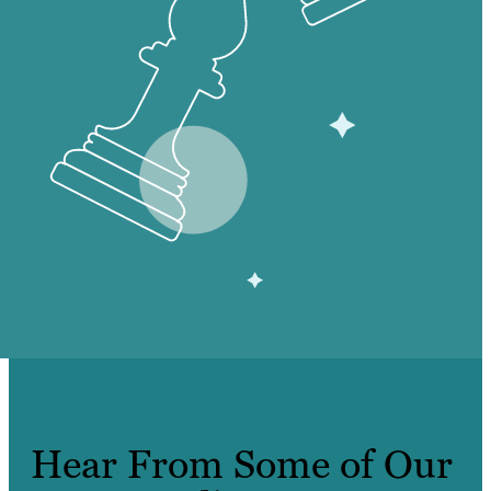
Hear From Some of Our