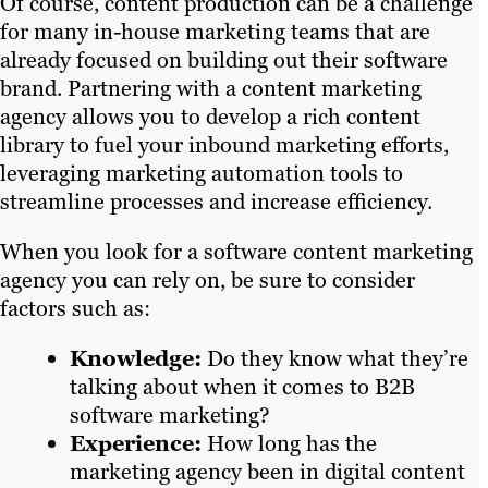
Of course, content production can be a challenge
for many in-house marketing teams that are
already focused on building out their software
brand. Partnering with a content marketing
agency allows you to develop a rich content
library to fuel your inbound marketing efforts,
leveraging marketing automation tools to
streamline processes and increase efficiency.
When you look for a software content marketing
agency you can rely on, be sure to consider
factors such as:
Knowledge:
Do they know what they’re
talking about when it comes to B2B
software marketing?
Experience:
How long has the
marketing agency been in digital content