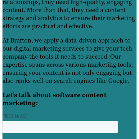
relationships, they need high-quality, engaging
content. More than that, they need a content
strategy and analytics to ensure their marketing
efforts are practical and effective.
At Brafton, we apply a data-driven approach to
our digital marketing services to give your tech
company the tools it needs to succeed. Our
expertise spans across various marketing tools,
ensuring your content is not only engaging but
also ranks well on search engines like Google.
Let’s talk about software content
marketing:
FIRST NAME
*