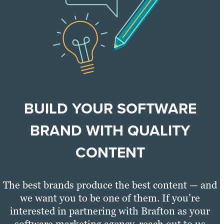
BUILD YOUR SOFTWARE
BRAND WITH QUALITY
CONTENT
The best brands produce the best content — and
we want you to be one of them. If you’re
interested in partnering with Brafton as your
software marketing agency, reach out to us