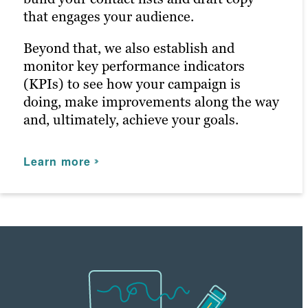
Learn more
that engages your audience.
Working with our in-house creative
Learn more
production teams, they’ll ensure that
Beyond that, we also establish and
everything we deliver is on-brand and on-
monitor key performance indicators
brief. As our partnership continues,
(KPIs) to see how your campaign is
they’ll keep a pulse on your KPIs to
doing, make improvements along the way
ensure we meet and exceed your
and, ultimately, achieve your goals.
expectations to support your business as
it evolves.
Learn more
Learn more