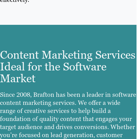
Content Marketing Services
Ideal for the Software
Market
Since 2008, Brafton has been a leader in software
content marketing services. We offer a wide
range of creative services to help build a
foundation of quality content that engages your
target audience and drives conversions. Whether
you’re focused on lead generation, customer