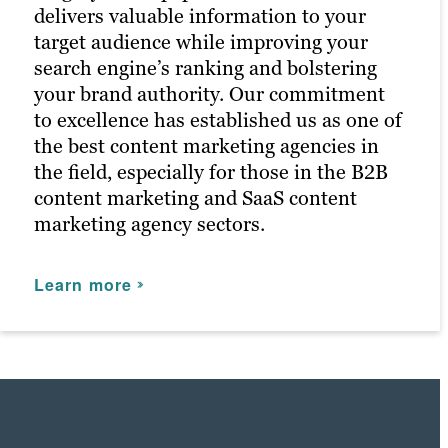
delivers valuable information to your
Learn more
target audience while improving your
search engine’s ranking and bolstering
your brand authority. Our commitment
to excellence has established us as one of
the best content marketing agencies in
the field, especially for those in the B2B
content marketing and SaaS content
marketing agency sectors.
Learn more