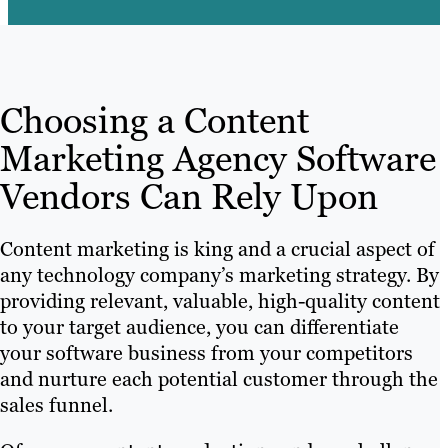
Choosing a Content
Marketing Agency Software
Vendors Can Rely Upon
Content marketing is king and a crucial aspect of
any technology company’s marketing strategy. By
providing relevant, valuable, high-quality content
to your target audience, you can differentiate
your software business from your competitors
and nurture each potential customer through the
sales funnel.