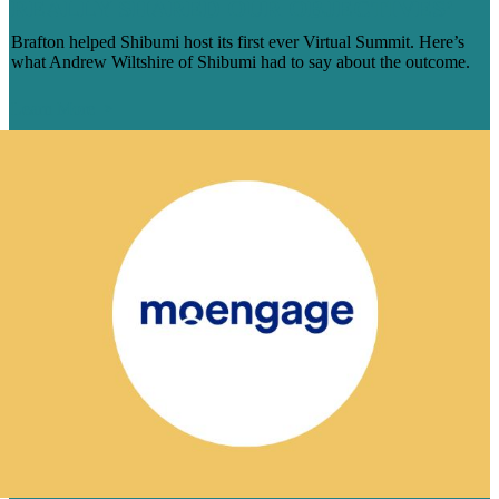
REALLY SHARED OUR OBJECTIVES’
Brafton helped Shibumi host its first ever Virtual Summit. Here’s
what Andrew Wiltshire of Shibumi had to say about the outcome.
Learn More