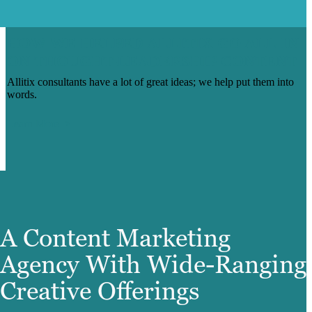
HOW WE HELPED ALLITIX GO ALL-IN
ON THOUGHT-LEADERSHIP CONTENT
Allitix consultants have a lot of great ideas; we help put them into
words.
Learn More
A Content Marketing
Agency With Wide-Ranging
Creative Offerings