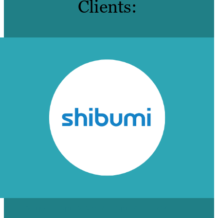
Clients:
SHIBUMI ON BRAFTON: ‘THEY