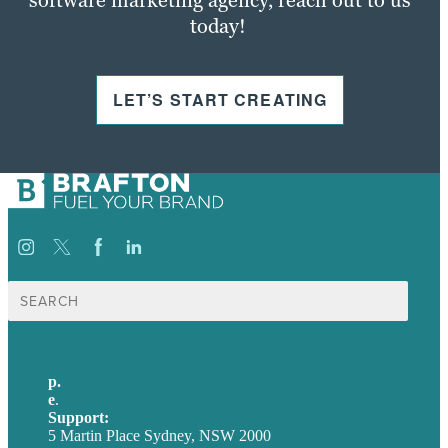
today!
LET’S START CREATING
Search
for:
p.
+61 2 8973 1908
e
.
info@brafton.com
Support:
techsupport@brafton.com
5 Martin Place Sydney, NSW 2000