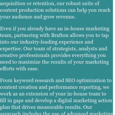
acquisition or retention, our robust suite of
content production solutions can help you reach
your audience and grow revenue.
Even if you already have an in-house marketing
team, partnering with Brafton allows you to tap
into our industry-leading experience and
expertise. Our team of strategists, analysts and
creative professionals provides everything you
need to maximize the results of your marketing
efforts with ease.
From keyword research and SEO optimization to
content creation and performance reporting, we
work as an extension of your in-house team to
fill in gaps and develop a digital marketing action
plan that drives measurable results. Our
approach includes the use of advanced marketing