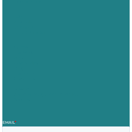
Privacy policy
USA
Australia
Germany
United Kingdom
Careers
Our Work
About
Case Studies
Blog
Our People
Contact Us
Mission
Award winning content marketing
Services