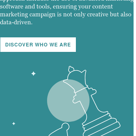
software and tools, ensuring your content
marketing campaign is not only creative but also
data-driven.
DISCOVER WHO WE ARE