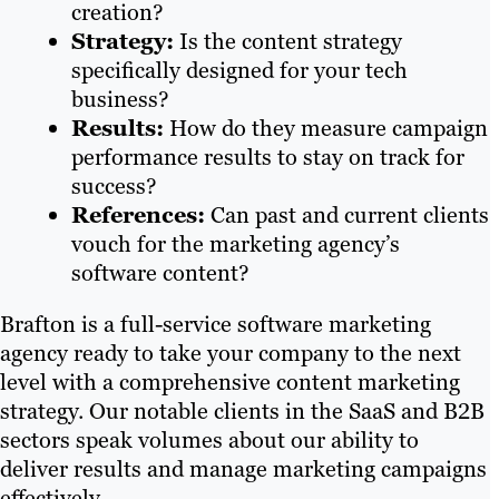
creation?
Strategy:
Is the content strategy
specifically designed for your tech
business?
Results:
How do they measure campaign
performance results to stay on track for
success?
References:
Can past and current clients
vouch for the marketing agency’s
software content?
Brafton is a full-service software marketing
agency ready to take your company to the next
level with a comprehensive content marketing
strategy. Our notable clients in the SaaS and B2B
sectors speak volumes about our ability to
deliver results and manage marketing campaigns
effectively.