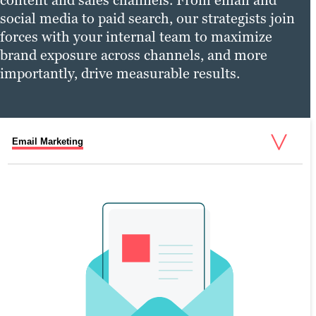
social media to paid search, our strategists join
forces with your internal team to maximize
brand exposure across channels, and more
importantly, drive measurable results.
Email Marketing
Social Media Marketing
Pay-Per-Click (PPC)
Digital Marketing Services
SOCIAL MEDIA MARKETING