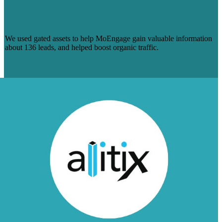
HUNDREDS OF LEADS (AND
COUNTING) FOR MOENGAGE
We used gated assets to help MoEngage gain valuable information
about 136 leads, and helped boost organic traffic.
Learn More