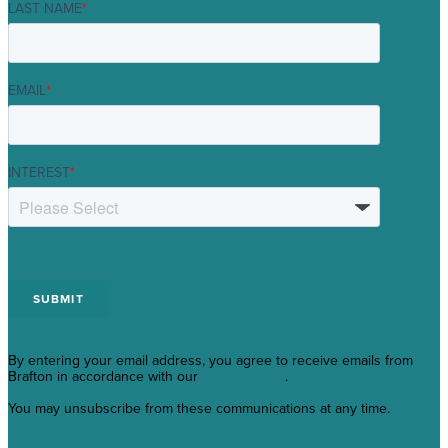
LAST NAME
*
EMAIL
*
INTEREST
*
By entering your email address, you agree to receive emails from
Brafton in accordance with our
Privacy Policy
.
You may unsubscribe from these communications at any time.