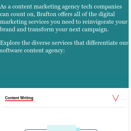
As a content marketing agency tech companies
can count on, Brafton offers all of the digital
marketing services you need to reinvigorate your
brand and transform your next campaign.
Explore the diverse services that differentiate our
software content agency:
Content Writing
Search Engine Optimization (SEO)
Graphic Design
Video Production
Web Design