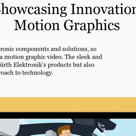
Showcasing Innovatio
Motion Graphics
tronic components and solutions, so
 a motion graphic video. The sleek and
ürth Elektronik’s products but also
oach to technology.