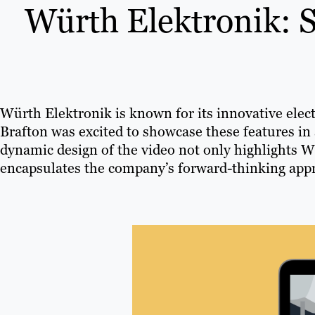
Würth Elektronik: 
Würth Elektronik is known for its innovative elec
Brafton was excited to showcase these features in
dynamic design of the video not only highlights W
encapsulates the company’s forward-thinking appr