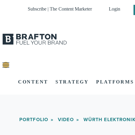
Subscribe | The Content Marketer
Login
CONTENT
STRATEGY
PLATFORMS
PORTFOLIO
VIDEO
WÜRTH ELEKTRONI