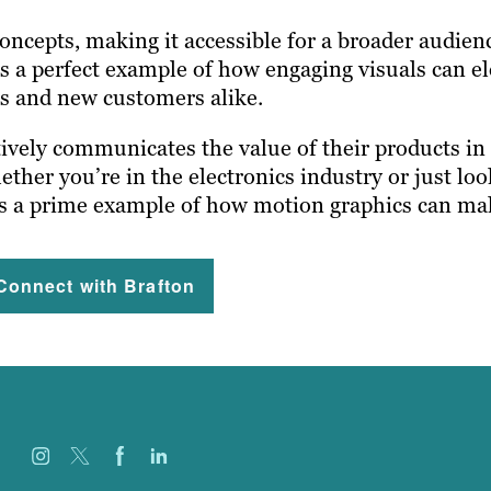
oncepts, making it accessible for a broader audien
t’s a perfect example of how engaging visuals can e
ts and new customers alike.
ively communicates the value of their products in 
her you’re in the electronics industry or just loo
is a prime example of how motion graphics can mak
Connect with Brafton