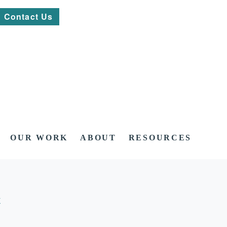
Contact Us
OUR WORK
ABOUT
RESOURCES
K