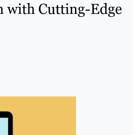
n with Cutting-Edge