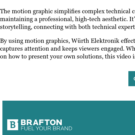
The motion graphic simplifies complex technical c
maintaining a professional, high-tech aesthetic. I
storytelling, connecting with both technical exper
By using motion graphics, Würth Elektronik effect
captures attention and keeps viewers engaged. Whet
on how to present your own solutions, this video 