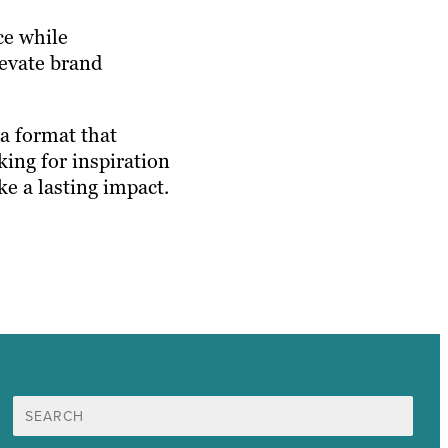
ce while
levate brand
a format that
king for inspiration
e a lasting impact.
Search
for: