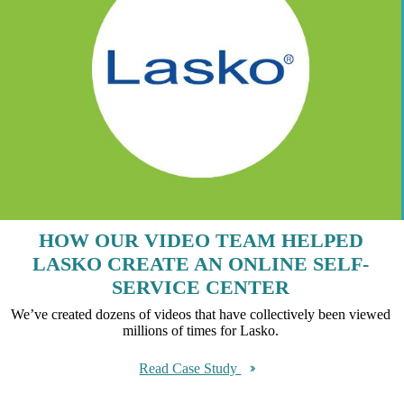
HOW OUR VIDEO TEAM HELPED
LASKO CREATE AN ONLINE SELF-
SERVICE CENTER
We’ve created dozens of videos that have collectively been viewed
millions of times for Lasko.
Read Case Study