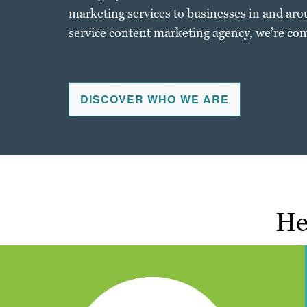
marketing services to businesses in and arou
service content marketing agency, we’re com
DISCOVER WHO WE ARE
He