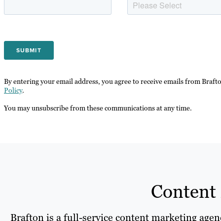
By entering your email address, you agree to receive emails from Braft
Policy
.
You may unsubscribe from these communications at any time.
Content 
Brafton is a full-service content marketing age