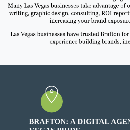
Many Las Vegas businesses take advantage of ou
writing, graphic design, consulting, ROI repo
increasing your brand exposur
Las Vegas businesses have trusted Brafton fo
experience building brands, inc
BRAFTON: A DIGITAL AGE