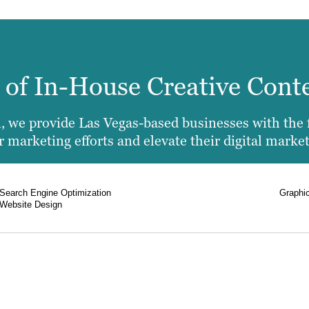
e of In-House Creative Cont
 we provide Las Vegas-based businesses with the fu
 marketing efforts and elevate their digital market
Search Engine Optimization
Graphi
Website Design