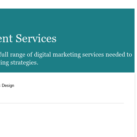
ent Services
ll range of digital marketing services needed to
ing strategies.
c Design