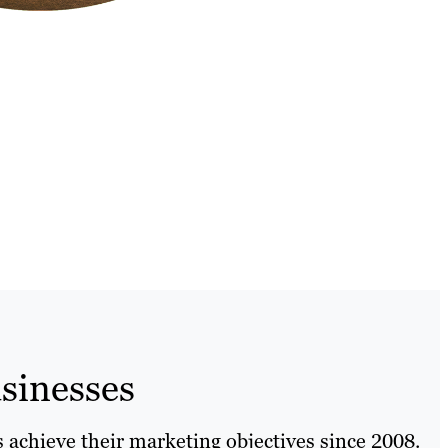
sinesses
 achieve their marketing objectives since 2008.