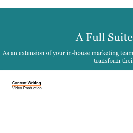
A Full Suit
As an extension of your in-house marketing team,
transform their
Content Writing
Video Production