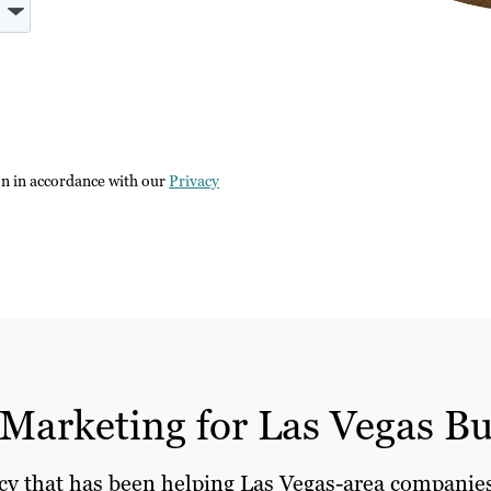
on in accordance with our
Privacy
Marketing for Las Vegas Bu
ncy that has been helping Las Vegas-area companies