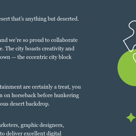
esert that’s anything but deserted.
 and we’re so proud to collaborate
. The city boasts creativity and
own — the eccentric city block
tainment are certainly a treat, you
on on horseback before hunkering
eous desert backdrop.
arketers, graphic designers,
o deliver excellent digital