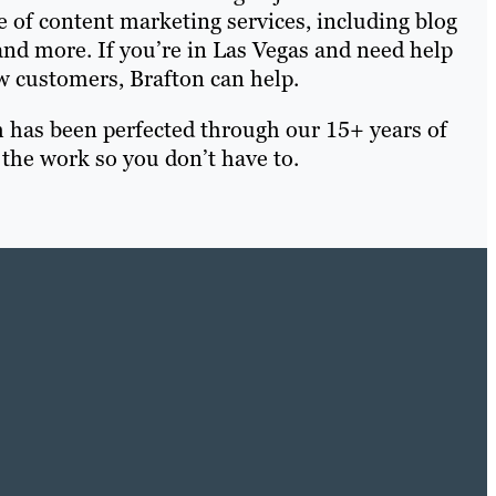
e of content marketing services, including blog
nd more. If you’re in Las Vegas and need help
 customers, Brafton can help.
h has been perfected through our 15+ years of
 the work so you don’t have to.