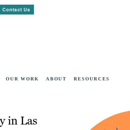
Contact Us
OUR WORK
ABOUT
RESOURCES
y in Las