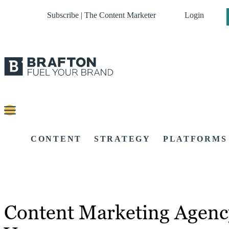
Subscribe | The Content Marketer
Login
CONTENT
STRATEGY
PLATFORMS
Content Marketing Agenc