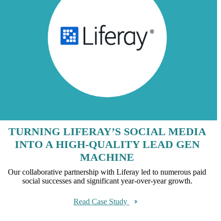
TURNING LIFERAY’S SOCIAL MEDIA
INTO A HIGH-QUALITY LEAD GEN
MACHINE
Our collaborative partnership with Liferay led to numerous paid
social successes and significant year-over-year growth.
Read Case Study