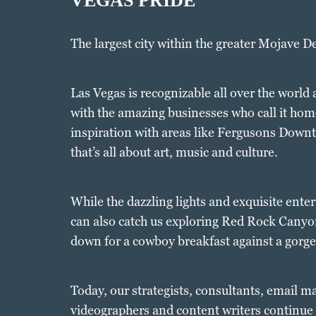
VEGAS PRIDE
The largest city within the greater Mojave D
Las Vegas is recognizable all over the world
with the amazing businesses who call it home
inspiration with areas like Fergusons Downt
that’s all about art, music and culture.
While the dazzling lights and exquisite enter
can also catch us exploring Red Rock Cany
down for a cowboy breakfast against a gorg
Today, our strategists, consultants, email m
videographers and content writers continue t