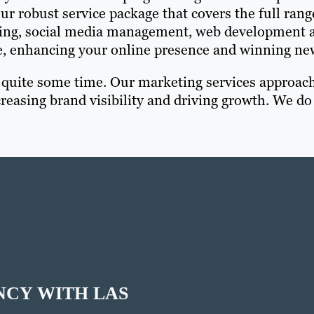
r robust service package that covers the full rang
rting, social media management, web development a
e, enhancing your online presence and winning new
r quite some time. Our marketing services approac
reasing brand visibility and driving growth. We do
NCY WITH LAS