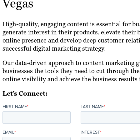
Vegas
High-quality, engaging content is essential for b
generate interest in their products, elevate their
online presence and develop deep customer relati
successful digital marketing strategy.
Our data-driven approach to content marketing g
businesses the tools they need to cut through the
online visibility and achieve the business results 
Let’s Connect:
FIRST NAME
*
LAST NAME
*
EMAIL
*
INTEREST
*