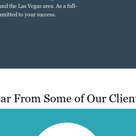
nd the Las Vegas area. As a full-
mitted to your success.
ar From Some of Our Clien