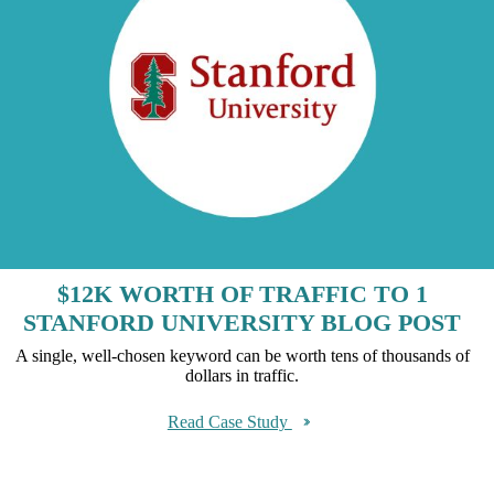
$12K WORTH OF TRAFFIC TO 1
STANFORD UNIVERSITY BLOG POST
A single, well-chosen keyword can be worth tens of thousands of
dollars in traffic.
Read Case Study