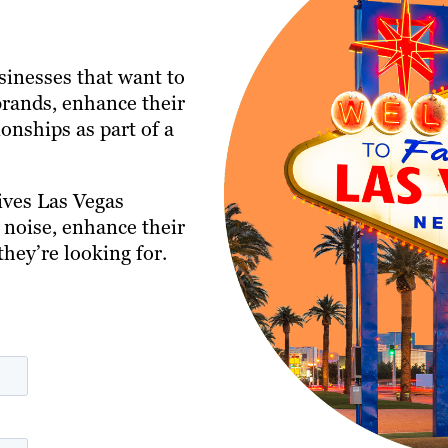
usinesses that want to
 brands, enhance their
onships as part of a
ives Las Vegas
 noise, enhance their
they’re looking for.