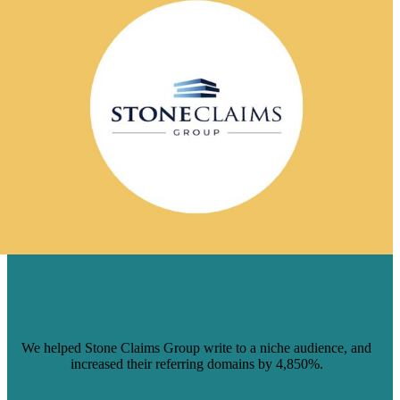
STONE CLAIMS GROUP INCREASED
ORGANIC TRAFFIC WITH BRAFTON
CONTENT
We helped Stone Claims Group write to a niche audience, and
increased their referring domains by 4,850%.