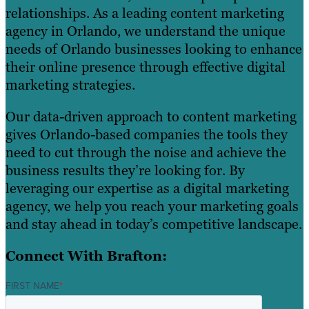
relationships. As a leading content marketing
agency in Orlando, we understand the unique
needs of Orlando businesses looking to enhance
their online presence through effective digital
marketing strategies.
Our data-driven approach to content marketing
gives Orlando-based companies the tools they
need to cut through the noise and achieve the
business results they’re looking for. By
leveraging our expertise as a digital marketing
agency, we help you reach your marketing goals
and stay ahead in today’s competitive landscape.
Connect With Brafton:
FIRST NAME
*