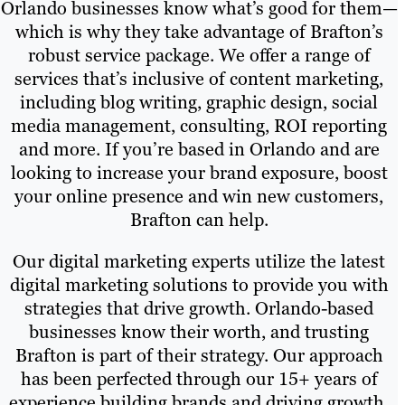
Orlando businesses know what’s good for them—
which is why they take advantage of Brafton’s
robust service package. We offer a range of
services that’s inclusive of content marketing,
including blog writing, graphic design, social
media management, consulting, ROI reporting
and more. If you’re based in Orlando and are
looking to increase your brand exposure, boost
your online presence and win new customers,
Brafton can help.
Our digital marketing experts utilize the latest
digital marketing solutions to provide you with
strategies that drive growth. Orlando-based
businesses know their worth, and trusting
Brafton is part of their strategy. Our approach
has been perfected through our 15+ years of
experience building brands and driving growth.