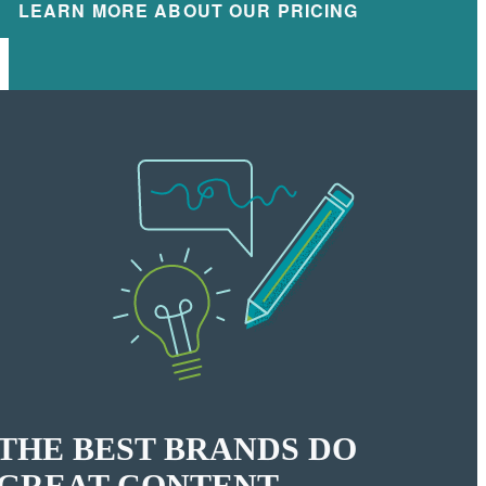
LEARN MORE ABOUT OUR PRICING
THE BEST BRANDS DO
GREAT CONTENT.