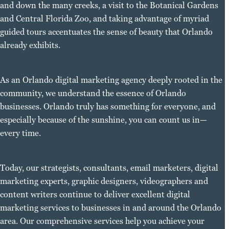
and down the many creeks, a visit to the Botanical Gardens
and Central Florida Zoo, and taking advantage of myriad
guided tours accentuates the sense of beauty that Orlando
already exhibits.
As an Orlando digital marketing agency deeply rooted in the
community, we understand the essence of Orlando
businesses. Orlando truly has something for everyone, and
especially because of the sunshine, you can count us in—
every time.
Today, our strategists, consultants, email marketers, digital
marketing experts, graphic designers, videographers and
content writers continue to deliver excellent digital
marketing services to businesses in and around the Orlando
area. Our comprehensive services help you achieve your