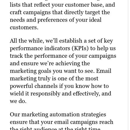
lists that reflect your customer base, and
maximizing customer engagement and
craft campaigns that directly target the
driving the right traffic to your site. We
Learn more
needs and preferences of your ideal
specialize in social media advertising and
customers.
influencer marketing to amplify your
brand’s reach.
All the while, we’ll establish a set of key
performance indicators (KPIs) to help us
Learn more
track the performance of your campaigns
and ensure we’re achieving the
marketing goals you want to see. Email
marketing truly is one of the most
powerful channels if you know how to
wield it responsibly and effectively, and
we do.
Our marketing automation strategies
ensure that your email campaigns reach
the right audience at the right time.