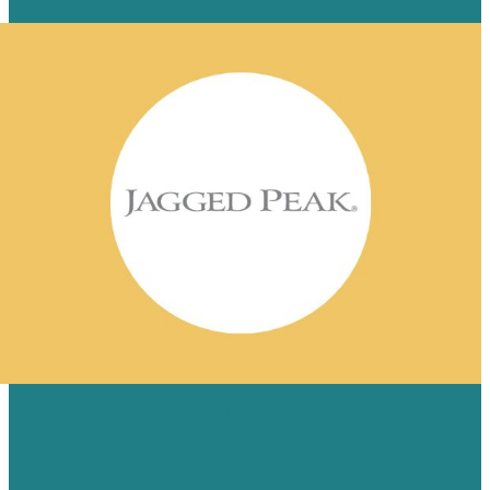
Read Case Study
HOW BRAFTON’S MULTIASSET
CONTENT STRATEGY DELIVERED 5
YEARS OF RESULTS FOR JAGGED