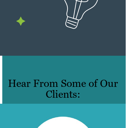
Hear From Some of Our
Clients: