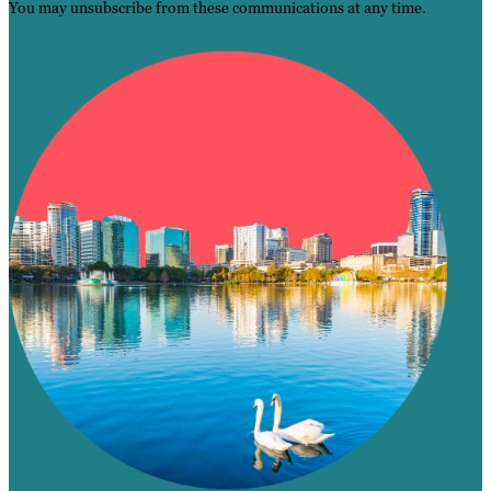
You may unsubscribe from these communications at any time.