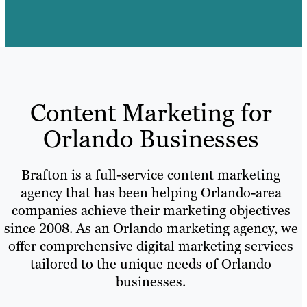
Content Marketing for
Orlando Businesses
Brafton is a full-service content marketing
agency that has been helping Orlando-area
companies achieve their marketing objectives
since 2008. As an Orlando marketing agency, we
offer comprehensive digital marketing services
tailored to the unique needs of Orlando
businesses.