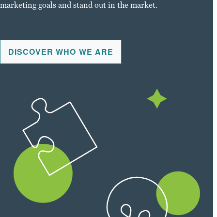
marketing goals and stand out in the market.
DISCOVER WHO WE ARE