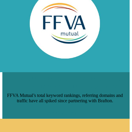
BRAFTON RAMPS UP FFVA MUTUAL’S
DIGITAL MARKETING PROGRAM
FFVA Mutual’s total keyword rankings, referring domains and
traffic have all spiked since partnering with Brafton.
Read Case Study