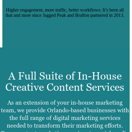
PEAK
Higher engagement, more traffic, better workflows: It’s been all
that and more since Jagged Peak and Brafton partnered in 2013.
Read Case Study
A Full Suite of In-House
Creative Content Services
As an extension of your in-house marketing
team, we provide Orlando-based businesses with
the full range of digital marketing services
needed to transform their marketing efforts.