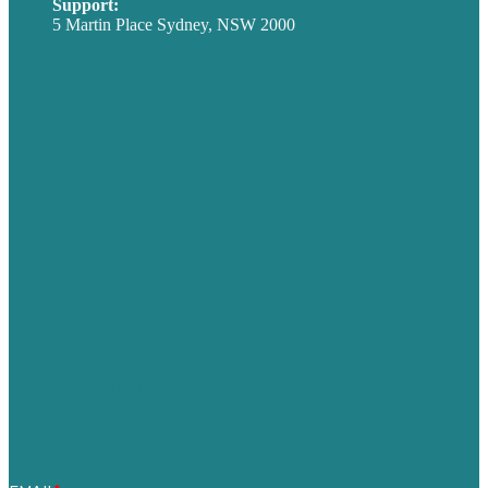
Support:
techsupport@brafton.com
5 Martin Place Sydney, NSW 2000
Privacy policy
USA
Australia
Germany
United Kingdom
Careers
Our Work
About
Case Studies
Blog
Our People
Contact Us
Mission
Award winning content marketing
Services