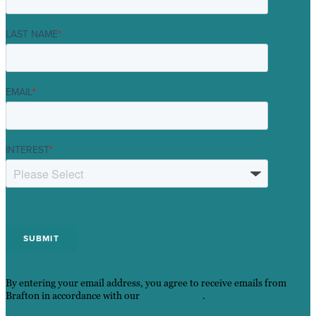
LAST NAME
*
EMAIL
*
INTEREST
*
By entering your email address, you agree to receive emails from
Brafton in accordance with our
Privacy Policy
.