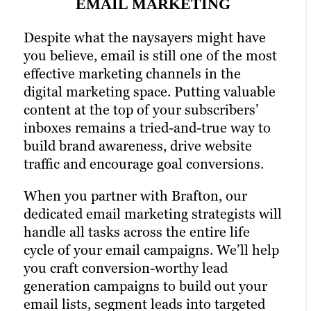
strategy and drastically increases the
EMAIL MARKETING
their favorite social media platforms
chances of reaching your target audience.
when they want to learn about a brand.
Despite what the naysayers might have
Paid channels earn you prime real estate
Facebook, Twitter and LinkedIn are
you believe, email is still one of the most
for your campaigns, letting you optimize
today’s Main Street.
effective marketing channels in the
the right keywords with laser precision
digital marketing space. Putting valuable
That’s precisely why we’re also a full-
for more website traffic, greater brand
content at the top of your subscribers’
service social media marketing agency.
awareness and a higher number of goal
inboxes remains a tried-and-true way to
Our social strategists use a winning
conversions.
build brand awareness, drive website
combination of automation tools, social
Our PPC strategies include managing
traffic and encourage goal conversions.
media expertise, and industry best
Google Ads campaigns to ensure you get
practices to optimize your presence
When you partner with Brafton, our
the most out of your advertising budget.
across all relevant social channels and
dedicated email marketing strategists will
Paid ads also return highly accurate
build the most exposure possible for your
handle all tasks across the entire life
information regarding the performance
content.
cycle of your email campaigns. We’ll help
of your campaigns. Our paid strategists
you craft conversion-worthy lead
Our persona-based approach to social
use this information to optimize your
generation campaigns to build out your
media marketing ensures your posts
strategies and deliver even better results
email lists, segment leads into targeted
reach the right people at the right time,
in future campaigns.