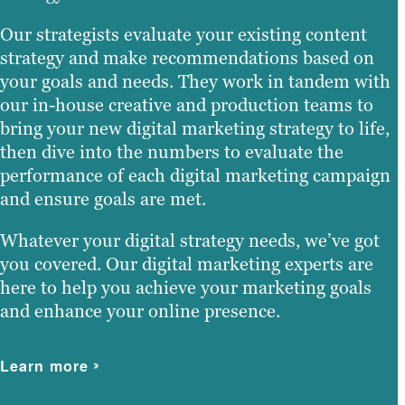
Our strategists evaluate your existing content
strategy and make recommendations based on
your goals and needs. They work in tandem with
our in-house creative and production teams to
bring your new digital marketing strategy to life,
then dive into the numbers to evaluate the
performance of each digital marketing campaign
and ensure goals are met.
Whatever your digital strategy needs, we’ve got
you covered. Our digital marketing experts are
here to help you achieve your marketing goals
and enhance your online presence.
Learn more