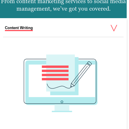
From content marketing services to social media
management, we’ve got you covered.
Content Writing
Search Engine Optimization
Graphic Design
Video Production
Website Design
SEARCH ENGINE OPTIMIZATION
Search engine optimization (SEO) is the
process of creating valuable content that