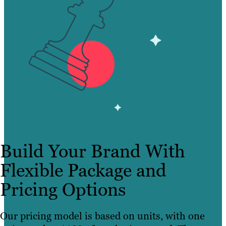
Build Your Brand With
Flexible Package and
Pricing Options
Our pricing model is based on units, with one