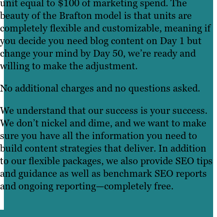
unit equal to $100 of marketing spend. The
beauty of the Brafton model is that units are
completely flexible and customizable, meaning if
you decide you need blog content on Day 1 but
change your mind by Day 50, we’re ready and
willing to make the adjustment.
No additional charges and no questions asked.
We understand that our success is your success.
We don’t nickel and dime, and we want to make
sure you have all the information you need to
build content strategies that deliver. In addition
to our flexible packages, we also provide SEO tips
and guidance as well as benchmark SEO reports
and ongoing reporting—completely free.