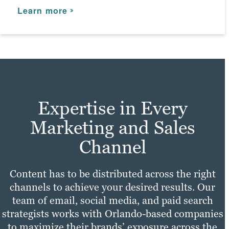
and meet your digital marketing goals.
Learn more
Learn more
Expertise in Every
Marketing and Sales
Channel
Content has to be distributed across the right
channels to achieve your desired results. Our
team of email, social media, and paid search
strategists works with Orlando-based companies
to maximize their brands’ exposure across the