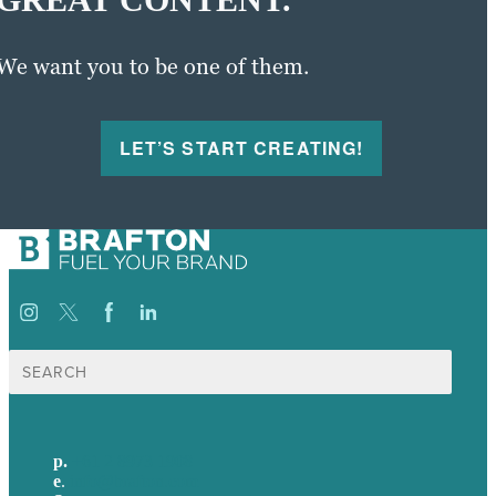
We want you to be one of them.
LET’S START CREATING!
Search
for:
p.
+61 2 8973 1908
e
.
info@brafton.com