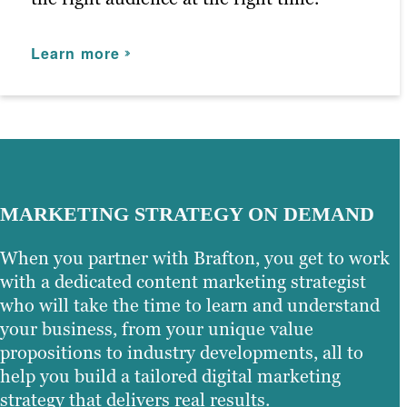
Learn more
MARKETING STRATEGY ON DEMAND
When you partner with Brafton, you get to work
with a dedicated content marketing strategist
who will take the time to learn and understand
your business, from your unique value
propositions to industry developments, all to
help you build a tailored digital marketing
strategy that delivers real results.