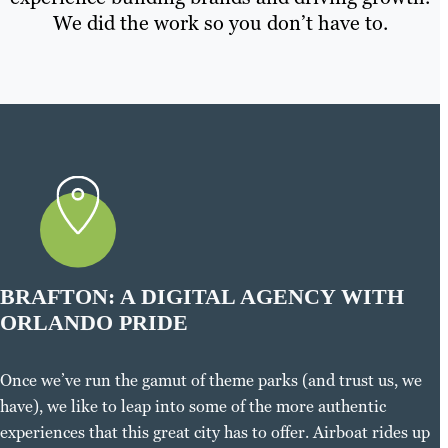
We did the work so you don’t have to.
BRAFTON: A DIGITAL AGENCY WITH
ORLANDO PRIDE
Once we’ve run the gamut of theme parks (and trust us, we
have), we like to leap into some of the more authentic
experiences that this great city has to offer. Airboat rides up