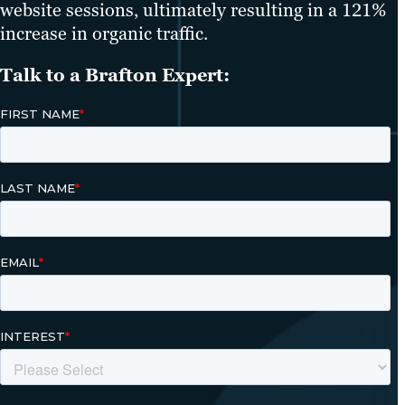
website sessions, ultimately resulting in a 121%
increase in organic traffic.
Talk to a Brafton Expert: