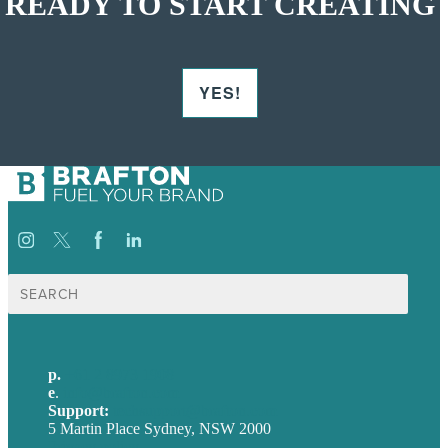
READY TO START CREATING
YES!
Search
for:
p.
+61 2 8973 1908
e
.
info@brafton.com
Support:
techsupport@brafton.com
5 Martin Place Sydney, NSW 2000
Privacy policy