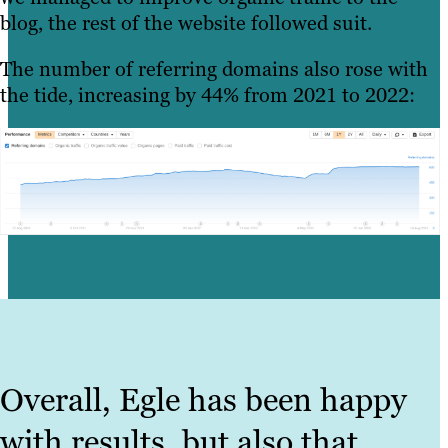
blog, the rest of the website followed suit.
The number of referring domains also rose with
the tide, increasing by 44% from 2021 to 2022:
Overall, Egle has been happy
with results, but also that