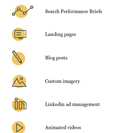
Search Performance Briefs
Landing pages
Blog posts
Custom imagery
Linkedin ad management
Animated videos