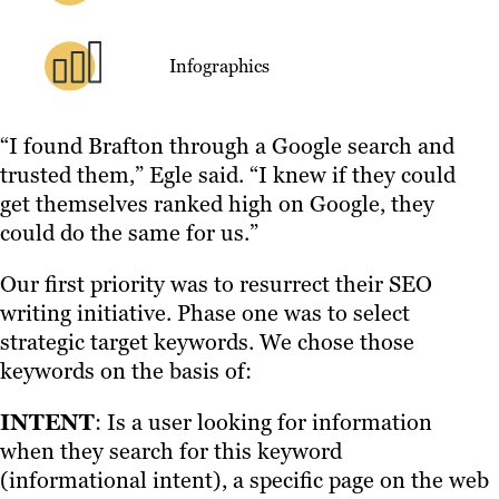
Infographics
“I found Brafton through a Google search and
trusted them,” Egle said. “I knew if they could
get themselves ranked high on Google, they
could do the same for us.”
Our first priority was to resurrect their SEO
writing initiative. Phase one was to select
strategic target keywords. We chose those
keywords on the basis of:
INTENT
: Is a user looking for information
when they search for this keyword
(informational intent), a specific page on the web