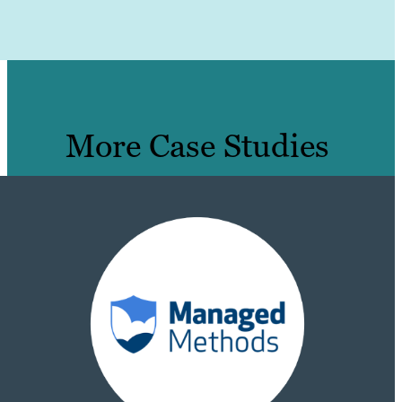
More Case Studies