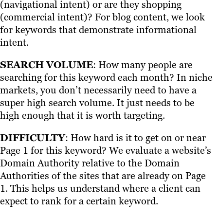
(navigational intent) or are they shopping
(commercial intent)? For blog content, we look
for keywords that demonstrate informational
intent.
SEARCH VOLUME
: How many people are
searching for this keyword each month? In niche
markets, you don’t necessarily need to have a
super high search volume. It just needs to be
high enough that it is worth targeting.
DIFFICULTY
: How hard is it to get on or near
Page 1 for this keyword? We evaluate a website’s
Domain Authority relative to the Domain
Authorities of the sites that are already on Page
1. This helps us understand where a client can
expect to rank for a certain keyword.