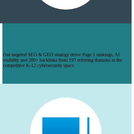
HOW WE TURNED 14 BLOGS INTO
PAGE 1 RANKINGS & 200+ BACKLINKS
FOR MANAGEDMETHODS
Our targeted SEO & GEO strategy drove Page 1 rankings, AI
visibility and 200+ backlinks from 197 referring domains in the
competitive K-12 cybersecurity space.
Learn More