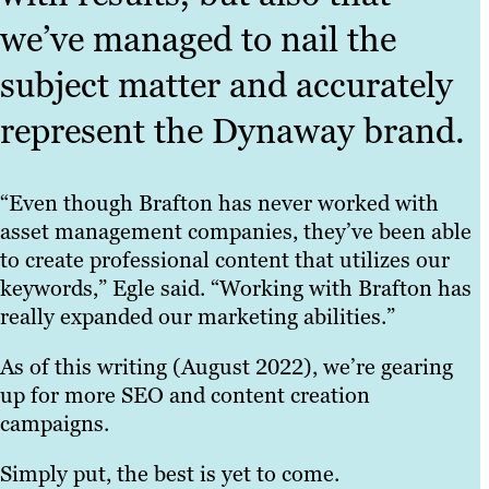
we’ve managed to nail the
subject matter and accurately
represent the Dynaway brand.
“Even though Brafton has never worked with
asset management companies, they’ve been able
to create professional content that utilizes our
keywords,” Egle said. “Working with Brafton has
really expanded our marketing abilities.”
As of this writing (August 2022), we’re gearing
up for more SEO and content creation
campaigns.
Simply put, the best is yet to come.