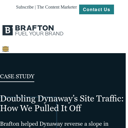
Subscribe | The Content Marketer
Contact Us
Content
Strategy
CASE STUDY
Platforms
Doubling Dynaway’s Site Traffic:
Our
Work
How We Pulled It Off
About
Brafton helped Dynaway reverse a slope in
Resources