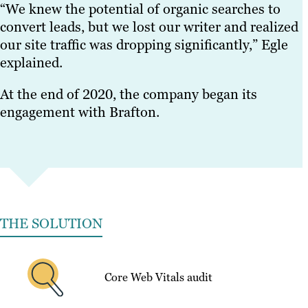
“We knew the potential of organic searches to
convert leads, but we lost our writer and realized
our site traffic was dropping significantly,” Egle
explained.
At the end of 2020, the company began its
engagement with Brafton.
THE SOLUTION
Core Web Vitals audit