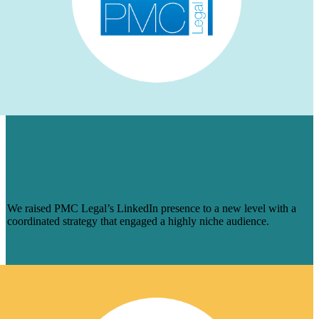
HOW WE AUGMENTED PMC LEGAL’S
LINKEDIN PRESENCE FOR A NICHE
AUDIENCE & MADE ENGAGEMENT
SOAR
We raised PMC Legal’s LinkedIn presence to a new level with a
coordinated strategy that engaged a highly niche audience.
Learn More