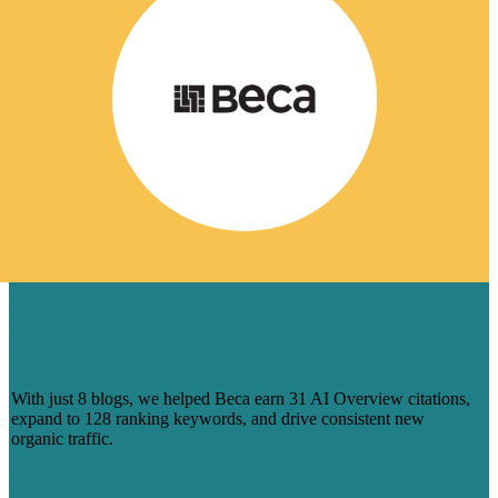
HOW 8 BLOGS HELPED BECA
CAPTURE AI-DRIVEN SEARCH
VISIBILITY
With just 8 blogs, we helped Beca earn 31 AI Overview citations,
expand to 128 ranking keywords, and drive consistent new
organic traffic.
Learn More