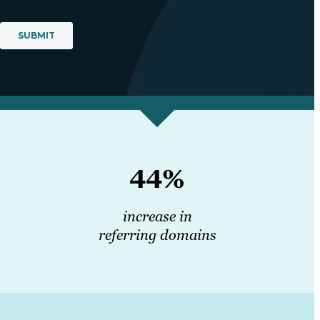
44%
increase in
referring domains