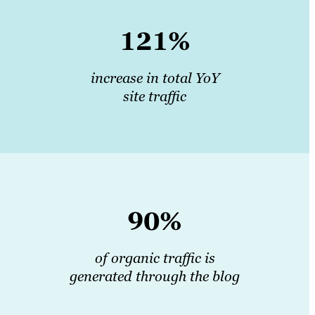
121%
increase in total YoY
site traffic
90%
of organic traffic is
generated through the blog