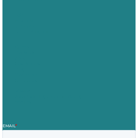
USA
Australia
Germany
United Kingdom
Careers
Our Work
About
Case Studies
Blog
Our People
Contact Us
Mission
Award winning content marketing
Services