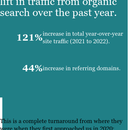
lift in traffic from organic
search over the past year.
increase in total year-over-year
121%
site traffic (2021 to 2022).
44%
increase in referring domains.
This is a complete turnaround from where they
were when they first approached us in 2020: