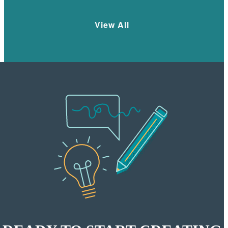
View All