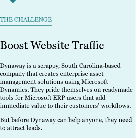
THE CHALLENGE
Boost Website Traffic
Dynaway is a scrappy, South Carolina-based
company that creates enterprise asset
management solutions using Microsoft
Dynamics. They pride themselves on readymade
tools for Microsoft ERP users that add
immediate value to their customers’ workflows.
But before Dynaway can help anyone, they need
to attract leads.