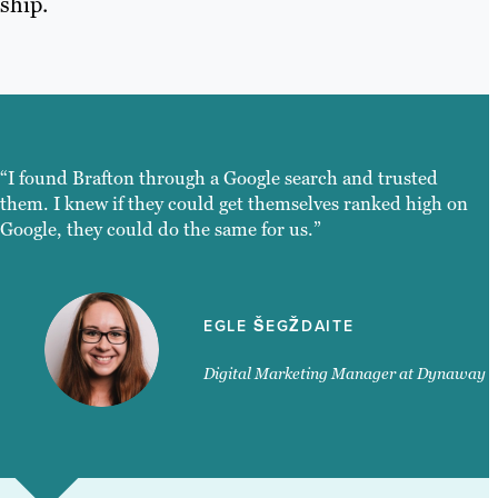
ship.
“I found Brafton through a Google search and trusted
them. I knew if they could get themselves ranked high on
Google, they could do the same for us.”
EGLE ŠEGŽDAITE
Digital Marketing Manager at Dynaway