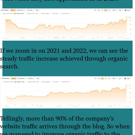
If we zoom in on 2021 and 2022, we can see the
steady traffic increase achieved through organic
search.
Tellingly, more than 90% of the company’s
website traffic arrives through the blog. So when
we managed to improve organic traffic to the