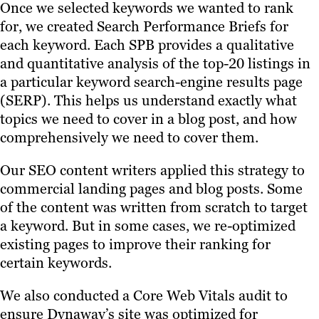
Once we selected keywords we wanted to rank
for, we created Search Performance Briefs for
each keyword. Each SPB provides a qualitative
and quantitative analysis of the top-20 listings in
a particular keyword search-engine results page
(SERP). This helps us understand exactly what
topics we need to cover in a blog post, and how
comprehensively we need to cover them.
Our SEO content writers applied this strategy to
commercial landing pages and blog posts. Some
of the content was written from scratch to target
a keyword. But in some cases, we re-optimized
existing pages to improve their ranking for
certain keywords.
We also conducted a Core Web Vitals audit to
ensure Dynaway’s site was optimized for