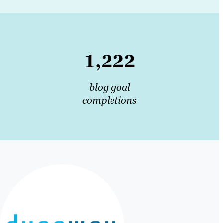
1,222
blog goal
completions