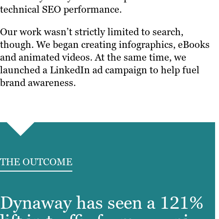
technical SEO performance.
Our work wasn’t strictly limited to search,
though. We began creating infographics, eBooks
and animated videos. At the same time, we
launched a LinkedIn ad campaign to help fuel
brand awareness.
THE OUTCOME
Dynaway has seen a 121%