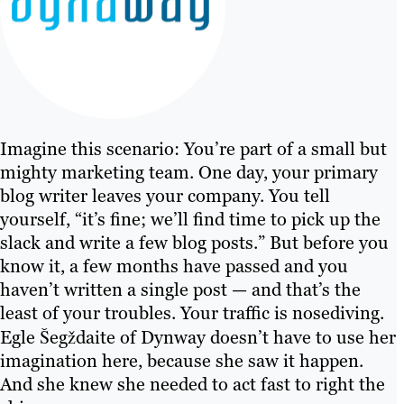
Imagine this scenario: You’re part of a small but
mighty marketing team. One day, your primary
blog writer leaves your company. You tell
yourself, “it’s fine; we’ll find time to pick up the
slack and write a few blog posts.” But before you
know it, a few months have passed and you
haven’t written a single post — and that’s the
least of your troubles. Your traffic is nosediving.
Egle Šegždaite of Dynway doesn’t have to use her
imagination here, because she saw it happen.
And she knew she needed to act fast to right the