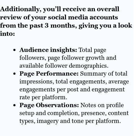
Additionally, you’ll receive an overall
review of your social media accounts
from the past 3 months, giving you a look
into:
Audience insights:
Total page
followers, page follower growth and
available follower demographics.
Page Performance:
Summary of total
impressions, total engagements, average
engagements per post and engagement
rate per platform.
Page Observations:
Notes on profile
setup and completion, presence, content
types, imagery and tone per platform.