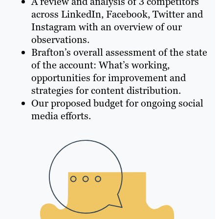
A review and analysis of 3 competitors
across LinkedIn, Facebook, Twitter and
Instagram with an overview of our
observations.
Brafton’s overall assessment of the state
of the account: What’s working,
opportunities for improvement and
strategies for content distribution.
Our proposed budget for ongoing social
media efforts.