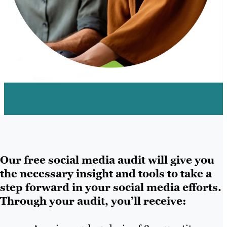
Our free social media audit will give you
the necessary insight and tools to take a
step forward in your social media efforts.
Through your audit, you’ll receive: