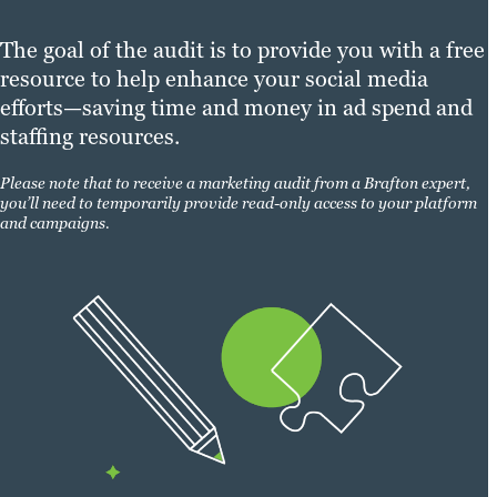
The goal of the audit is to provide you with a free
resource to help enhance your social media
efforts—saving time and money in ad spend and
staffing resources.
Please note that to receive a marketing audit from a Brafton expert,
you’ll need to temporarily provide read-only access to your platform
and campaigns.