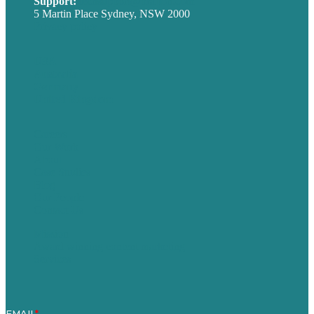
Support:
techsupport@brafton.com
5 Martin Place Sydney, NSW 2000
Privacy policy
USA
Australia
Germany
United Kingdom
Careers
Our Work
About
Case Studies
Blog
Our People
Contact Us
Mission
Award winning content marketing
Services