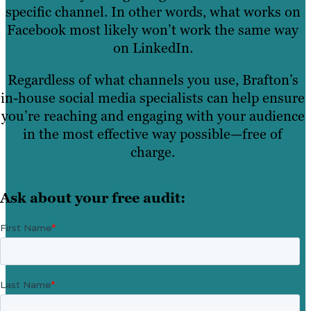
specific channel. In other words, what works on
Facebook most likely won’t work the same way
on LinkedIn.
Regardless of what channels you use, Brafton’s
in-house social media specialists can help ensure
you’re reaching and engaging with your audience
in the most effective way possible—free of
charge.
Ask about your free audit: