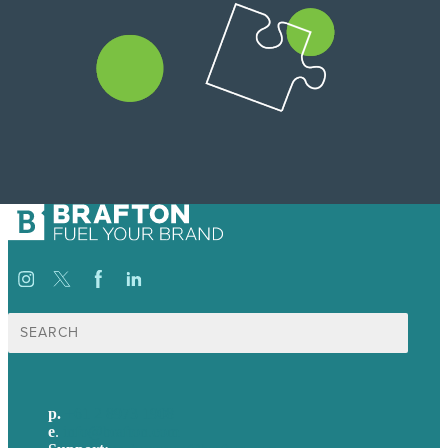
Search
for:
p.
+61 2 8973 1908
e
.
info@brafton.com