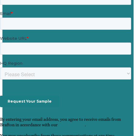
By entering your email address, you agree to receive emails from
Brafton in accordance with our
Privacy Policy
.
You may unsubscribe from these communications at any time.