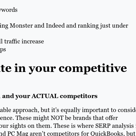
ywords
ting Monster and Indeed and ranking just under
 traffic increase
ups
te in your competitive
n and your ACTUAL competitors
uable approach, but it’s equally important to consid
sence. These might NOT be brands that offer
 your sights on them. These is where SERP analysis 
 and PC Mag aren’t competitors for QuickBooks, but