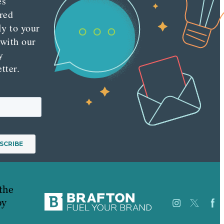
es
red
ly to your
 with our
y
tter.
the
py