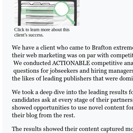
Click to learn more about this
client’s success.
We have a client who came to Brafton extremely
their web marketing was on par with competito
We conducted ACTIONABLE competitive analy
questions for jobseekers and hiring managers 
the likes of leading publishers that were dom
We took a deep dive into the leading results 
candidates ask at every stage of their partner
showed opportunities to use novel content form
their blog from the rest.
The results showed their content captured m