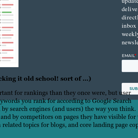
updat
delive
direct
inbox
weekl
newsle
king it old school! sort of …)
tant for rankings than they once were, but user
 keywords you rank for according to Google Search
 by search engines (and users) the way you think.
and by competitors on pages they have visible for 
elated topics for blogs, and core landing page co