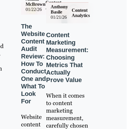
Content
McBrown
Anthony
Analytics
01/22/26
Content
Basile
Analytics
01/21/26
The
Website
Content
Content
Marketing
nd
Audit
Measurement:
.
Review:
Choosing
How To
Metrics That
n
Conduct
Actually
One and
Prove Value
What To
Look
When it comes
For
to content
marketing
Website
measurement,
content
carefully chosen