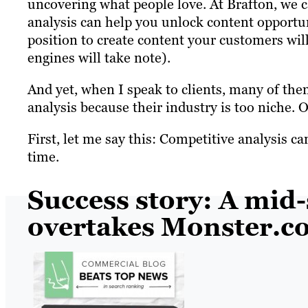
uncovering what people love. At Brafton, we c
analysis can help you unlock content opportunit
position to create content your customers wil
engines will take note).
And yet, when I speak to clients, many of the
analysis because their industry is too niche. 
First, let me say this: Competitive analysis c
time.
Success story: A mid-
overtakes Monster.c