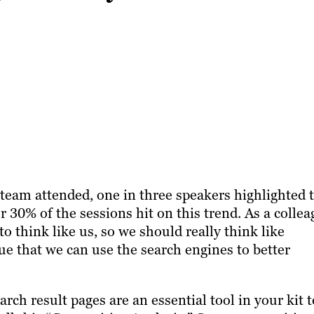
team attended, one in three speakers highlighted 
r 30% of the sessions hit on this trend. As a colle
to think like us, so we should really think like
gue that we can use the search engines to better
rch result pages are an essential tool in your kit t