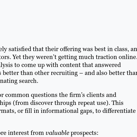
 satisfied that their offering was best in class, a
rs. Yet they weren’t getting much traction online
sis to come up with content that answered
better than other recruiting – and also better tha
inating search.
for common questions the firm’s clients and
ships (from discover through repeat use). This
ats, or fill in informational gaps, to differentiate
ore interest from
valuable
prospects: