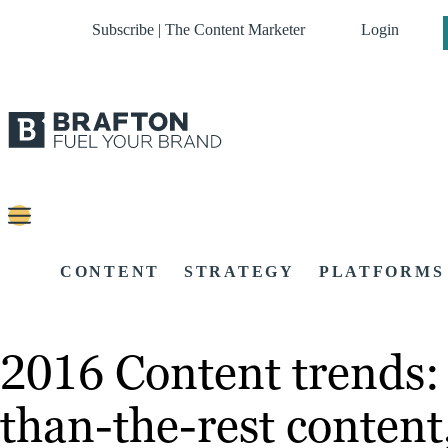
Subscribe | The Content Marketer
Login
CONTENT
STRATEGY
PLATFORMS
2016 Content trends: 
than-the-rest conten