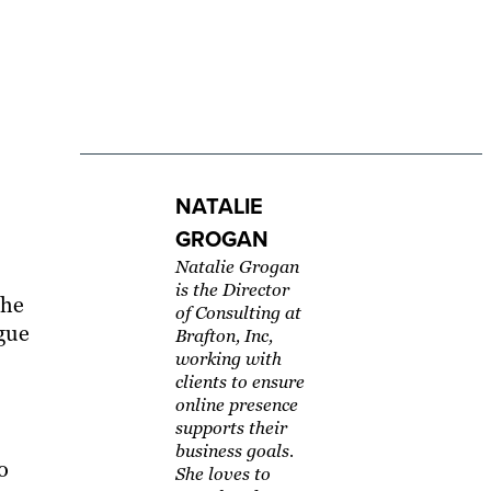
NATALIE
GROGAN
Natalie Grogan
is the Director
the
of Consulting at
ague
Brafton, Inc,
working with
clients to ensure
online presence
supports their
business goals.
o
She loves to