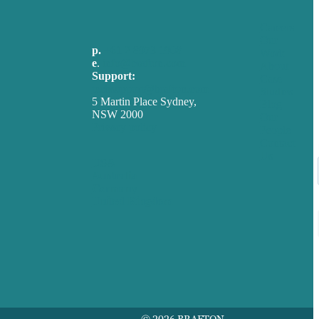
Careers
Our
p.
+61 2 8973 1908
Work
e
.
info@brafton.com
About
Support:
Case
techsupport@brafton.com
Studies
5 Martin Place Sydney,
Blog
NSW 2000
Our
Privacy policy
People
Contact
Us
USA
Australia
Germany
United Kingdom
© 2026 BRAFTON