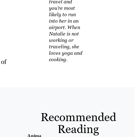
travel and
you're most
likely to run
into her in an
airport. When
Natalie is not
working or
traveling, she
loves yoga and
cooking.
 of
Recommended
Reading
Anima