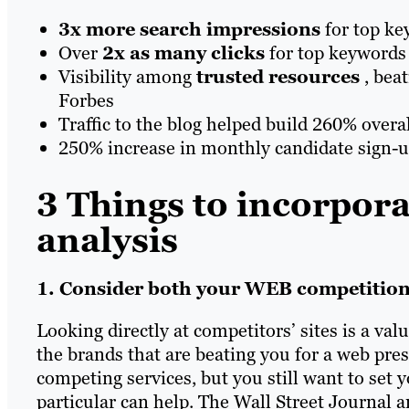
3x more
search impressions
for top ke
Over
2x as many clicks
for top keywords
Visibility among
trusted resources
, bea
Forbes
Traffic to the blog helped build 260% overall
250% increase in monthly candidate sign-
3 Things to incorpora
analysis
1. Consider both your WEB competitio
Looking directly at competitors’ sites is a val
the brands that are beating you for a web pre
competing services, but you still want to set
particular can help. The Wall Street Journal