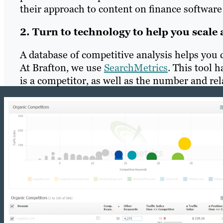
their approach to content on finance software 
2. Turn to technology to help you scale 
A database of competitive analysis helps you
At Brafton, we use
SearchMetrics
. This tool 
is a competitor, as well as the number and rel