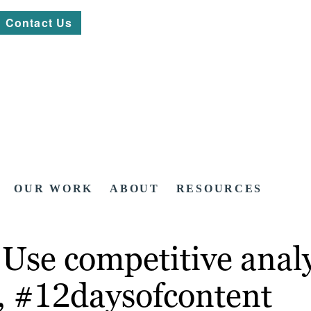
Contact Us
OUR WORK
ABOUT
RESOURCES
Use competitive analys
t, #12daysofcontent