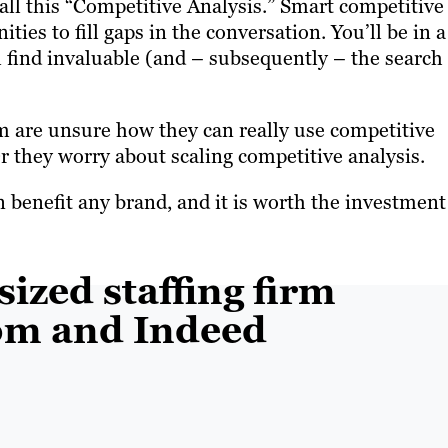
all this “Competitive Analysis.” Smart competitive
ies to fill gaps in the conversation. You’ll be in a
l find invaluable (and – subsequently – the search
m are unsure how they can really use competitive
Or they worry about scaling competitive analysis.
an benefit any brand, and it is worth the investment
sized staffing firm
om and Indeed