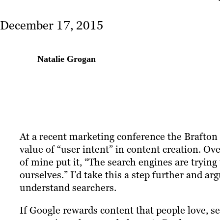
December 17, 2015
Natalie Grogan
At a recent marketing conference the Brafton 
value of “user intent” in content creation. Ove
of mine put it, “The search engines are trying 
ourselves.” I’d take this a step further and ar
understand searchers.
If Google rewards content that people love, sea