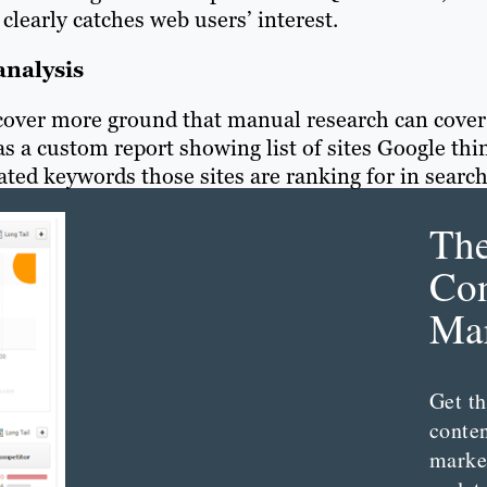
clearly catches web users’ interest.
analysis
 cover more ground that manual research can cover
has a custom r
eport showing list of sites Google thi
ated keywords those sites are ranking for in search
Th
Con
Mar
Get th
conte
marke