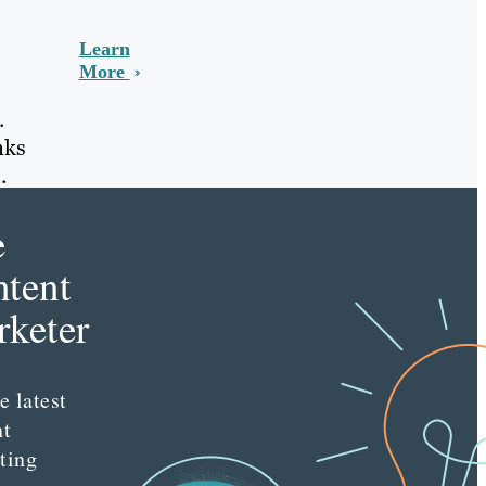
Learn
More
.
nks
.
e
tent
keter
e latest
nt
ting