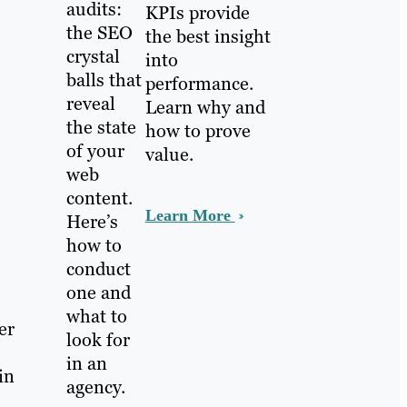
audits:
KPIs provide
the SEO
the best insight
crystal
into
balls that
performance.
reveal
Learn why and
the state
how to prove
of your
value.
web
content.
Learn More
Here’s
how to
conduct
one and
what to
er
look for
in an
in
agency.