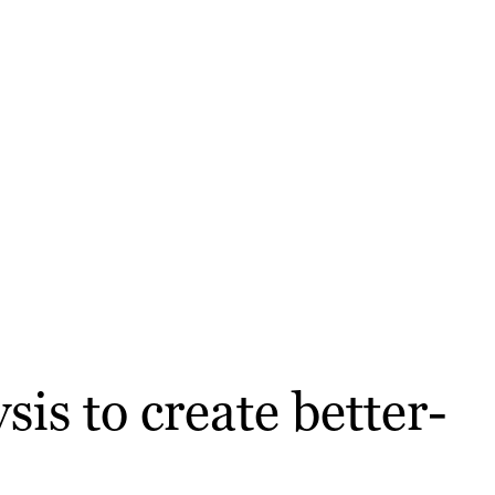
is to create better-