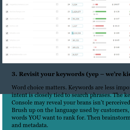
3. Revisit your keywords (yep – we’re kic
Word choice matters. Keywords are less impor
intent is closely tied to search phrases. The
Console may reveal your brans isn’t perceived
Brush up on the language used by customers, 
words YOU want to rank for. Then brainstorm r
and metadata.