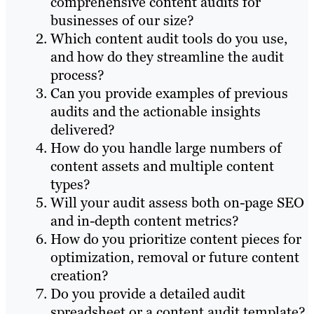
comprehensive content audits for
businesses of our size?
Which content audit tools do you use,
and how do they streamline the audit
process?
Can you provide examples of previous
audits and the actionable insights
delivered?
How do you handle large numbers of
content assets and multiple content
types?
Will your audit assess both on-page SEO
and in-depth content metrics?
How do you prioritize content pieces for
optimization, removal or future content
creation?
Do you provide a detailed audit
spreadsheet or a content audit template?