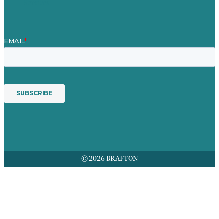
Services
© 2026 BRAFTON