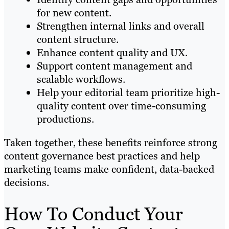
for new content.
Strengthen internal links and overall
content structure.
Enhance content quality and UX.
Support content management and
scalable workflows.
Help your editorial team prioritize high-
quality content over time-consuming
productions.
Taken together, these benefits reinforce strong
content governance best practices and help
marketing teams make confident, data-backed
decisions.
How To Conduct Your