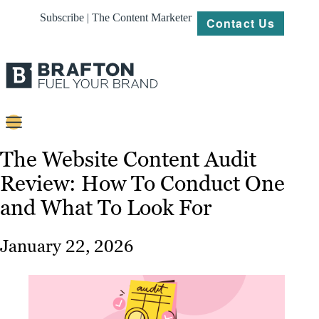
Subscribe | The Content Marketer
Contact Us
Content
The Website Content Audit
Review: How To Conduct One
Strategy
and What To Look For
Platforms
Our
January 22, 2026
Work
About
Resources