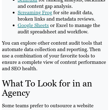
and content gap analysis.
Screaming Frog
for site audit data,
broken links and metadata reviews.
Google Sheets
or Excel to manage the
audit spreadsheet and workflow.
You can explore other content audit tools that
automate data collection and reporting. Then
use a combination of your favorite tools to
ensure a complete view of content performance
and SEO health.
What To Look for in an
Agency
Some teams prefer to outsource a website