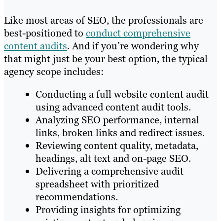
Like most areas of SEO, the professionals are
best-positioned to
conduct comprehensive
content audits
. And if you’re wondering why
that might just be your best option, the typical
agency scope includes:
Conducting a full website content audit
using advanced content audit tools.
Analyzing SEO performance, internal
links, broken links and redirect issues.
Reviewing content quality, metadata,
headings, alt text and on-page SEO.
Delivering a comprehensive audit
spreadsheet with prioritized
recommendations.
Providing insights for optimizing