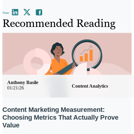
Share
Recommended Reading
Anthony Basile
Content Analytics
01/21/26
Content Marketing Measurement:
Choosing Metrics That Actually Prove
Value