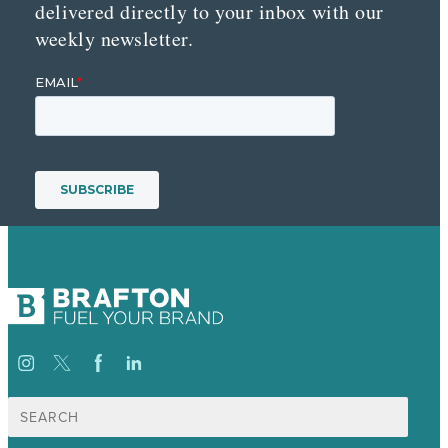
delivered directly to your inbox with our
weekly newsletter.
Search
for: