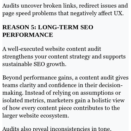
Audits uncover broken links, redirect issues and
page speed problems that negatively affect UX.
REASON 5: LONG-TERM SEO
PERFORMANCE
A well-executed website content audit
strengthens your content strategy and supports
sustainable SEO growth.
Beyond performance gains, a content audit gives
teams clarity and confidence in their decision-
making. Instead of relying on assumptions or
isolated metrics, marketers gain a holistic view
of how every content piece contributes to the
larger website ecosystem.
Audits also reveal inconsistencies in tone,