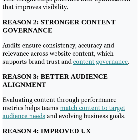
that improves visibility.
REASON 2: STRONGER CONTENT
GOVERNANCE
Audits ensure consistency, accuracy and
relevance across website content, which
supports brand trust and
content governance
.
REASON 3: BETTER AUDIENCE
ALIGNMENT
Evaluating content through performance
metrics helps teams
match content to target
audience needs
and evolving business goals.
REASON 4: IMPROVED UX