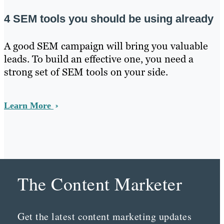
4 SEM tools you should be using already
A good SEM campaign will bring you valuable
leads. To build an effective one, you need a
strong set of SEM tools on your side.
Learn More
The Content Marketer
Get the latest content marketing updates