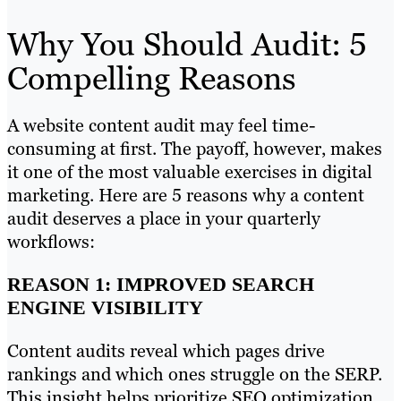
Why You Should Audit: 5
Compelling Reasons
A website content audit may feel time-
consuming at first. The payoff, however, makes
it one of the most valuable exercises in digital
marketing. Here are 5 reasons why a content
audit deserves a place in your quarterly
workflows:
REASON 1: IMPROVED SEARCH
ENGINE VISIBILITY
Content audits reveal which pages drive
rankings and which ones struggle on the SERP.
This insight helps prioritize SEO optimization