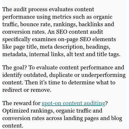
The audit process evaluates content
performance using metrics such as organic
traffic, bounce rate, rankings, backlinks and
conversion rates. An SEO content audit
specifically examines on-page SEO elements
like page title, meta description, headings,
metadata, internal links, alt text and title tags.
The goal? To evaluate content performance and
identify outdated, duplicate or underperforming
content. Then it’s time to determine what to
redirect or remove.
The reward for
spot-on content auditing
?
Optimized rankings, organic traffic and
conversion rates across landing pages and blog
content.