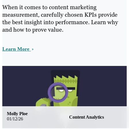
When it comes to content marketing
measurement, carefully chosen KPIs provide
the best insight into performance. Learn why
and how to prove value.
Learn More
Molly Ploe
Content Analytics
01/12/26