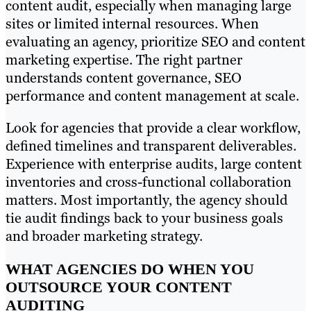
content audit, especially when managing large
sites or limited internal resources. When
evaluating an agency, prioritize SEO and content
marketing expertise. The right partner
understands content governance, SEO
performance and content management at scale.
Look for agencies that provide a clear workflow,
defined timelines and transparent deliverables.
Experience with enterprise audits, large content
inventories and cross-functional collaboration
matters. Most importantly, the agency should
tie audit findings back to your business goals
and broader marketing strategy.
WHAT AGENCIES DO WHEN YOU
OUTSOURCE YOUR CONTENT
AUDITING