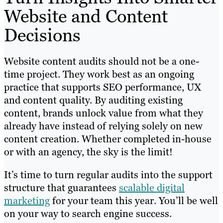
Website and Content
Decisions
Website content audits should not be a one-
time project. They work best as an ongoing
practice that supports SEO performance, UX
and content quality. By auditing existing
content, brands unlock value from what they
already have instead of relying solely on new
content creation. Whether completed in-house
or with an agency, the sky is the limit!
It’s time to turn regular audits into the support
structure that guarantees
scalable digital
marketing
for your team this year. You’ll be well
on your way to search engine success.