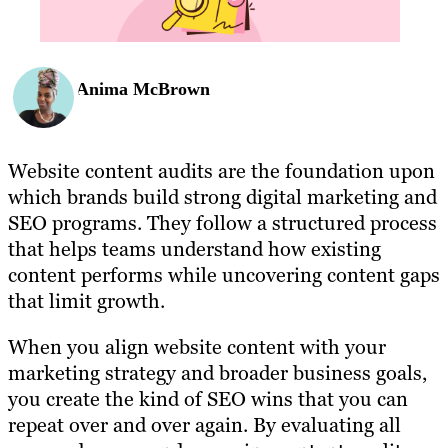
Anima McBrown
Website content audits are the foundation upon
which brands build strong digital marketing and
SEO programs. They follow a structured process
that helps teams understand how existing
content performs while uncovering content gaps
that limit growth.
When you align website content with your
marketing strategy and broader business goals,
you create the kind of SEO wins that you can
repeat over and over again. By evaluating all