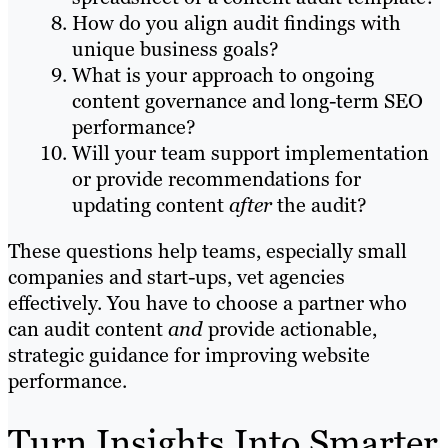
How do you align audit findings with
unique business goals?
What is your approach to ongoing
content governance and long-term SEO
performance?
Will your team support implementation
or provide recommendations for
updating content
after
the audit?
These questions help teams, especially small
companies and start-ups, vet agencies
effectively. You have to choose a partner who
can audit content
and
provide actionable,
strategic guidance for improving website
performance.
Turn Insights Into Smarter