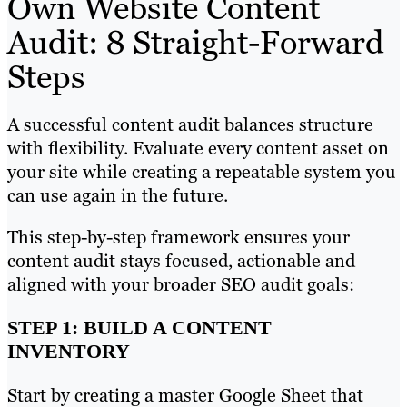
Own Website Content
Audit: 8 Straight-Forward
Steps
A successful content audit balances structure
with flexibility. Evaluate every content asset on
your site while creating a repeatable system you
can use again in the future.
This step-by-step framework ensures your
content audit stays focused, actionable and
aligned with your broader SEO audit goals:
STEP 1: BUILD A CONTENT
INVENTORY
Start by creating a master Google Sheet that