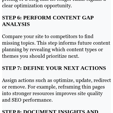
clear optimization opportunity.
STEP 6: PERFORM CONTENT GAP
ANALYSIS
Compare your site to competitors to find
missing topics. This step informs future content
planning by revealing which content types or
themes you should prioritize next.
STEP 7: DEFINE YOUR NEXT ACTIONS
Assign actions such as optimize, update, redirect
or remove. For example, reframing thin pages
into stronger resources improves site quality
and SEO performance.
STEP 8: DOCUMENT INSIGHTS AND