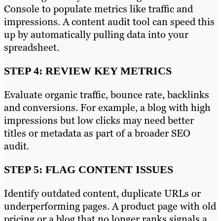
Console to populate metrics like traffic and
impressions. A content audit tool can speed this
up by automatically pulling data into your
spreadsheet.
STEP 4: REVIEW KEY METRICS
Evaluate organic traffic, bounce rate, backlinks
and conversions. For example, a blog with high
impressions but low clicks may need better
titles or metadata as part of a broader SEO
audit.
STEP 5: FLAG CONTENT ISSUES
Identify outdated content, duplicate URLs or
underperforming pages. A product page with old
pricing or a blog that no longer ranks signals a