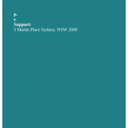
p.
+61 2 8973 1908
e
.
info@brafton.com
Support:
techsupport@brafton.com
5 Martin Place Sydney, NSW 2000
Privacy policy
USA
Australia
Germany
United Kingdom
Careers
Our Work
About
Case Studies
Blog
Our People
Contact Us
Mission
Award winning content marketing