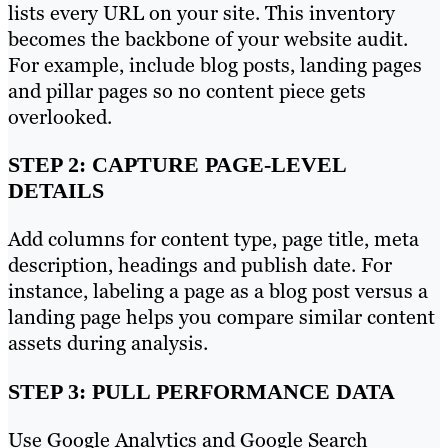
lists every URL on your site. This inventory
becomes the backbone of your website audit.
For example, include blog posts, landing pages
and pillar pages so no content piece gets
overlooked.
STEP 2: CAPTURE PAGE-LEVEL
DETAILS
Add columns for content type, page title, meta
description, headings and publish date. For
instance, labeling a page as a blog post versus a
landing page helps you compare similar content
assets during analysis.
STEP 3: PULL PERFORMANCE DATA
Use Google Analytics and Google Search