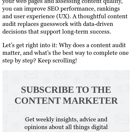
your web pages and assessing content quality,
you can improve SEO performance, rankings
and user experience (UX). A thoughtful content
audit replaces guesswork with data-driven
decisions that support long-term success.
Let’s get right into it: Why does a content audit
matter, and what’s the best way to complete one
step by step? Keep scrolling!
SUBSCRIBE TO
THE
CONTENT MARKETER
Get weekly insights, advice and
opinions about all things digital