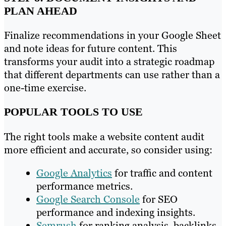
PLAN AHEAD
Finalize recommendations in your Google Sheet
and note ideas for future content. This
transforms your audit into a strategic roadmap
that different departments can use rather than a
one-time exercise.
POPULAR TOOLS TO USE
The right tools make a website content audit
more efficient and accurate, so consider using:
Google Analytics
for traffic and content
performance metrics.
Google Search Console
for SEO
performance and indexing insights.
Semrush
for ranking analysis, backlinks