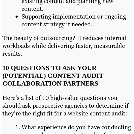
existing content and planning new
content.
Supporting implementation or ongoing
content strategy if needed.
The beauty of outsourcing? It reduces internal
workloads while delivering faster, measurable
results.
10 QUESTIONS TO ASK YOUR
(POTENTIAL) CONTENT AUDIT
COLLABORATION PARTNERS
Here’s a list of 10 high-value questions you
should ask prospective agencies to determine if
they’re the right fit for a website content audit:
What experience do you have conducting