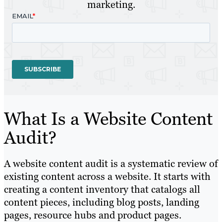
marketing.
What Is a Website Content
Audit?
A website content audit is a systematic review of
existing content across a website. It starts with
creating a content inventory that catalogs all
content pieces, including blog posts, landing
pages, resource hubs and product pages.