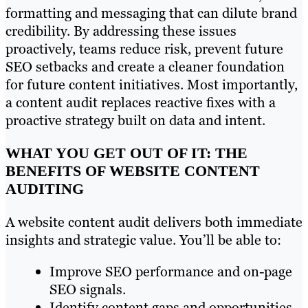
formatting and messaging that can dilute brand
credibility. By addressing these issues
proactively, teams reduce risk, prevent future
SEO setbacks and create a cleaner foundation
for future content initiatives. Most importantly,
a content audit replaces reactive fixes with a
proactive strategy built on data and intent.
WHAT YOU GET OUT OF IT: THE
BENEFITS OF WEBSITE CONTENT
AUDITING
A website content audit delivers both immediate
insights and strategic value. You’ll be able to:
Improve SEO performance and on-page
SEO signals.
Identify content gaps and opportunities