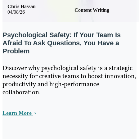
Chris Hassan
Content Writing
04/08/26
Psychological Safety: If Your Team Is
Afraid To Ask Questions, You Have a
Problem
Discover why psychological safety is a strategic
necessity for creative teams to boost innovation,
productivity and high-performance
collaboration.
Learn More