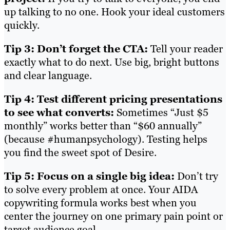
up talking to no one. Hook your ideal customers
quickly.
Tip 3: Don’t forget the CTA:
Tell your reader
exactly what to do next. Use big, bright buttons
and clear language.
Tip 4: Test different pricing presentations
to see what converts:
Sometimes “Just $5
monthly” works better than “$60 annually”
(because #humanpsychology). Testing helps
you find the sweet spot of Desire.
Tip 5: Focus on a single big idea:
Don’t try
to solve every problem at once. Your AIDA
copywriting formula works best when you
center the journey on one primary pain point or
target audience goal.