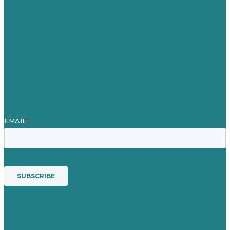
About
Case Studies
Blog
Our People
Contact Us
Mission
Award winning content marketing
Services