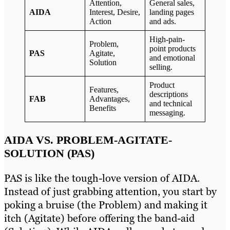
Attention,
General sales,
AIDA
Interest, Desire,
landing pages
Action
and ads.
High-pain-
Problem,
point products
PAS
Agitate,
and emotional
Solution
selling.
Product
Features,
descriptions
FAB
Advantages,
and technical
Benefits
messaging.
AIDA VS. PROBLEM-AGITATE-
SOLUTION (PAS)
PAS is like the tough-love version of AIDA.
Instead of just grabbing attention, you start by
poking a bruise (the Problem) and making it
itch (Agitate) before offering the band-aid