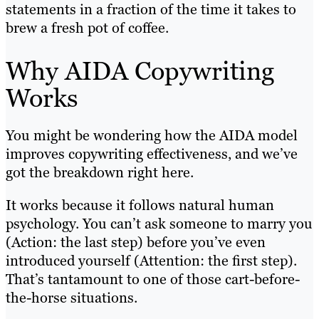
statements in a fraction of the time it takes to
brew a fresh pot of coffee.
Why AIDA Copywriting
Works
You might be wondering how the AIDA model
improves copywriting effectiveness, and we’ve
got the breakdown right here.
It works because it follows natural human
psychology. You can’t ask someone to marry you
(Action: the last step) before you’ve even
introduced yourself (Attention: the first step).
That’s tantamount to one of those cart-before-
the-horse situations.