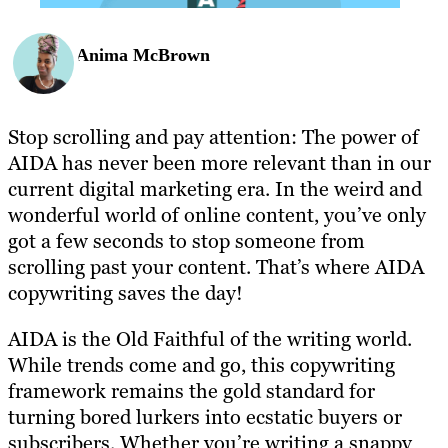
Anima McBrown
Stop scrolling and pay attention: The power of
AIDA has never been more relevant than in our
current digital marketing era. In the weird and
wonderful world of online content, you’ve only
got a few seconds to stop someone from
scrolling past your content. That’s where AIDA
copywriting saves the day!
AIDA is the Old Faithful of the writing world.
While trends come and go, this copywriting
framework remains the gold standard for
turning bored lurkers into ecstatic buyers or
subscribers. Whether you’re writing a snappy