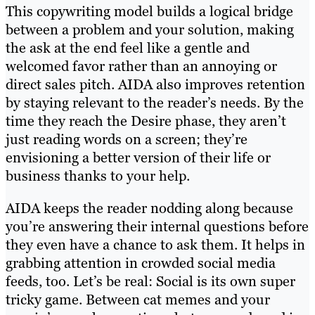
This copywriting model builds a logical bridge
between a problem and your solution, making
the ask at the end feel like a gentle and
welcomed favor rather than an annoying or
direct sales pitch. AIDA also improves retention
by staying relevant to the reader’s needs. By the
time they reach the Desire phase, they aren’t
just reading words on a screen; they’re
envisioning a better version of their life or
business thanks to your help.
AIDA keeps the reader nodding along because
you’re answering their internal questions before
they even have a chance to ask them. It helps in
grabbing attention in crowded social media
feeds, too. Let’s be real: Social is its own super
tricky game. Between cat memes and your