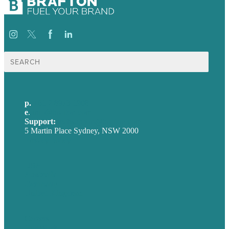
Search
for:
p.
+61 2 8973 1908
e
.
info@brafton.com
Support:
techsupport@brafton.com
5 Martin Place Sydney, NSW 2000
Privacy policy
USA
Australia
Germany
United Kingdom
Careers
Our Work