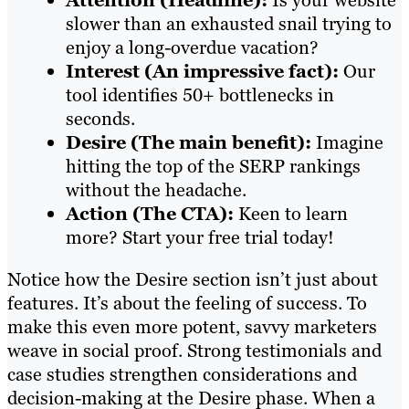
Attention (Headline):
Is your website
slower than an exhausted snail trying to
enjoy a long-overdue vacation?
Interest (An impressive fact):
Our
tool identifies 50+ bottlenecks in
seconds.
Desire (The main benefit):
Imagine
hitting the top of the SERP rankings
without the headache.
Action (The CTA):
Keen to learn
more? Start your free trial today!
Notice how the Desire section isn’t just about
features. It’s about the feeling of success. To
make this even more potent, savvy marketers
weave in social proof. Strong testimonials and
case studies strengthen considerations and
decision-making at the Desire phase. When a