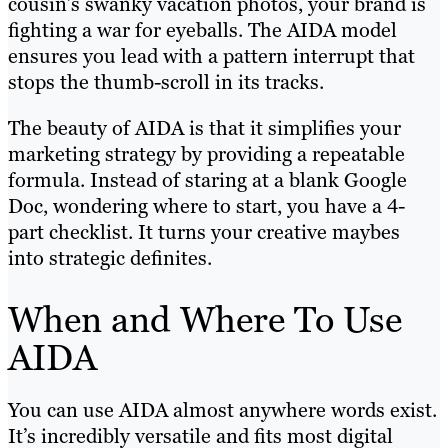
cousin’s swanky vacation photos, your brand is
fighting a war for eyeballs. The AIDA model
ensures you lead with a pattern interrupt that
stops the thumb-scroll in its tracks.
The beauty of AIDA is that it simplifies your
marketing strategy by providing a repeatable
formula. Instead of staring at a blank Google
Doc, wondering where to start, you have a 4-
part checklist. It turns your creative maybes
into strategic definites.
When and Where To Use
AIDA
You can use AIDA almost anywhere words exist.
It’s incredibly versatile and fits most digital