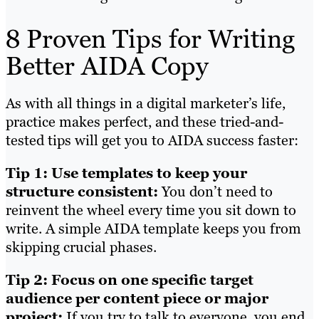
8 Proven Tips for Writing
Better AIDA Copy
As with all things in a digital marketer’s life,
practice makes perfect, and these tried-and-
tested tips will get you to AIDA success faster:
Tip 1: Use templates to keep your
structure consistent:
You don’t need to
reinvent the wheel every time you sit down to
write. A simple AIDA template keeps you from
skipping crucial phases.
Tip 2: Focus on one specific target
audience per content piece or major
project:
If you try to talk to everyone, you end