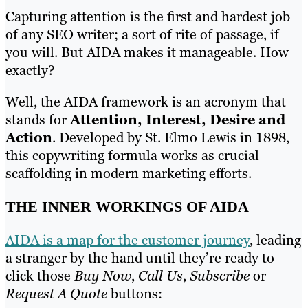
Capturing attention is the first and hardest job
of any SEO writer; a sort of rite of passage, if
you will. But AIDA makes it manageable. How
exactly?
Well, the AIDA framework is an acronym that
stands for
Attention, Interest, Desire and
Action
. Developed by St. Elmo Lewis in 1898,
this copywriting formula works as crucial
scaffolding in modern marketing efforts.
THE INNER WORKINGS OF AIDA
AIDA is a map for the customer journey
, leading
a stranger by the hand until they’re ready to
click those
Buy Now
,
Call Us
,
Subscribe
or
Request A Quote
buttons: