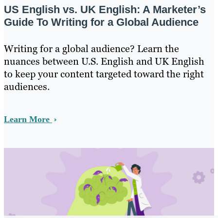
US English vs. UK English: A Marketer’s
Guide To Writing for a Global Audience
Writing for a global audience? Learn the
nuances between U.S. English and UK English
to keep your content targeted toward the right
audiences.
Learn More