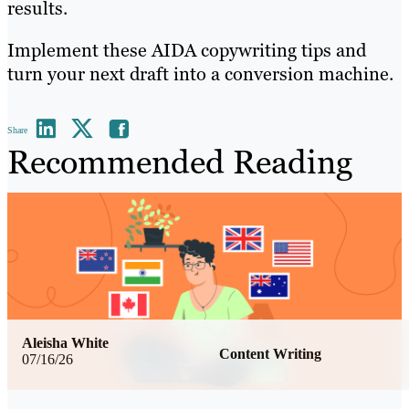
results.
Implement these AIDA copywriting tips and
turn your next draft into a conversion machine.
Share
Recommended Reading
Aleisha White
Content Writing
07/16/26