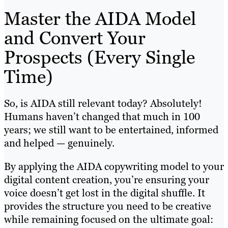
Master the AIDA Model
and Convert Your
Prospects (Every Single
Time)
So, is AIDA still relevant today? Absolutely!
Humans haven’t changed that much in 100
years; we still want to be entertained, informed
and helped — genuinely.
By applying the AIDA copywriting model to your
digital content creation, you’re ensuring your
voice doesn’t get lost in the digital shuffle. It
provides the structure you need to be creative
while remaining focused on the ultimate goal: