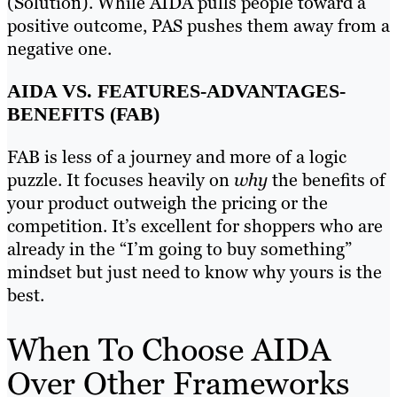
(Solution). While AIDA pulls people toward a
positive outcome, PAS pushes them away from a
negative one.
AIDA VS. FEATURES-ADVANTAGES-
BENEFITS (FAB)
FAB is less of a journey and more of a logic
puzzle. It focuses heavily on
why
the benefits of
your product outweigh the pricing or the
competition. It’s excellent for shoppers who are
already in the “I’m going to buy something”
mindset but just need to know why yours is the
best.
When To Choose AIDA
Over Other Frameworks