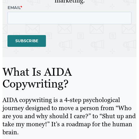
marketing.
What Is AIDA
Copywriting?
AIDA copywriting is a 4-step psychological
journey designed to move a person from “Who
are you and why should I care?” to “Shut up and
take my money!” It’s a roadmap for the human
brain.