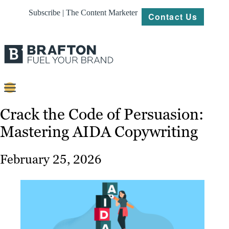
Subscribe | The Content Marketer
Contact Us
Content
Crack the Code of Persuasion:
Mastering AIDA Copywriting
Strategy
Platforms
February 25, 2026
Our
Work
About
Resources