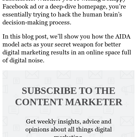
Facebook ad or a deep-dive homepage, you’re
essentially trying to hack the human brain’s
decision-making process.
In this blog post, we’ll show you how the AIDA
model acts as your secret weapon for better
digital marketing results in an online space full
of digital noise.
SUBSCRIBE TO
THE
CONTENT MARKETER
Get weekly insights, advice and
opinions about all things digital