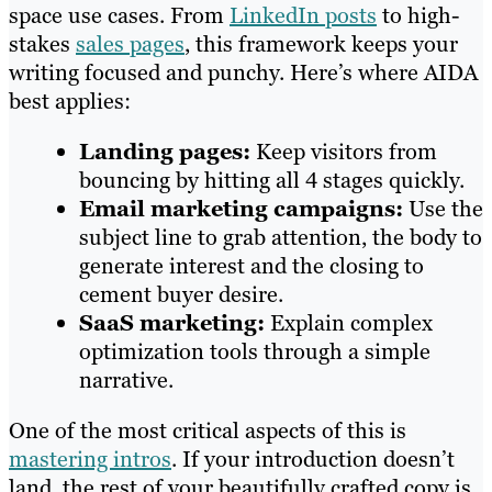
space use cases. From
LinkedIn posts
to high-
stakes
sales pages
, this framework keeps your
writing focused and punchy. Here’s where AIDA
best applies:
Landing pages:
Keep visitors from
bouncing by hitting all 4 stages quickly.
Email marketing campaigns:
Use the
subject line to grab attention, the body to
generate interest and the closing to
cement buyer desire.
SaaS marketing:
Explain complex
optimization tools through a simple
narrative.
One of the most critical aspects of this is
mastering intros
. If your introduction doesn’t
land, the rest of your beautifully crafted copy is