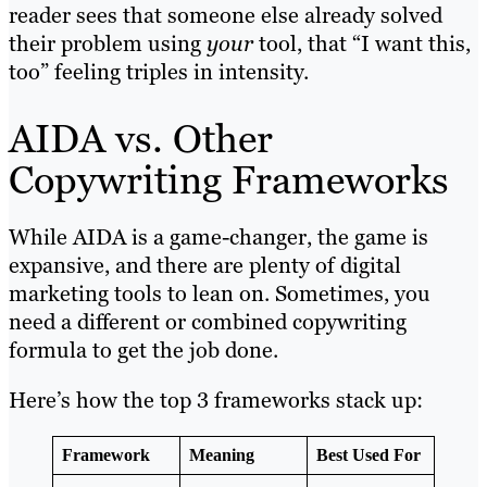
reader sees that someone else already solved
their problem using
your
tool, that “I want this,
too” feeling triples in intensity.
AIDA vs. Other
Copywriting Frameworks
While AIDA is a game-changer, the game is
expansive, and there are plenty of digital
marketing tools to lean on. Sometimes, you
need a different or combined copywriting
formula to get the job done.
Here’s how the top 3 frameworks stack up:
Framework
Meaning
Best Used For