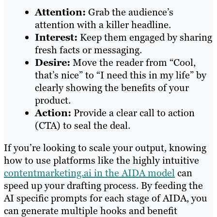
Attention:
Grab the audience’s
attention with a killer headline.
Interest:
Keep them engaged by sharing
fresh facts or messaging.
Desire:
Move the reader from “Cool,
that’s nice” to “I need this in my life” by
clearly showing the benefits of your
product.
Action:
Provide a clear call to action
(CTA) to seal the deal.
If you’re looking to scale your output, knowing
how to use platforms like the highly intuitive
contentmarketing.ai in the AIDA model
can
speed up your drafting process. By feeding the
AI specific prompts for each stage of AIDA, you
can generate multiple hooks and benefit