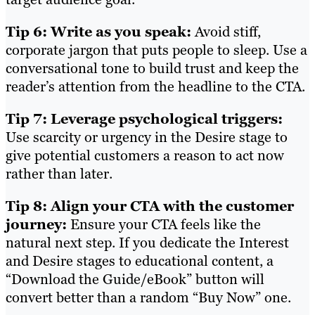
Tip 6: Write as you speak:
Avoid stiff,
corporate jargon that puts people to sleep. Use a
conversational tone to build trust and keep the
reader’s attention from the headline to the CTA.
Tip 7: Leverage psychological triggers:
Use scarcity or urgency in the Desire stage to
give potential customers a reason to act now
rather than later.
Tip 8: Align your CTA with the customer
journey:
Ensure your CTA feels like the
natural next step. If you dedicate the Interest
and Desire stages to educational content, a
“Download the Guide/eBook” button will
convert better than a random “Buy Now” one.