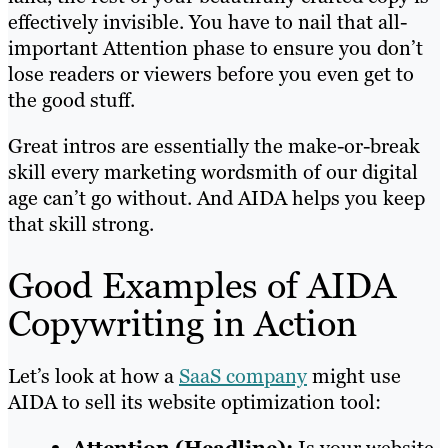
effectively invisible. You have to nail that all-
important Attention phase to ensure you don’t
lose readers or viewers before you even get to
the good stuff.
Great intros are essentially the make-or-break
skill every marketing wordsmith of our digital
age can’t go without. And AIDA helps you keep
that skill strong.
Good Examples of AIDA
Copywriting in Action
Let’s look at how a
SaaS company
might use
AIDA to sell its website optimization tool: