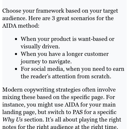
Choose your framework based on your target
audience. Here are 3 great scenarios for the
AIDA method:
When your product is want-based or
visually driven.
When you have a longer customer
journey to navigate.
For social media, when you need to earn
the reader’s attention from scratch.
Modern copywriting strategies often involve
mixing these based on the specific page. For
instance, you might use AIDA for your main
landing page, but switch to PAS for a specific
Why Us
section. It’s all about playing the right
notes for the right audience at the right time.