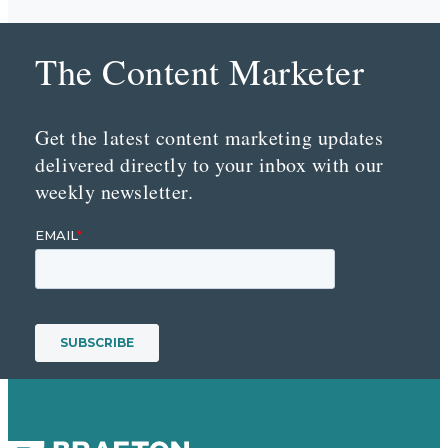
The Content Marketer
Get the latest content marketing updates
delivered directly to your inbox with our
weekly newsletter.