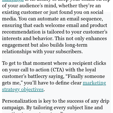
of your audience’s mind, whether they’re an
existing customer or just found you on social
media. You can automate an email sequence,
ensuring that each welcome email and product
recommendation is tailored to your customer’s
interests and behavior. This not only enhances
engagement but also builds long-term
relationships with your subscribers.
To get to that moment where a recipient clicks
on your call to action (CTA) with the loyal
customer’s battlecry saying, “Finally someone
gets me,” you’ll have to define clear
marketing
strategy objectives
.
Personalization is key to the success of any drip
campaign. By tailoring every subject line and