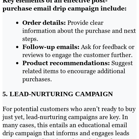
Key elements of an effective post-
purchase email drip campaign include:
Order details:
Provide clear
information about the purchase and next
steps.
Follow-up emails:
Ask for feedback or
reviews to engage the customer further.
Product recommendations:
Suggest
related items to encourage additional
purchases.
5. LEAD-NURTURING CAMPAIGN
For potential customers who aren’t ready to buy
just yet, lead-nurturing campaigns are key. In
many cases, this entails an educational email
drip campaign that informs and engages leads