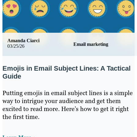
Amanda Ciarci
Email marketing
03/25/26
Emojis in Email Subject Lines: A Tactical
Guide
Putting emojis in email subject lines is a simple
way to intrigue your audience and get them
excited to read more. Here’s how to get it right
the first time.