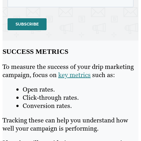
SUCCESS METRICS
To measure the success of your drip marketing
campaign, focus on
key metrics
such as:
Open rates.
Click-through rates.
Conversion rates.
Tracking these can help you understand how
well your campaign is performing.