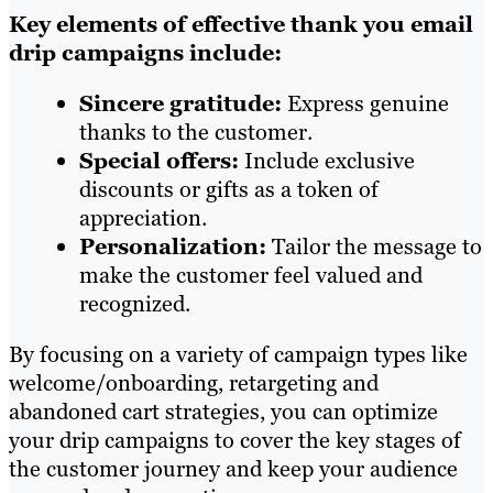
Key elements of effective thank you email
drip campaigns include:
Sincere gratitude:
Express genuine
thanks to the customer.
Special offers:
Include exclusive
discounts or gifts as a token of
appreciation.
Personalization:
Tailor the message to
make the customer feel valued and
recognized.
By focusing on a variety of campaign types like
welcome/onboarding, retargeting and
abandoned cart strategies, you can optimize
your drip campaigns to cover the key stages of
the customer journey and keep your audience