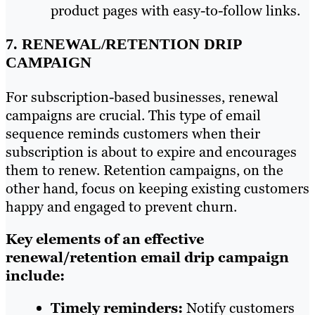
product pages with easy-to-follow links.
7. RENEWAL/RETENTION DRIP
CAMPAIGN
For subscription-based businesses, renewal
campaigns are crucial. This type of email
sequence reminds customers when their
subscription is about to expire and encourages
them to renew. Retention campaigns, on the
other hand, focus on keeping existing customers
happy and engaged to prevent churn.
Key elements of an effective
renewal/retention email drip campaign
include:
Timely reminders:
Notify customers