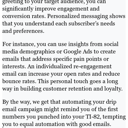
greeting to your target audience, you can
significantly improve engagement and
conversion rates. Personalized messaging shows
that you understand each subscriber’s needs
and preferences.
For instance, you can use insights from social
media demographics or Google Ads to create
emails that address specific pain points or
interests. An individualized re-engagement
email can increase your open rates and reduce
bounce rates. This personal touch goes a long
way in building customer retention and loyalty.
By the way, we get that automating your drip
email campaign might remind you of the first
numbers you punched into your TI-82, tempting
you to equal automation with good emails.