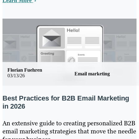
Learn More
Florian Fuehren
Email marketing
03/13/26
Best Practices for B2B Email Marketing
in 2026
An extensive guide to creating personalized B2B
email marketing strategies that move the needle