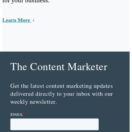
for your business.
Learn More
The Content Marketer
Get the latest content marketing updates
delivered directly to your inbox with our
weekly newsletter.