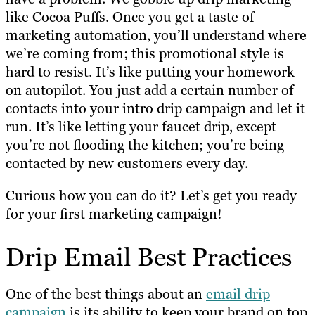
like Cocoa Puffs. Once you get a taste of
marketing automation, you’ll understand where
we’re coming from; this promotional style is
hard to resist. It’s like putting your homework
on autopilot. You just add a certain number of
contacts into your intro drip campaign and let it
run. It’s like letting your faucet drip, except
you’re not flooding the kitchen; you’re being
contacted by new customers every day.
Curious how you can do it? Let’s get you ready
for your first marketing campaign!
Drip Email Best Practices
One of the best things about an
email drip
campaign
is its ability to keep your brand on top