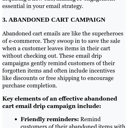
essential in your email strategy.
3. ABANDONED CART CAMPAIGN
Abandoned cart emails are like the superheroes
of e-commerce. They swoop in to save the sale
when a customer leaves items in their cart
without checking out. These email drip
campaigns gently remind customers of their
forgotten items and often include incentives
like discounts or free shipping to encourage
purchase completion.
Key elements of an effective abandoned
cart email drip campaign include:
Friendly reminders:
Remind
customers of their abandoned items with