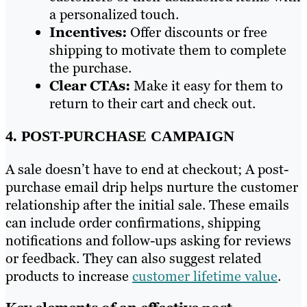
a personalized touch.
Incentives:
Offer discounts or free
shipping to motivate them to complete
the purchase.
Clear CTAs:
Make it easy for them to
return to their cart and check out.
4. POST-PURCHASE CAMPAIGN
A sale doesn’t have to end at checkout; A post-
purchase email drip helps nurture the customer
relationship after the initial sale. These emails
can include order confirmations, shipping
notifications and follow-ups asking for reviews
or feedback. They can also suggest related
products to increase
customer lifetime value
.