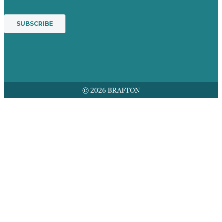
© 2026 BRAFTON