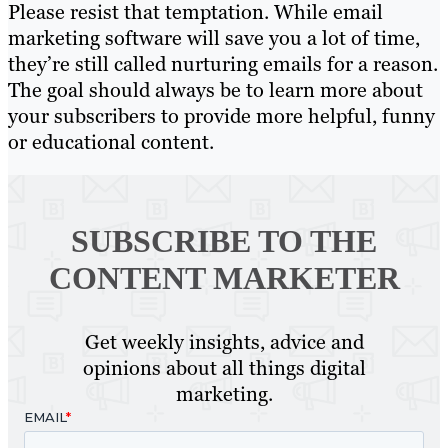
Please resist that temptation. While email
marketing software will save you a lot of time,
they’re still called nurturing emails for a reason.
The goal should always be to learn more about
your subscribers to provide more helpful, funny
or educational content.
SUBSCRIBE TO
THE
CONTENT MARKETER
Get weekly insights, advice and
opinions about all things digital
marketing.