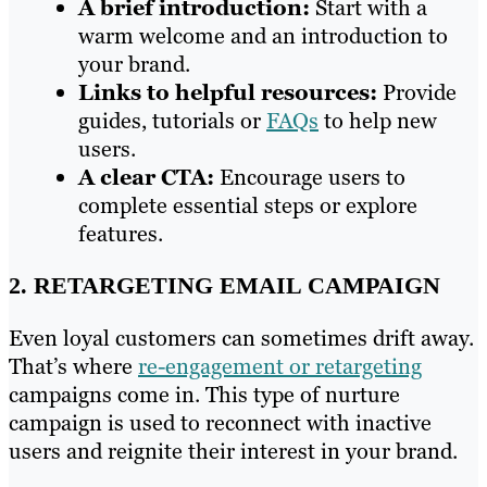
A brief introduction:
Start with a
warm welcome and an introduction to
your brand.
Links to helpful resources:
Provide
guides, tutorials or
FAQs
to help new
users.
A clear CTA:
Encourage users to
complete essential steps or explore
features.
2. RETARGETING EMAIL CAMPAIGN
Even loyal customers can sometimes drift away.
That’s where
re-engagement or retargeting
campaigns come in. This type of nurture
campaign is used to reconnect with inactive
users and reignite their interest in your brand.