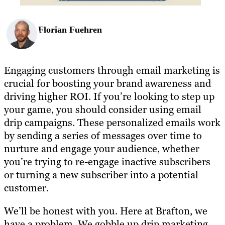
Florian Fuehren
Engaging customers through email marketing is
crucial for boosting your brand awareness and
driving higher ROI. If you’re looking to step up
your game, you should consider using email
drip campaigns. These personalized emails work
by sending a series of messages over time to
nurture and engage your audience, whether
you’re trying to re-engage inactive subscribers
or turning a new subscriber into a potential
customer.
We’ll be honest with you. Here at Brafton, we
have a problem. We gobble up drip marketing