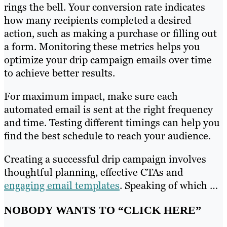
rings the bell. Your conversion rate indicates
how many recipients completed a desired
action, such as making a purchase or filling out
a form. Monitoring these metrics helps you
optimize your drip campaign emails over time
to achieve better results.
For maximum impact, make sure each
automated email is sent at the right frequency
and time. Testing different timings can help you
find the best schedule to reach your audience.
Creating a successful drip campaign involves
thoughtful planning, effective CTAs and
engaging email templates
. Speaking of which …
NOBODY WANTS TO “CLICK HERE”