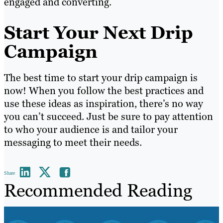
engaged and converting.
Start Your Next Drip
Campaign
The best time to start your drip campaign is
now! When you follow the best practices and
use these ideas as inspiration, there’s no way
you can’t succeed. Just be sure to pay attention
to who your audience is and tailor your
messaging to meet their needs.
Share
Recommended Reading