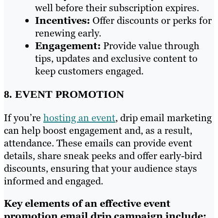
well before their subscription expires.
Incentives:
Offer discounts or perks for
renewing early.
Engagement:
Provide value through
tips, updates and exclusive content to
keep customers engaged.
8. EVENT PROMOTION
If you’re
hosting an event
, drip email marketing
can help boost engagement and, as a result,
attendance. These emails can provide event
details, share sneak peeks and offer early-bird
discounts, ensuring that your audience stays
informed and engaged.
Key elements of an effective event
promotion email drip campaign include: