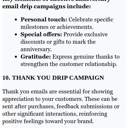
email drip campaigns include:
Personal touch:
Celebrate specific
milestones or achievements.
Special offers:
Provide exclusive
discounts or gifts to mark the
anniversary.
Gratitude:
Express genuine thanks to
strengthen the customer relationship.
10. THANK YOU DRIP CAMPAIGN
Thank you emails are essential for showing
appreciation to your customers. These can be
sent after purchases, feedback submissions or
other significant interactions, reinforcing
positive feelings toward your brand.