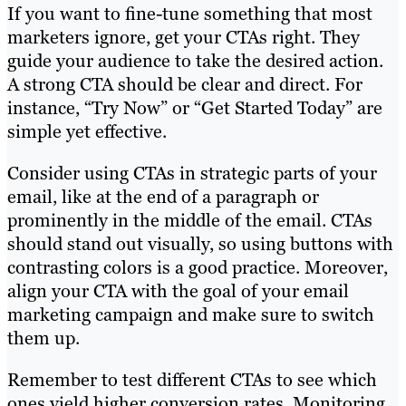
If you want to fine-tune something that most
marketers ignore, get your CTAs right. They
guide your audience to take the desired action.
A strong CTA should be clear and direct. For
instance, “Try Now” or “Get Started Today” are
simple yet effective.
Consider using CTAs in strategic parts of your
email, like at the end of a paragraph or
prominently in the middle of the email. CTAs
should stand out visually, so using buttons with
contrasting colors is a good practice. Moreover,
align your CTA with the goal of your email
marketing campaign and make sure to switch
them up.
Remember to test different CTAs to see which
ones yield higher conversion rates. Monitoring