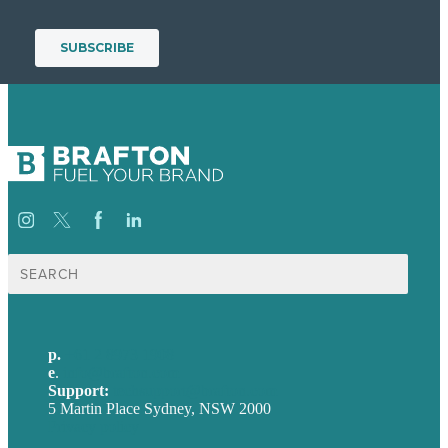
Search
for:
p.
+61 2 8973 1908
e
.
info@brafton.com
Support:
techsupport@brafton.com
5 Martin Place Sydney, NSW 2000
Privacy policy