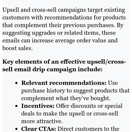
Upsell and cross-sell campaigns target existing
customers with recommendations for products
that complement their previous purchases. By
suggesting upgrades or related items, these
emails can increase average order value and
boost sales.
Key elements of an effective upsell/cross-
sell email drip campaign include:
Relevant recommendations:
Use
purchase history to suggest products that
complement what they’ve bought.
Incentives:
Offer discounts or special
deals to make the upsell or cross-sell
more attractive.
Clear CTAs:
Direct customers to the