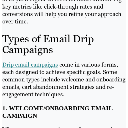
key metrics like click-through rates and
conversions will help you refine your approach
over time.
Types of Email Drip
Campaigns
Drip email campaigns
come in various forms,
each designed to achieve specific goals. Some
common types include welcome and onboarding
emails, cart abandonment strategies and re-
engagement techniques.
1. WELCOME/ONBOARDING EMAIL
CAMPAIGN