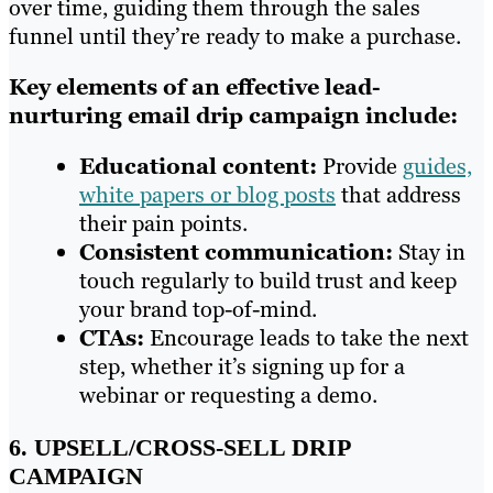
over time, guiding them through the sales
funnel until they’re ready to make a purchase.
Key elements of an effective lead-
nurturing email drip campaign include:
Educational content:
Provide
guides,
white papers or blog posts
that address
their pain points.
Consistent communication:
Stay in
touch regularly to build trust and keep
your brand top-of-mind.
CTAs:
Encourage leads to take the next
step, whether it’s signing up for a
webinar or requesting a demo.
6. UPSELL/CROSS-SELL DRIP
CAMPAIGN