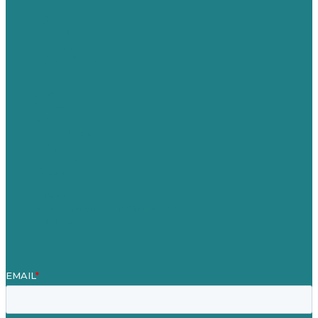
USA
Australia
Germany
United Kingdom
Careers
Our Work
About
Case Studies
Blog
Our People
Contact Us
Mission
Award winning content marketing
Services