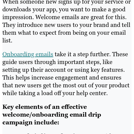
When someone new signs up for your service or
downloads your app, you want to make a good
impression. Welcome emails are great for this.
They introduce new users to your brand and tell
them what to expect from being on your email
list.
Onboarding emails
take it a step further. These
guide users through important steps, like
setting up their account or using key features.
This helps increase engagement and ensures
that new users get the most out of your product
while taking a load off your help center.
Key elements of an effective
welcome/onboarding email drip
campaign include: