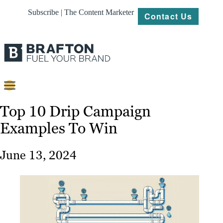
Subscribe | The Content Marketer
Contact Us
Content
Top 10 Drip Campaign
Examples To Win
Strategy
Platforms
June 13, 2024
Our
Work
About
Resources