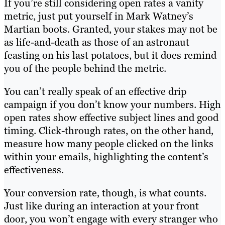
If you’re still considering open rates a vanity
metric, just put yourself in Mark Watney’s
Martian boots. Granted, your stakes may not be
as life-and-death as those of an astronaut
feasting on his last potatoes, but it does remind
you of the people behind the metric.
You can’t really speak of an effective drip
campaign if you don’t know your numbers. High
open rates show effective subject lines and good
timing. Click-through rates, on the other hand,
measure how many people clicked on the links
within your emails, highlighting the content’s
effectiveness.
Your conversion rate, though, is what counts.
Just like during an interaction at your front
door, you won’t engage with every stranger who