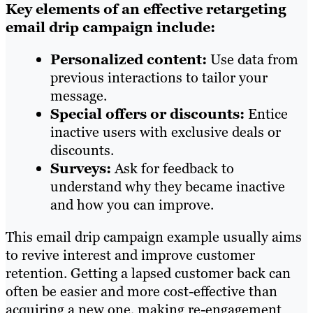
Key elements of an effective retargeting
email drip campaign include:
Personalized content:
Use data from
previous interactions to tailor your
message.
Special offers or discounts:
Entice
inactive users with exclusive deals or
discounts.
Surveys:
Ask for feedback to
understand why they became inactive
and how you can improve.
This email drip campaign example usually aims
to revive interest and improve customer
retention. Getting a lapsed customer back can
often be easier and more cost-effective than
acquiring a new one, making re-engagement