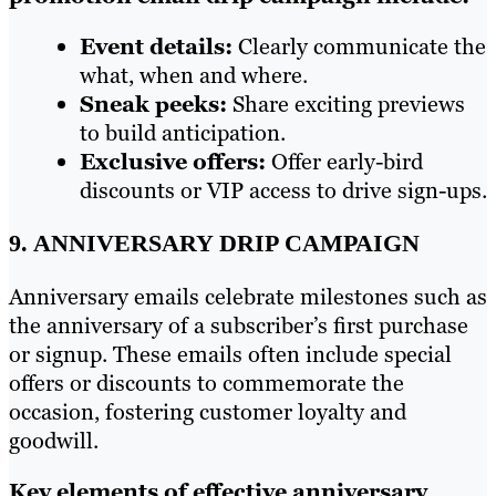
Event details:
Clearly communicate the
what, when and where.
Sneak peeks:
Share exciting previews
to build anticipation.
Exclusive offers:
Offer early-bird
discounts or VIP access to drive sign-ups.
9. ANNIVERSARY DRIP CAMPAIGN
Anniversary emails celebrate milestones such as
the anniversary of a subscriber’s first purchase
or signup. These emails often include special
offers or discounts to commemorate the
occasion, fostering customer loyalty and
goodwill.
Key elements of effective anniversary