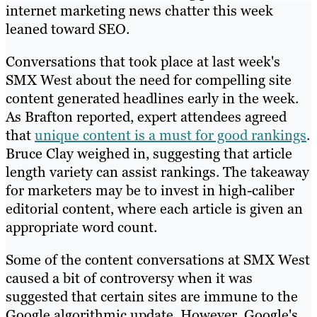
internet marketing news chatter this week
leaned toward SEO.
Conversations that took place at last week's
SMX West about the need for compelling site
content generated headlines early in the week.
As Brafton reported, expert attendees agreed
that
unique content is a must for good rankings
.
Bruce Clay weighed in, suggesting that article
length variety can assist rankings. The takeaway
for marketers may be to invest in high-caliber
editorial content, where each article is given an
appropriate word count.
Some of the content conversations at SMX West
caused a bit of controversy when it was
suggested that certain sites are immune to the
Google algorithmic update. However, Google's