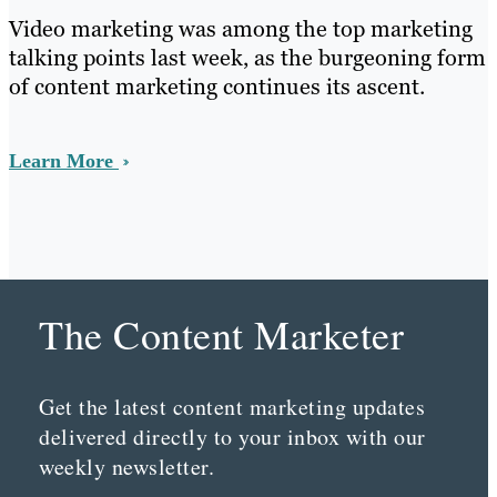
Video marketing was among the top marketing
talking points last week, as the burgeoning form
of content marketing continues its ascent.
Learn More
The Content Marketer
Get the latest content marketing updates
delivered directly to your inbox with our
weekly newsletter.