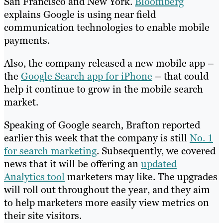
San Francisco and New York.
Bloomberg
explains Google is using near field
communication technologies to enable mobile
payments.
Also, the company released a new mobile app –
the
Google Search app for iPhone
– that could
help it continue to grow in the mobile search
market.
Speaking of Google search, Brafton reported
earlier this week that the company is still
No. 1
for search marketing
. Subsequently, we covered
news that it will be offering an
updated
Analytics tool
marketers may like. The upgrades
will roll out throughout the year, and they aim
to help marketers more easily view metrics on
their site visitors.