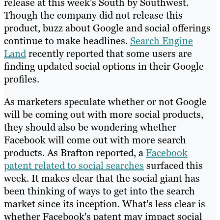
release at this week's South by Southwest.
Though the company did not release this
product, buzz about Google and social offerings
continue to make headlines.
Search Engine
Land
recently reported that some users are
finding updated social options in their Google
profiles.
As marketers speculate whether or not Google
will be coming out with more social products,
they should also be wondering whether
Facebook will come out with more search
products. As Brafton reported, a
Facebook
patent related to social searches
surfaced this
week. It makes clear that the social giant has
been thinking of ways to get into the search
market since its inception. What's less clear is
whether Facebook's patent may impact social