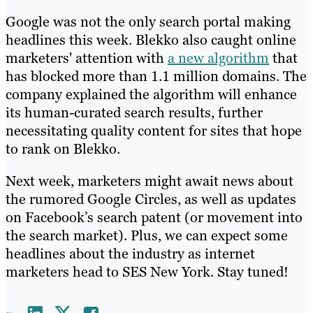
Google was not the only search portal making
headlines this week. Blekko also caught online
marketers' attention with
a new algorithm
that
has blocked more than 1.1 million domains. The
company explained the algorithm will enhance
its human-curated search results, further
necessitating quality content for sites that hope
to rank on Blekko.
Next week, marketers might await news about
the rumored Google Circles, as well as updates
on Facebook’s search patent (or movement into
the search market). Plus, we can expect some
headlines about the industry as internet
marketers head to SES New York. Stay tuned!