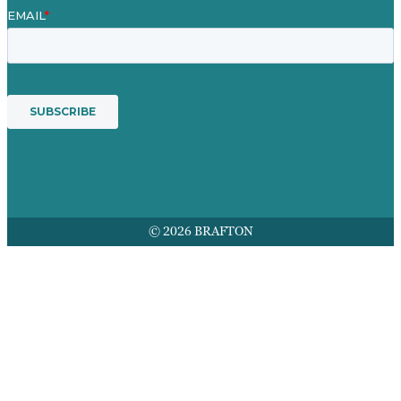
© 2026 BRAFTON