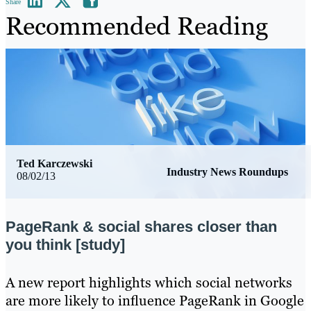
Share
Recommended Reading
Ted Karczewski
Industry News Roundups
08/02/13
PageRank & social shares closer than
you think [study]
​A new report highlights which social networks
are more likely to influence PageRank in Google