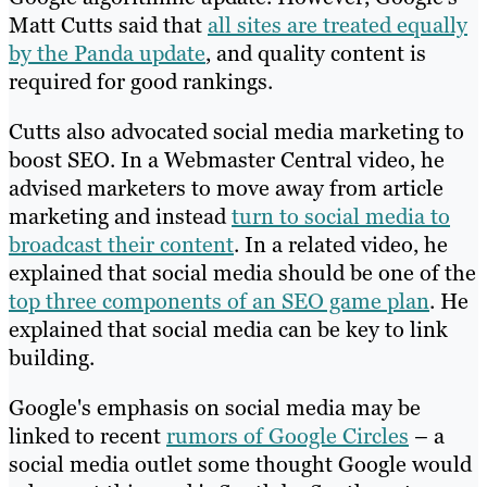
Matt Cutts said that
all sites are treated equally
by the Panda update
, and quality content is
required for good rankings.
Cutts also advocated social media marketing to
boost SEO. In a Webmaster Central video, he
advised marketers to move away from article
marketing and instead
turn to social media to
broadcast their content
. In a related video, he
explained that social media should be one of the
top three components of an SEO game plan
. He
explained that social media can be key to link
building.
Google's emphasis on social media may be
linked to recent
rumors of Google Circles
– a
social media outlet some thought Google would