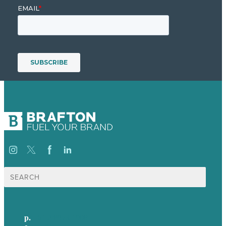
Search
for:
p.
+61 2 8973 1908