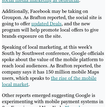
social media marketing as beneficial
.
Additionally, Facebook may be taking on
Groupon. As Brafton reported, the social site is
going to offer
updated Deals
, and the new
program will help promote local offers to give
brands exposure on the site.
Speaking of local marketing, at this week's
South by Southwest conference, Google officials
spoke about the value of the mobile platform to
reach local audiences. As Brafton reported, the
company says it has 150 million mobile Maps
users, which speaks to
the rise of the mobile
local market
.
Other reports emerged suggesting Google is
experimenting with mobile payment systems in