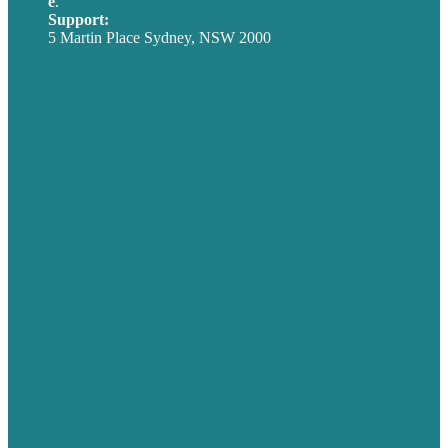
e
.
info@brafton.com
Support:
techsupport@brafton.com
5 Martin Place Sydney, NSW 2000
Privacy policy
USA
Australia
Germany
United Kingdom
Careers
Our Work
About
Case Studies
Blog
Our People
Contact Us
Mission
Award winning content marketing
Services