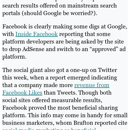
search results offered on mainstream search
portals (should Google be worried?).
Facebook is clearly making some digs at Google,
with
Inside Facebook
reporting that some
platform developers are being asked by the site
to drop AdSense and switch to an “approved” ad
platform.
The social giant also got a one-up on Twitter
this week, when a report emerged indicating
that a company made more
revenue from
Facebook Likes
than Tweets. Though both
social sites offered measurable results,
Facebook proved the most beneficial sharing
platform. This info may come in handy for small
business marketers, whom Brafton reported cite