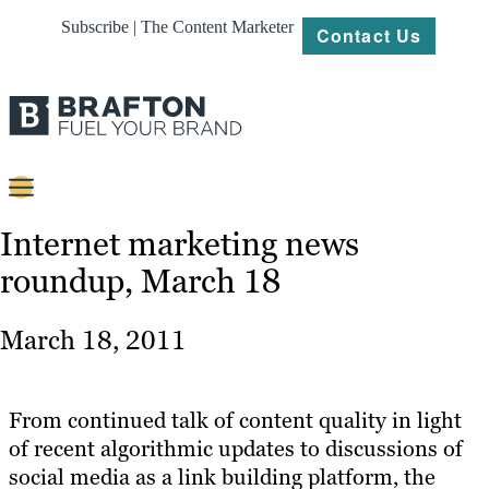
Subscribe | The Content Marketer
Contact Us
Content
Internet marketing news
roundup, March 18
Strategy
Platforms
March 18, 2011
Our
Work
From continued talk of content quality in light
About
of recent algorithmic updates to discussions of
social media as a link building platform, the
Resources