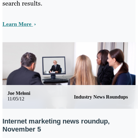
search results.
Learn More
Joe Meloni
Industry News Roundups
11/05/12
Internet marketing news roundup,
November 5