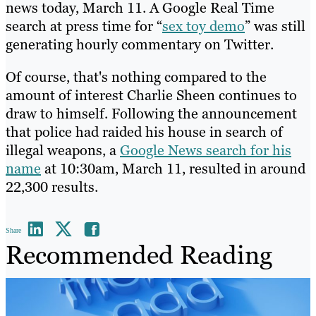
news today, March 11. A Google Real Time
search at press time for “
sex toy demo
” was still
generating hourly commentary on Twitter.
Of course, that's nothing compared to the
amount of interest Charlie Sheen continues to
draw to himself. Following the announcement
that police had raided his house in search of
illegal weapons, a
Google News search for his
name
at 10:30am, March 11, resulted in around
22,300 results.
Share
Recommended Reading