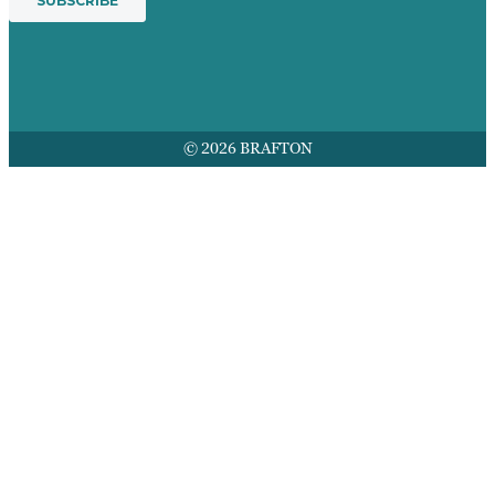
© 2026 BRAFTON