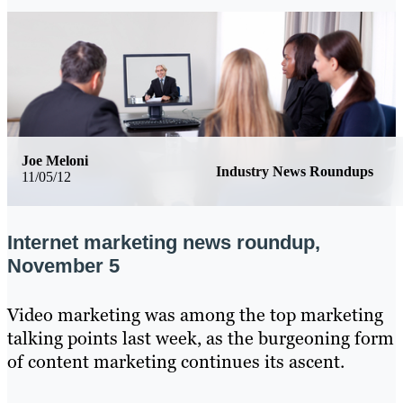
Joe Meloni
Industry News Roundups
11/05/12
Internet marketing news roundup,
November 5
Video marketing was among the top marketing
talking points last week, as the burgeoning form
of content marketing continues its ascent.