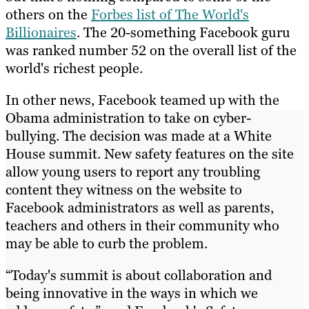
others on the
Forbes list of The World's
Billionaires
. The 20-something Facebook guru
was ranked number 52 on the overall list of the
world's richest people.
In other news, Facebook teamed up with the
Obama administration to take on cyber-
bullying. The decision was made at a White
House summit. New safety features on the site
allow young users to report any troubling
content they witness on the website to
Facebook administrators as well as parents,
teachers and others in their community who
may be able to curb the problem.
“Today's summit is about collaboration and
being innovative in the ways in which we