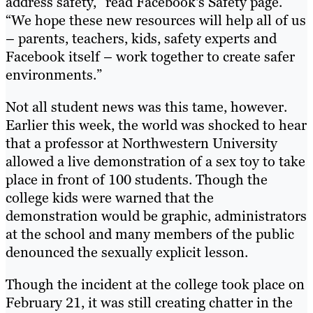
address safety,” read Facebook's Safety page.
“We hope these new resources will help all of us
– parents, teachers, kids, safety experts and
Facebook itself – work together to create safer
environments.”
Not all student news was this tame, however.
Earlier this week, the world was shocked to hear
that a professor at Northwestern University
allowed a live demonstration of a sex toy to take
place in front of 100 students. Though the
college kids were warned that the
demonstration would be graphic, administrators
at the school and many members of the public
denounced the sexually explicit lesson.
Though the incident at the college took place on
February 21, it was still creating chatter in the