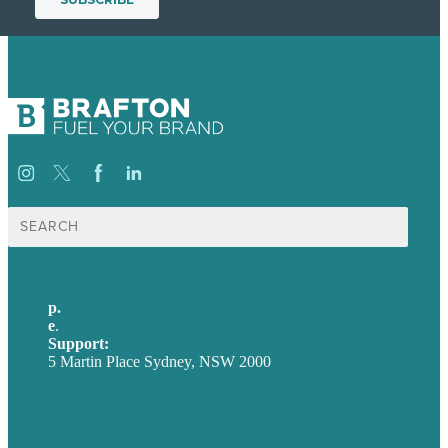
Search
for:
p.
+61 2 8973 1908
e
.
info@brafton.com
Support:
techsupport@brafton.com
5 Martin Place Sydney, NSW 2000
Privacy policy
USA
Australia