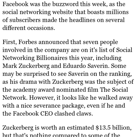
Facebook was the buzzword this week, as the
social networking website that boasts millions
of subscribers made the headlines on several
different occasions.
First, Forbes announced that seven people
involved in the company are on it's list of Social
Networking Billionaires this year, including
Mark Zuckerberg and Eduardo Saverin. Some
may be surprised to see Saverin on the ranking,
as his drama with Zuckerberg was the subject of
the academy award nominated film The Social
Network. However, it looks like he walked away
with a nice severance package, even if he and
the Facebook CEO clashed claws.
Zuckerberg is worth an estimated $13.5 billion,
but that's nothing compared to some of the