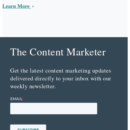
Learn More
The Content Marketer
Get the latest content marketing updates
delivered directly to your inbox with our
weekly newsletter.