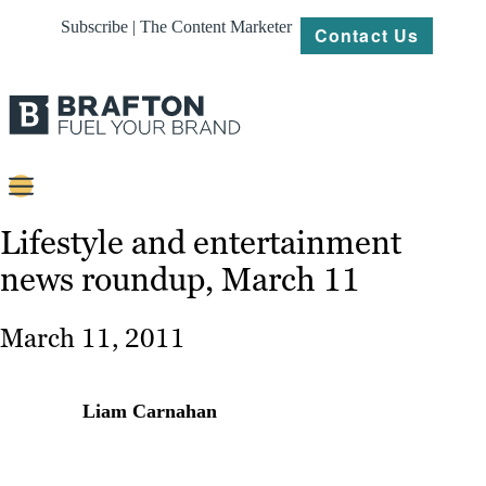
Subscribe | The Content Marketer
Contact Us
Content
Lifestyle and entertainment
news roundup, March 11
Strategy
Platforms
March 11, 2011
Our
Work
Liam Carnahan
About
Resources