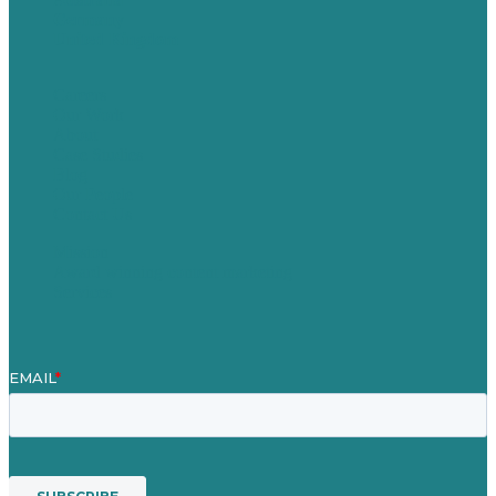
Germany
United Kingdom
Careers
Our Work
About
Case Studies
Blog
Our People
Contact Us
Mission
Award winning content marketing
Services