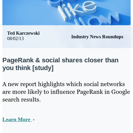
Ted Karczewski
Industry News Roundups
08/02/13
PageRank & social shares closer than
you think [study]
​A new report highlights which social networks
are more likely to influence PageRank in Google
search results.
Learn More