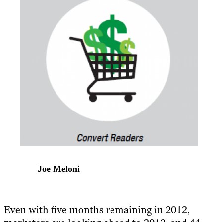
Joe Meloni
Even with five months remaining in 2012,