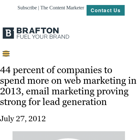
Subscribe | The Content Marketer
Contact Us
Content
44 percent of companies to
spend more on web marketing in
Strategy
2013, email marketing proving
Platforms
strong for lead generation
Our
Work
July 27, 2012
About
Resources