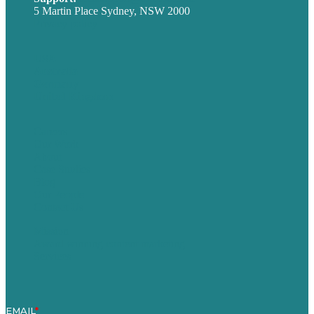
5 Martin Place Sydney, NSW 2000
Privacy policy
USA
Australia
Germany
United Kingdom
Careers
Our Work
About
Case Studies
Blog
Our People
Contact Us
Mission
Award winning content marketing
Services