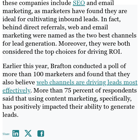
these companies include
SEO
and email
marketing, as marketers have found they are
ideal for cultivating inbound leads. In fact,
behind direct referrals, web and email
marketing were named as the two best channels
for lead generation. Moreover, they were both
considered the top choices for driving ROI.
Earlier this year, Brafton conducted a poll of
more than 100 marketers and found that they
also believe
web channels are driving leads most
effectively
. More than 75 percent of respondents
said that using content marketing, specifically,
has positively impacted their ability to generate
leads.
Share