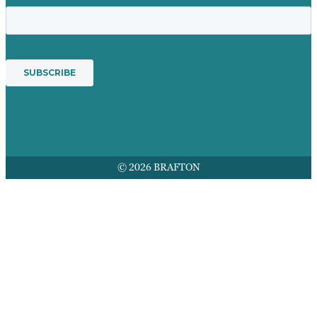
© 2026 BRAFTON