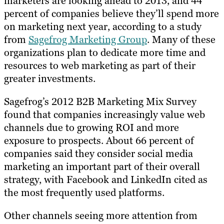
marketers are looking ahead to 2013, and 44
percent of companies believe they’ll spend more
on marketing next year, according to a study
from
Sagefrog Marketing Group
. Many of these
organizations plan to dedicate more time and
resources to web marketing as part of their
greater investments.
Sagefrog’s 2012 B2B Marketing Mix Survey
found that companies increasingly value web
channels due to growing ROI and more
exposure to prospects. About 66 percent of
companies said they consider social media
marketing an important part of their overall
strategy, with Facebook and LinkedIn cited as
the most frequently used platforms.
Other channels seeing more attention from