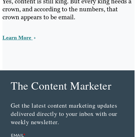
Yes, content is still king. But every king needs a
crown, and according to the numbers, that
crown appears to be email.
Learn More
The Content Marketer
Get the latest content marketing updates
delivered directly to your inbox with our
weekly newsletter.