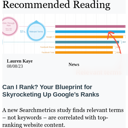
Recommended Reading
Lauren Kaye
News
08/08/23
Can I Rank? Your Blueprint for
Skyrocketing Up Google’s Ranks
A new Searchmetrics study finds relevant terms
– not keywords – are correlated with top-
ranking website content.