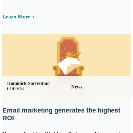
Learn More
Dominick Sorrentino
News
01/09/18
Email marketing generates the highest
ROI