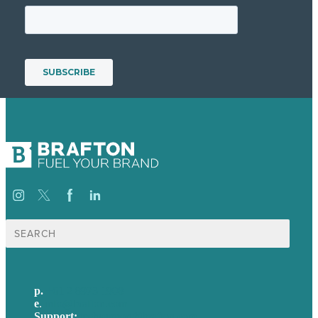
Search
for:
p.
+61 2 8973 1908
e
.
info@brafton.com
Support:
techsupport@brafton.com