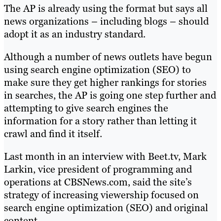
The AP is already using the format but says all
news organizations – including blogs – should
adopt it as an industry standard.
Although a number of news outlets have begun
using search engine optimization (SEO) to
make sure they get higher rankings for stories
in searches, the AP is going one step further and
attempting to give search engines the
information for a story rather than letting it
crawl and find it itself.
Last month in an interview with Beet.tv, Mark
Larkin, vice president of programming and
operations at CBSNews.com, said the site’s
strategy of increasing viewership focused on
search engine optimization (SEO) and original
content.