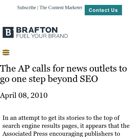
Subscribe | The Content Marketer
Contact Us
Content
The AP calls for news outlets to
go one step beyond SEO
Strategy
Platforms
April 08, 2010
Our
Work
In an attempt to get its stories to the top of
About
search engine results pages, it appears that the
Associated Press encouraging publishers to
Resources