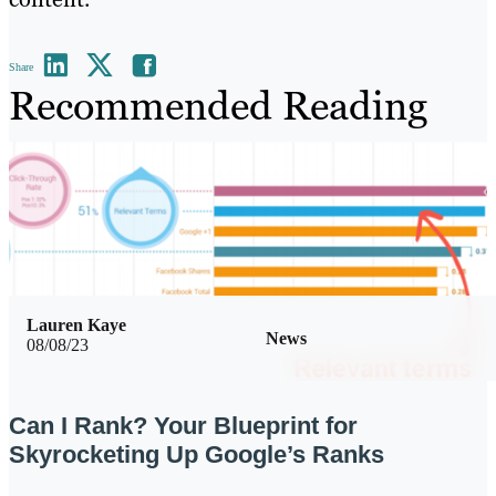
Share
Recommended Reading
Lauren Kaye
News
08/08/23
Can I Rank? Your Blueprint for
Skyrocketing Up Google’s Ranks