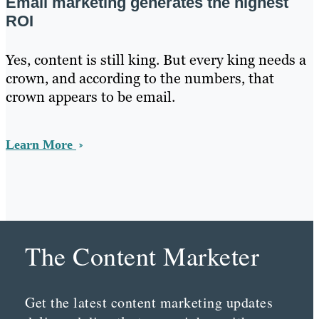
Email marketing generates the highest
ROI
Yes, content is still king. But every king needs a
crown, and according to the numbers, that
crown appears to be email.
Learn More
The Content Marketer
Get the latest content marketing updates