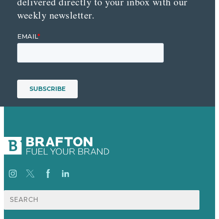
delivered directly to your inbox with our
weekly newsletter.
Search
for: