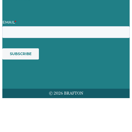
© 2026 BRAFTON