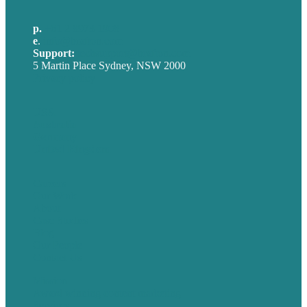
p.
+61 2 8973 1908
e
.
info@brafton.com
Support:
techsupport@brafton.com
5 Martin Place Sydney, NSW 2000
Privacy policy
USA
Australia
Germany
United Kingdom
Careers
Our Work
About
Case Studies
Blog
Our People
Contact Us
Mission
Award winning content marketing
Services