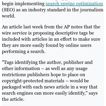
begin implementing
search engine optimization
(SEO) as an industry standard in the journalism
world.
An article last week from the AP notes that the
wire service is proposing descriptive tags be
included with articles in an effort to make sure
they are more easily found by online users
performing a search.
"Tags identifying the author, publisher and
other information – as well as any usage
restrictions publishers hope to place on
copyright-protected materials – would be
packaged with each news article in a way that
search engines can more easily identify," says
the article.