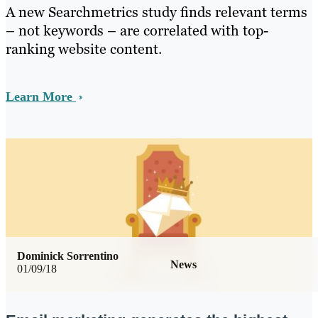
A new Searchmetrics study finds relevant terms
– not keywords – are correlated with top-
ranking website content.
Learn More
Dominick Sorrentino
News
01/09/18