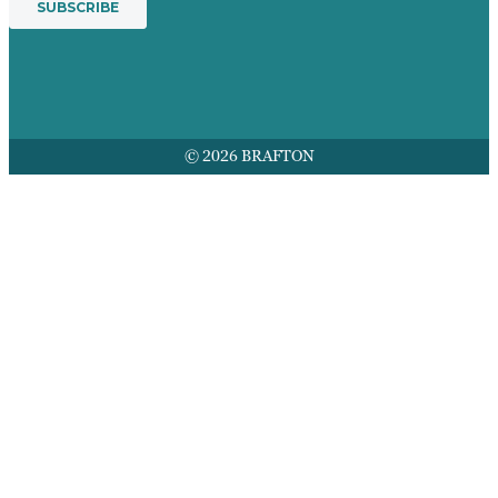
© 2026 BRAFTON