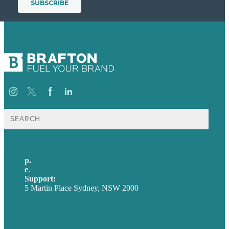
Search
for:
p.
+61 2 8973 1908
e
.
info@brafton.com
Support:
techsupport@brafton.com
5 Martin Place Sydney, NSW 2000
Privacy policy
USA