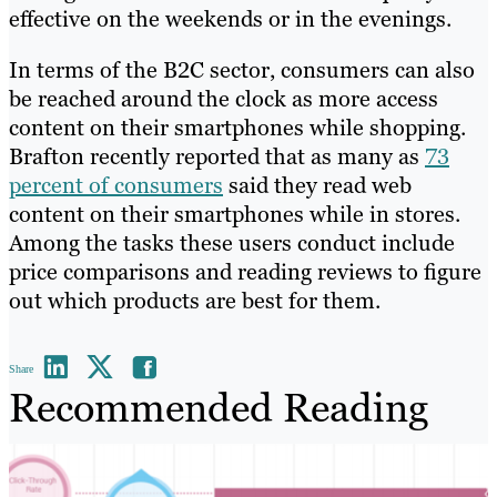
effective on the weekends or in the evenings.
In terms of the B2C sector, consumers can also
be reached around the clock as more access
content on their smartphones while shopping.
Brafton recently reported that as many as
73
percent of consumers
said they read web
content on their smartphones while in stores.
Among the tasks these users conduct include
price comparisons and reading reviews to figure
out which products are best for them.
Share
Recommended Reading