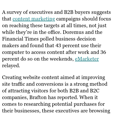
A survey of executives and B2B buyers suggests
that
content marketing
campaigns should focus
on reaching these targets at all times, not just
while they’re in the office. Doremus and the
Financial Times polled business decision
makers and found that 43 percent use their
computer to access content after work and 36
percent do so on the weekends,
eMarketer
relayed.
Creating website content aimed at improving
site traffic and conversions is a strong method
of attracting visitors for both B2B and B2C
companies, Brafton has reported. When it
comes to researching potential purchases for
their businesses, these executives are browsing