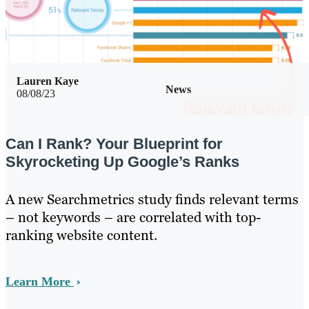
Lauren Kaye
News
08/08/23
Can I Rank? Your Blueprint for
Skyrocketing Up Google’s Ranks
A new Searchmetrics study finds relevant terms
– not keywords – are correlated with top-
ranking website content.
Learn More