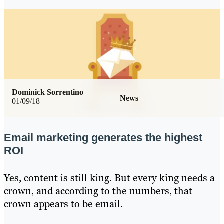
Dominick Sorrentino
News
01/09/18
Email marketing generates the highest
ROI
Yes, content is still king. But every king needs a
crown, and according to the numbers, that
crown appears to be email.