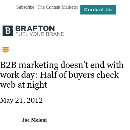
Subscribe | The Content Marketer
Contact Us
Content
B2B marketing doesn’t end with
work day: Half of buyers check
Strategy
web at night
Platforms
Our
May 21, 2012
Work
About
Joe Meloni
Resources