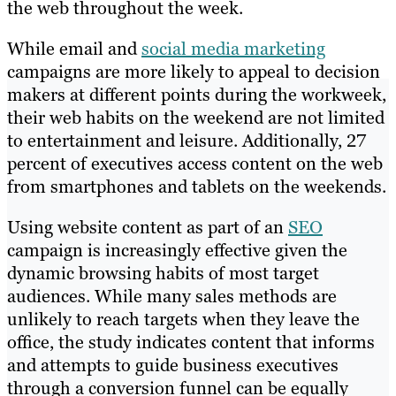
the web throughout the week.
While email and
social media marketing
campaigns are more likely to appeal to decision
makers at different points during the workweek,
their web habits on the weekend are not limited
to entertainment and leisure. Additionally, 27
percent of executives access content on the web
from smartphones and tablets on the weekends.
Using website content as part of an
SEO
campaign is increasingly effective given the
dynamic browsing habits of most target
audiences. While many sales methods are
unlikely to reach targets when they leave the
office, the study indicates content that informs
and attempts to guide business executives
through a conversion funnel can be equally