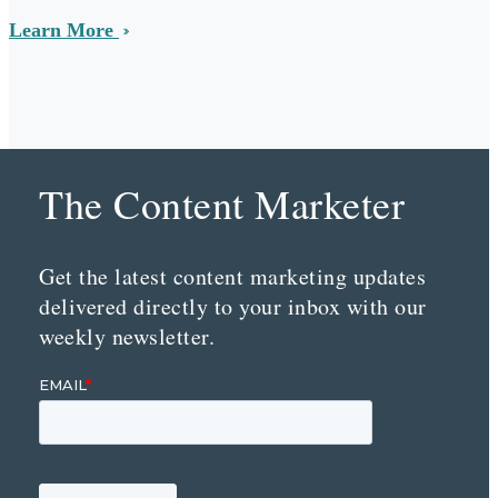
Learn More
The Content Marketer
Get the latest content marketing updates
delivered directly to your inbox with our
weekly newsletter.