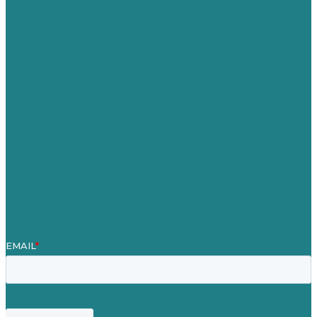
Australia
Germany
United Kingdom
Careers
Our Work
About
Case Studies
Blog
Our People
Contact Us
Mission
Award winning content marketing
Services