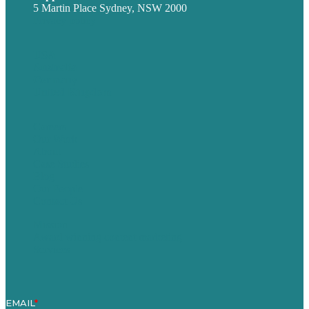
5 Martin Place Sydney, NSW 2000
Privacy policy
USA
Australia
Germany
United Kingdom
Careers
Our Work
About
Case Studies
Blog
Our People
Contact Us
Mission
Award winning content marketing
Services