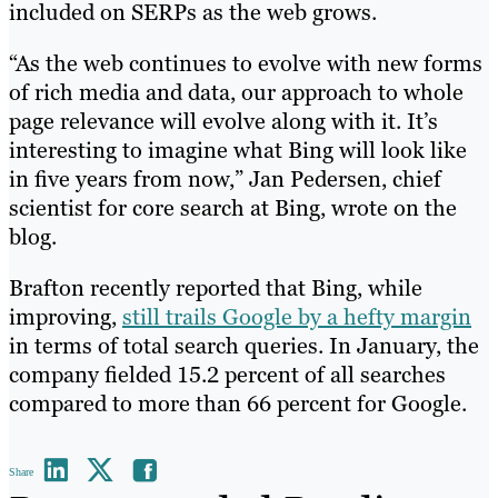
included on SERPs as the web grows.
“As the web continues to evolve with new forms
of rich media and data, our approach to whole
page relevance will evolve along with it. It’s
interesting to imagine what Bing will look like
in five years from now,” Jan Pedersen, chief
scientist for core search at Bing, wrote on the
blog.
Brafton recently reported that Bing, while
improving,
still trails Google by a hefty margin
in terms of total search queries. In January, the
company fielded 15.2 percent of all searches
compared to more than 66 percent for Google.
Share