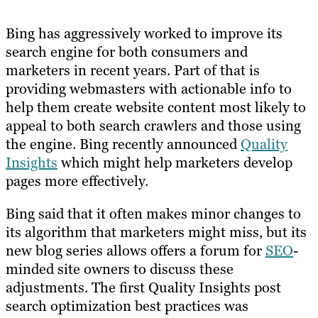
Bing has aggressively worked to improve its
search engine for both consumers and
marketers in recent years. Part of that is
providing webmasters with actionable info to
help them create website content most likely to
appeal to both search crawlers and those using
the engine. Bing recently announced
Quality
Insights
which might help marketers develop
pages more effectively.
Bing said that it often makes minor changes to
its algorithm that marketers might miss, but its
new blog series allows offers a forum for
SEO
-
minded site owners to discuss these
adjustments. The first Quality Insights post
search optimization best practices was