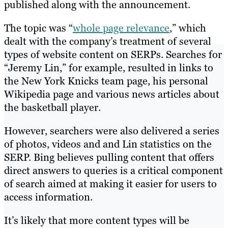
published along with the announcement.
The topic was “
whole page relevance
,” which
dealt with the company’s treatment of several
types of website content on SERPs. Searches for
“Jeremy Lin,” for example, resulted in links to
the New York Knicks team page, his personal
Wikipedia page and various news articles about
the basketball player.
However, searchers were also delivered a series
of photos, videos and and Lin statistics on the
SERP. Bing believes pulling content that offers
direct answers to queries is a critical component
of search aimed at making it easier for users to
access information.
It’s likely that more content types will be