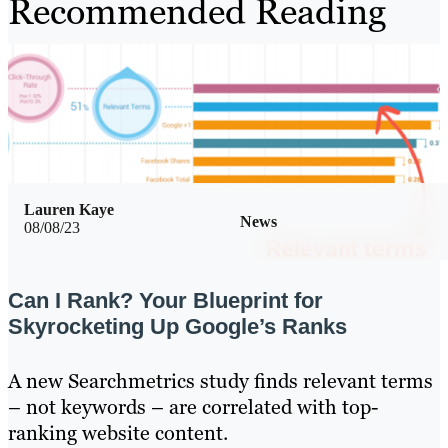
Recommended Reading
Lauren Kaye
News
08/08/23
Can I Rank? Your Blueprint for
Skyrocketing Up Google’s Ranks
A new Searchmetrics study finds relevant terms
– not keywords – are correlated with top-
ranking website content.