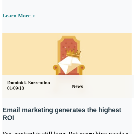
Learn More
Dominick Sorrentino
News
01/09/18
Email marketing generates the highest
ROI