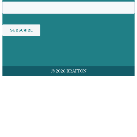
© 2026 BRAFTON