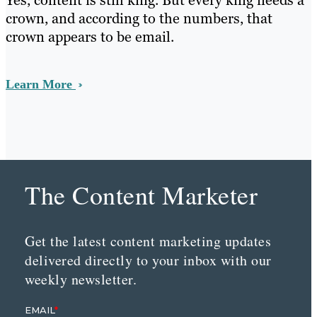
Yes, content is still king. But every king needs a
crown, and according to the numbers, that
crown appears to be email.
Learn More
The Content Marketer
Get the latest content marketing updates
delivered directly to your inbox with our
weekly newsletter.