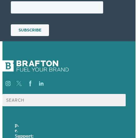
Search
for:
p.
+61 2 8973 1908
e
.
info@brafton.com
Support:
techsupport@brafton.com