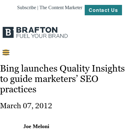
Subscribe | The Content Marketer
Contact Us
Content
Bing launches Quality Insights
to guide marketers’ SEO
Strategy
practices
Platforms
Our
March 07, 2012
Work
About
Joe Meloni
Resources