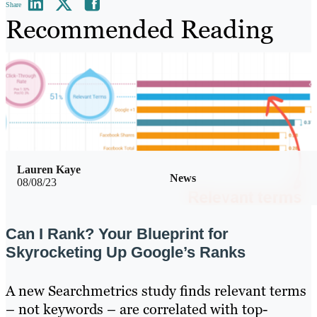
Share
Recommended Reading
Lauren Kaye
News
08/08/23
Can I Rank? Your Blueprint for
Skyrocketing Up Google’s Ranks
A new Searchmetrics study finds relevant terms
– not keywords – are correlated with top-