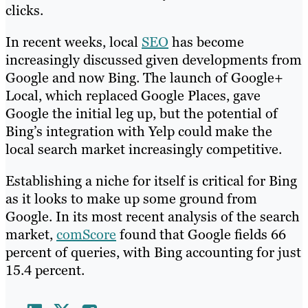
clicks.
In recent weeks, local
SEO
has become
increasingly discussed given developments from
Google and now Bing. The launch of Google+
Local, which replaced Google Places, gave
Google the initial leg up, but the potential of
Bing’s integration with Yelp could make the
local search market increasingly competitive.
Establishing a niche for itself is critical for Bing
as it looks to make up some ground from
Google. In its most recent analysis of the search
market,
comScore
found that Google fields 66
percent of queries, with Bing accounting for just
15.4 percent.