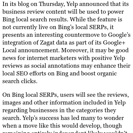
In its blog on Thursday, Yelp announced that its
business review content will be used to power
Bing local search results. While the feature is
not currently live on Bing’s local SERPs, it
presents an interesting countermove to Google’s
integration of Zagat data as part of its Google+
Local announcement. Moreover, it may be good
news for internet marketers with positive Yelp
reviews as social annotations may enhance their
local SEO efforts on Bing and boost organic
search clicks.
On Bing local SERPs, users will see the reviews,
images and other information included in Yelp
regarding businesses in the categories they
search. Yelp’s success has led many to wonder
when a move like this would develop, though