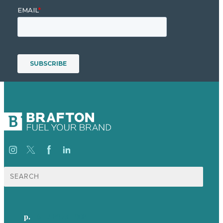
Search
for:
p.
+61 2 8973 1908