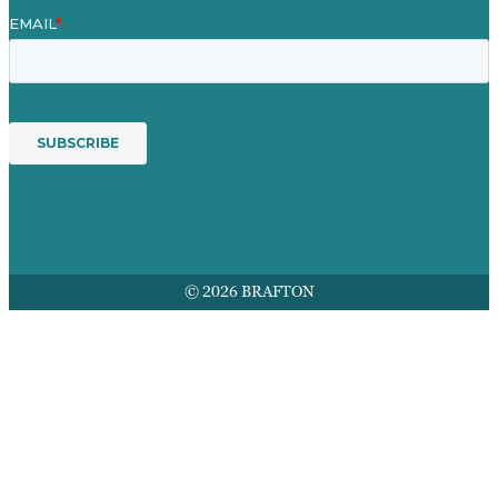
© 2026 BRAFTON