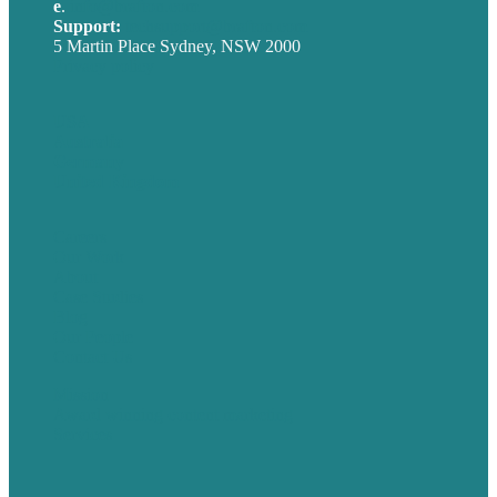
e
.
info@brafton.com
Support:
techsupport@brafton.com
5 Martin Place Sydney, NSW 2000
Privacy policy
USA
Australia
Germany
United Kingdom
Careers
Our Work
About
Case Studies
Blog
Our People
Contact Us
Mission
Award winning content marketing
Services