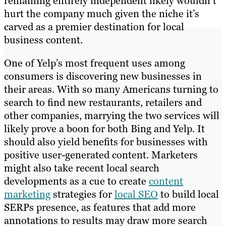
remaining entirely independent likely wouldn’t
hurt the company much given the niche it’s
carved as a premier destination for local
business content.
One of Yelp’s most frequent uses among
consumers is discovering new businesses in
their areas. With so many Americans turning to
search to find new restaurants, retailers and
other companies, marrying the two services will
likely prove a boon for both Bing and Yelp. It
should also yield benefits for businesses with
positive user-generated content. Marketers
might also take recent local search
developments as a cue to create
content
marketing
strategies for
local SEO
to build local
SERPs presence, as features that add more
annotations to results may draw more search