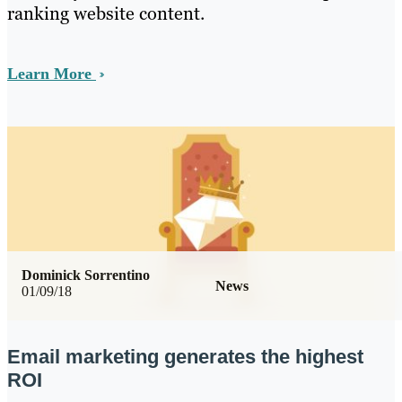
ranking website content.
Learn More
Dominick Sorrentino
News
01/09/18
Email marketing generates the highest
ROI