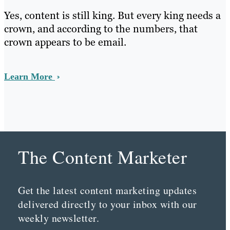
Yes, content is still king. But every king needs a
crown, and according to the numbers, that
crown appears to be email.
Learn More
The Content Marketer
Get the latest content marketing updates
delivered directly to your inbox with our
weekly newsletter.