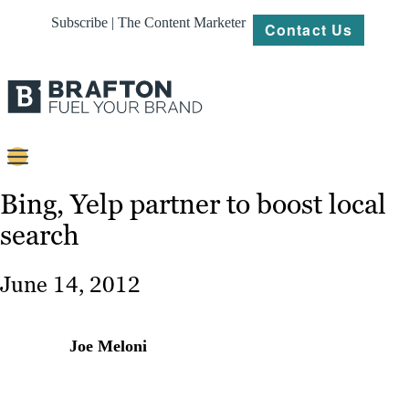
Subscribe | The Content Marketer
Contact Us
Content
Bing, Yelp partner to boost local
search
Strategy
Platforms
June 14, 2012
Our
Work
Joe Meloni
About
Resources