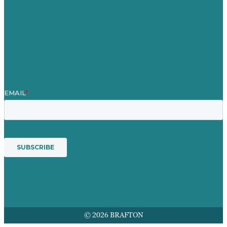
Our People
Contact Us
Mission
Award winning content marketing
Services
© 2026 BRAFTON