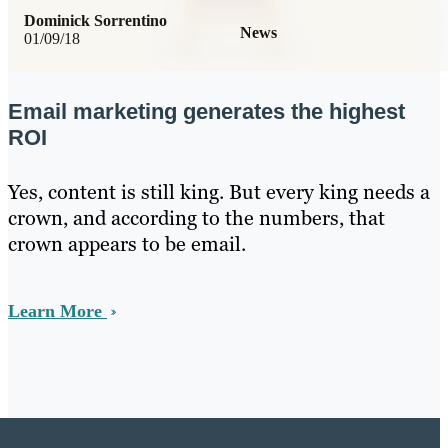
Dominick Sorrentino
News
01/09/18
Email marketing generates the highest
ROI
Yes, content is still king. But every king needs a
crown, and according to the numbers, that
crown appears to be email.
Learn More