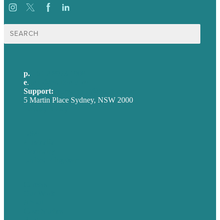
Search
for:
p.
+61 2 8973 1908
e
.
info@brafton.com
Support:
techsupport@brafton.com
5 Martin Place Sydney, NSW 2000
Privacy policy
USA
Australia
Germany
United Kingdom
Careers
Our Work
About
Case Studies
Blog