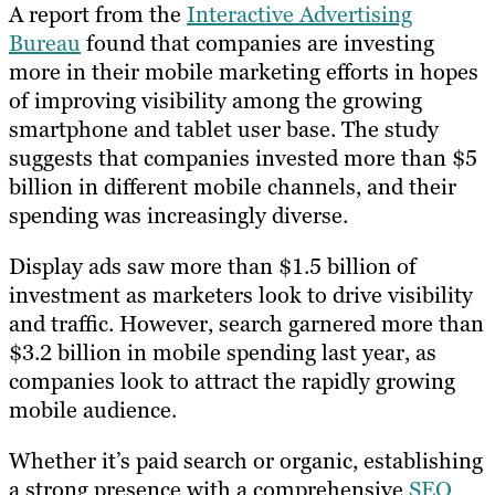
A report from the
Interactive Advertising
Bureau
found that companies are investing
more in their mobile marketing efforts in hopes
of improving visibility among the growing
smartphone and tablet user base. The study
suggests that companies invested more than $5
billion in different mobile channels, and their
spending was increasingly diverse.
Display ads saw more than $1.5 billion of
investment as marketers look to drive visibility
and traffic. However, search garnered more than
$3.2 billion in mobile spending last year, as
companies look to attract the rapidly growing
mobile audience.
Whether it’s paid search or organic, establishing
a strong presence with a comprehensive
SEO