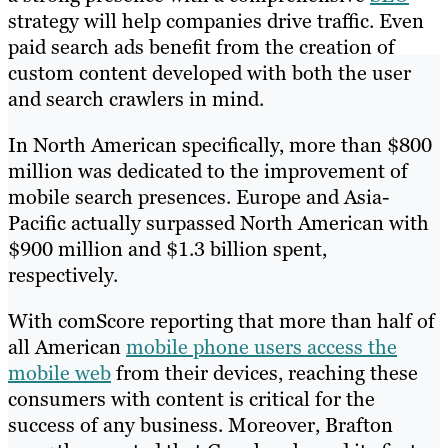
strategy will help companies drive traffic. Even
paid search ads benefit from the creation of
custom content developed with both the user
and search crawlers in mind.
In North American specifically, more than $800
million was dedicated to the improvement of
mobile search presences. Europe and Asia-
Pacific actually surpassed North American with
$900 million and $1.3 billion spent,
respectively.
With comScore reporting that more than half of
all American
mobile phone users access the
mobile web
from their devices, reaching these
consumers with content is critical for the
success of any business. Moreover, Brafton