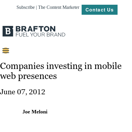
Subscribe | The Content Marketer
Contact Us
Content
Companies investing in mobile
web presences
Strategy
Platforms
June 07, 2012
Our
Work
Joe Meloni
About
Resources