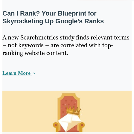
Can I Rank? Your Blueprint for
Skyrocketing Up Google’s Ranks
A new Searchmetrics study finds relevant terms
– not keywords – are correlated with top-
ranking website content.
Learn More