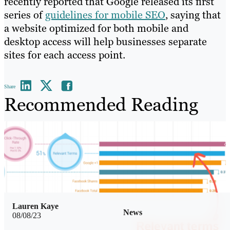
recently reported that Google released its first
series of
guidelines for mobile SEO
, saying that
a website optimized for both mobile and
desktop access will help businesses separate
sites for each access point.
Share
Recommended Reading
Lauren Kaye
News
08/08/23