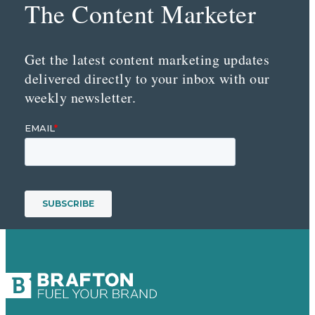
The Content Marketer
Get the latest content marketing updates
delivered directly to your inbox with our
weekly newsletter.