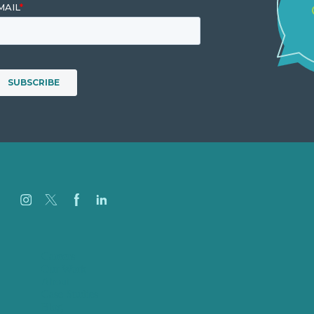
Careers
Our Work
About
Case Studies
Blog