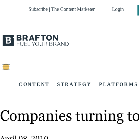
Subscribe | The Content Marketer
Login
CONTENT
STRATEGY
PLATFORMS
Companies turning to 
April 08, 2010