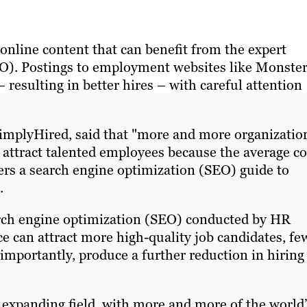
online content that can benefit from the expert
). Postings to employment websites like Monste
resulting in better hires – with careful attention
SimplyHired, said that "more and more organizatio
to attract talented employees because the average co
ffers a search engine optimization (SEO) guide to
.
rch engine optimization (SEO) conducted by HR
ce can attract more high-quality job candidates, fe
importantly, produce a further reduction in hiring
 expanding field, with more and more of the world’