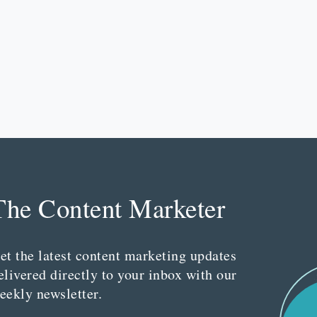
The Content Marketer
et the latest content marketing updates
elivered directly to your inbox with our
eekly newsletter.