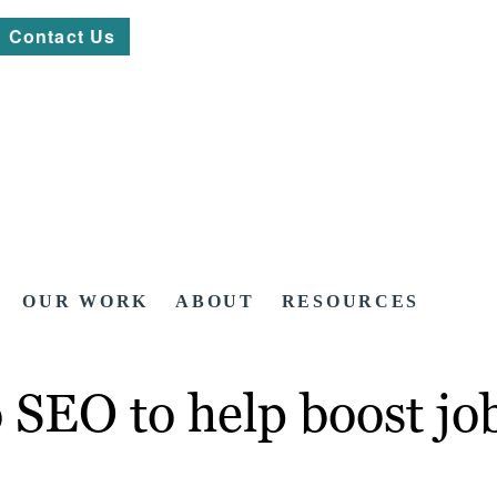
Contact Us
OUR WORK
ABOUT
RESOURCES
SEO to help boost job