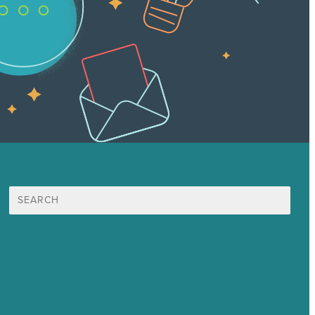
Search
for:
Mission
Award winning content marketing
Services