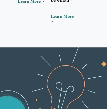
Learn More
Learn More