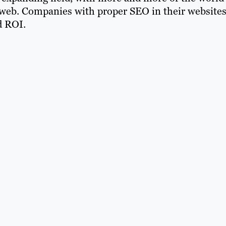
web. Companies with proper SEO in their website
d ROI.