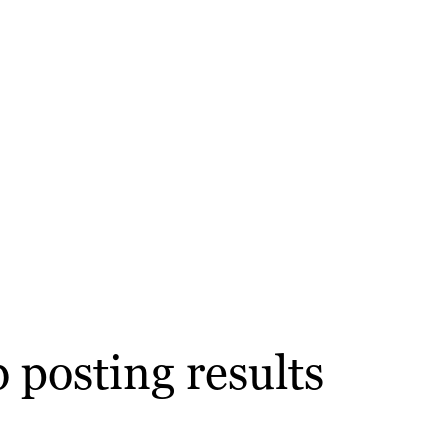
 posting results