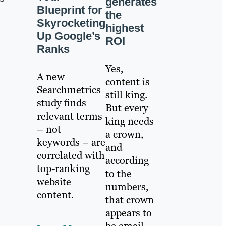
generates
Blueprint for
s
the
Skyrocketing
highest
Up Google’s
ROI
Ranks
Yes,
A new
content is
Searchmetrics
still king.
study finds
But every
relevant terms
king needs
– not
a crown,
keywords – are
and
correlated with
according
top-ranking
to the
website
numbers,
content.
that crown
appears to
be email.