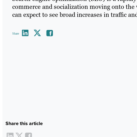
commerce and socialization moving onto the 
can expect to see broad increases in traffic an
Share
Share this article