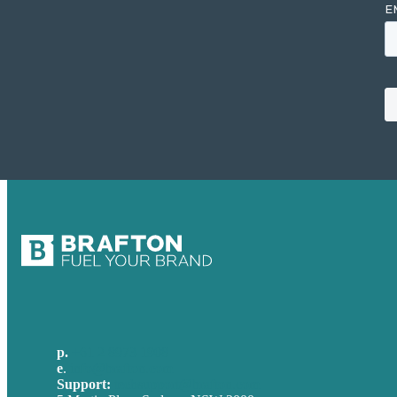
p.
+61 2 8973 1908
e
.
info@brafton.com
Support:
techsupport@brafton.com