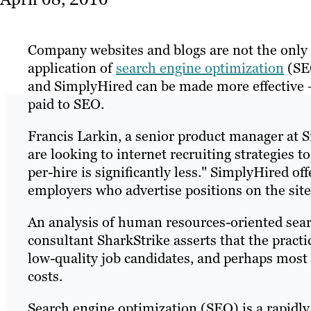
Company websites and blogs are not the only 
application of
search engine optimization
(SEO
and SimplyHired can be made more effective – 
paid to SEO.
Francis Larkin, a senior product manager at 
are looking to internet recruiting strategies 
per-hire is significantly less." SimplyHired o
employers who advertise positions on the site
An analysis of human resources-oriented sea
consultant SharkStrike asserts that the practi
low-quality job candidates, and perhaps most 
costs.
Search engine optimization (SEO) is a rapidly