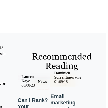
r
ns
st-
Recommended
Reading
Dominick
Lauren
Sorrentino
News
Kaye
News
01/09/18
wer
08/08/23
Email
Can I Rank?
marketing
Your
s