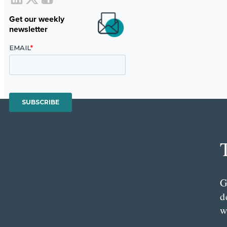
Get our weekly
newsletter
G
d
w