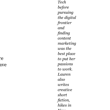
Tech
before
pursuing
the digital
frontier
and
finding
content
marketing
was the
best place
re
to put her
passions
ave
to work.
Lauren
also
writes
creative
short
fiction,
hikes in