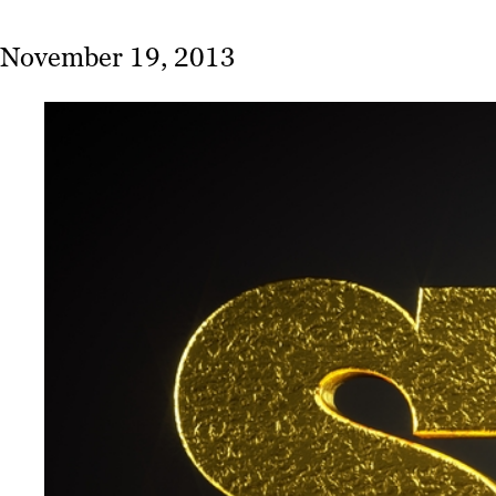
November 19, 2013