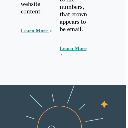
website
numbers,
content.
that crown
appears to
be email.
Learn More
Learn More