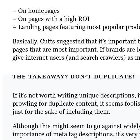
– On homepages
– On pages with a high ROI
– Landing pages featuring most popular produ
Basically, Cutts suggested that it’s important 
pages that are most important. If brands are l
give internet users (and search crawlers) as 
THE TAKEAWAY? DON’T DUPLICATE!
If it’s not worth writing unique descriptions,
prowling for duplicate content, it seems fool
just for the sake of including them.
Although this might seem to go against widel
importance of meta tag descriptions, it’s very