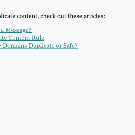
icate content, check out these articles:
g a Message?
cate Content Rule
e Domains Duplicate or Safe?