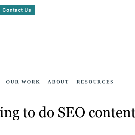
Contact Us
OUR WORK
ABOUT
RESOURCES
oing to do SEO content 