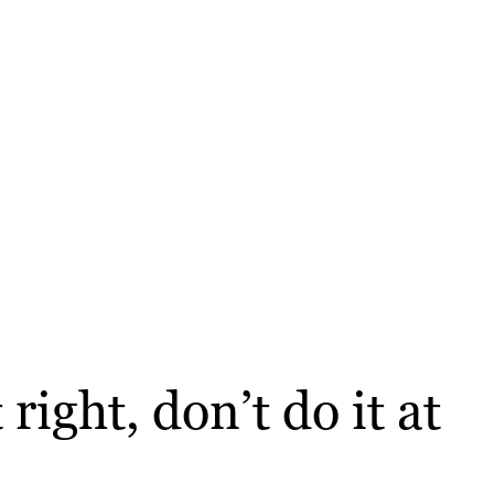
right, don’t do it at