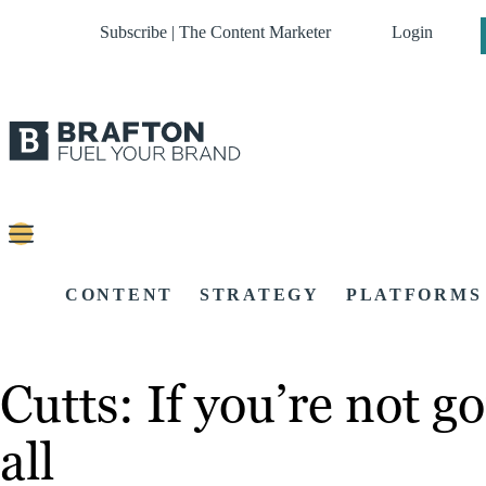
Subscribe | The Content Marketer
Login
CONTENT
STRATEGY
PLATFORMS
Cutts: If you’re not g
all