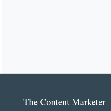
The Content Marketer