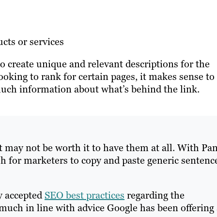
cts or services
to create unique and relevant descriptions for the
ooking to rank for certain pages, it makes sense to
much information about what’s behind the link.
 it may not be worth it to have them at all. With Pa
ish for marketers to copy and paste generic sentenc
y accepted
SEO best practices
regarding the
 much in line with advice Google has been offering 