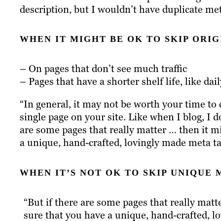
description, but I wouldn’t have duplicate met
WHEN IT MIGHT BE OK TO SKIP ORIG
– On pages that don’t see much traffic
– Pages that have a shorter shelf life, like dai
“In general, it may not be worth your time to
single page on your site. Like when I blog, I d
are some pages that really matter … then it 
a unique, hand-crafted, lovingly made meta ta
WHEN IT’S NOT OK TO SKIP UNIQUE 
“But if there are some pages that really mat
sure that you have a unique, hand-crafted, l