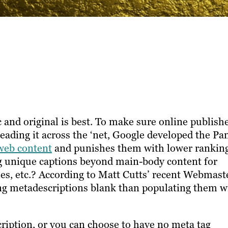
 and original is best. To make sure online publish
eading it across the ‘net, Google developed the Pa
web content
and punishes them with lower ranking
ng unique captions beyond main-body content for
tles, etc.? According to Matt Cutts’ recent Webmast
ving metadescriptions blank than populating them w
ription, or you can choose to have no meta tag