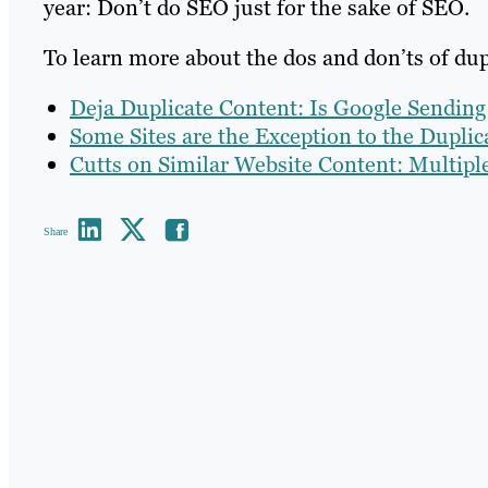
year: Don’t do SEO just for the sake of SEO.
To learn more about the dos and don’ts of dupl
Deja Duplicate Content: Is Google Sendin
Some Sites are the Exception to the Dupli
Cutts on Similar Website Content: Multipl
Share