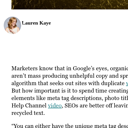
Lauren Kaye
Marketers know that in Google’s eyes, organic
aren’t mass producing unhelpful copy and spr
algorithm that seeks out sites with duplicate
But how important is it to spend time creati
elements like meta tag descriptions, photo ti
Help Channel
video
, SEOs are better off lea
recycled text.
“You can either have the unique meta tag desc