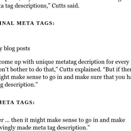
a tag descriptions,” Cutts said.
INAL META TAGS:
ly blog posts
 come up with unique metatag decription for every
on’t bother to do that,” Cutts explained. “But if the
might make sense to go in and make sure that you h
g description.”
META TAGS:
ter … then it might make sense to go in and make
ovingly made meta tag description.”