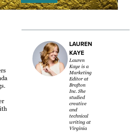
LAUREN
KAYE
Lauren
Kaye is a
ers
Marketing
nda
Editor at
s.
Brafton
Inc. She
studied
er
creative
ith
and
technical
writing at
Virginia