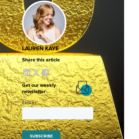
LAUREN KAYE
Share this article
Get our weekly
newsletter