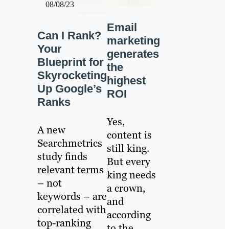
08/08/23
Email
Can I Rank?
marketing
Your
generates
Blueprint for
the
Skyrocketing
highest
Up Google’s
ROI
Ranks
Yes,
A new
content is
Searchmetrics
still king.
study finds
But every
relevant terms
king needs
– not
a crown,
keywords – are
and
correlated with
according
top-ranking
to the