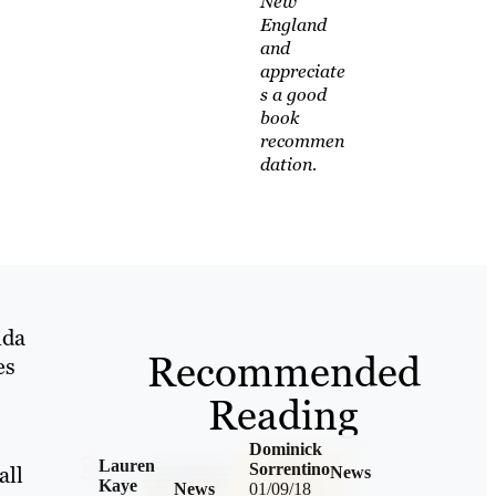
New
England
and
appreciate
s a good
book
recommen
dation.
nda
Recommended
es
Reading
Dominick
Lauren
Sorrentino
all
News
Kaye
News
01/09/18