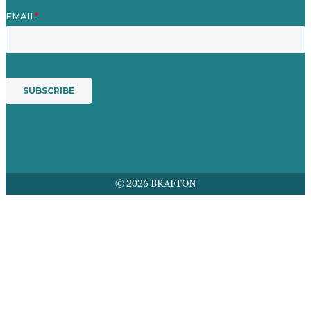
© 2026 BRAFTON