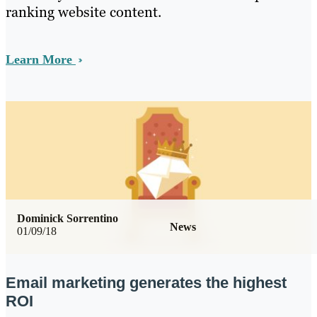
ranking website content.
Learn More
Dominick Sorrentino
News
01/09/18
Email marketing generates the highest
ROI