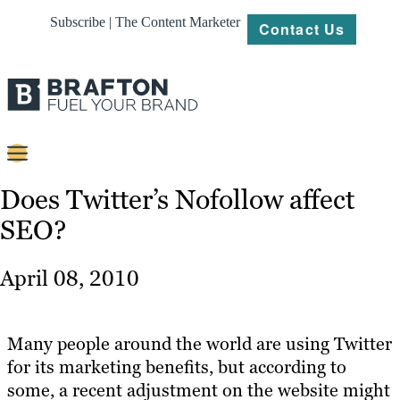
Subscribe | The Content Marketer
Contact Us
Content
Does Twitter’s Nofollow affect
SEO?
Strategy
Platforms
April 08, 2010
Our
Work
Many people around the world are using Twitter
About
for its marketing benefits, but according to
some, a recent adjustment on the website might
Resources