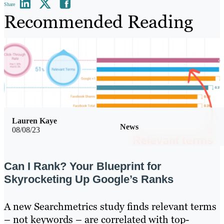
Share
Recommended Reading
Lauren Kaye
News
08/08/23
Can I Rank? Your Blueprint for
Skyrocketing Up Google’s Ranks
A new Searchmetrics study finds relevant terms
– not keywords – are correlated with top-