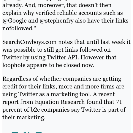
already. And, moreover, that doesn’t then
explain why verified reliable accounts such as
@Google and @stephenfry also have their links
nofollowed."
SearchCowboys.com notes that until last week it
was possible to still get links followed on
Twitter by using Twitter API. However that
loophole appears to be closed now.
Regardless of whether companies are getting
credit for their links, more and more firms are
using Twitter as a marketing tool. A recent
report from Equation Research found that 71
percent of b2c companies say Twitter is part of
their marketing.