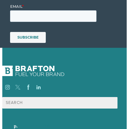
Search
for:
p.
+61 2 8973 1908