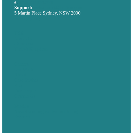
e
.
info@brafton.com
Support:
techsupport@brafton.com
5 Martin Place Sydney, NSW 2000
Privacy policy
USA
Australia
Germany
United Kingdom
Careers
Our Work
About
Case Studies
Blog
Our People
Contact Us
Mission
Award winning content marketing
Services