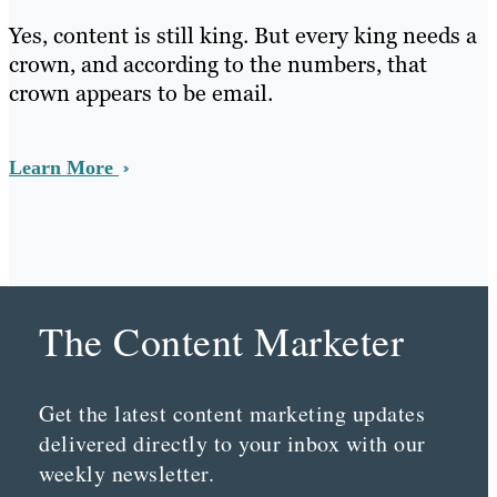
Yes, content is still king. But every king needs a
crown, and according to the numbers, that
crown appears to be email.
Learn More
The Content Marketer
Get the latest content marketing updates
delivered directly to your inbox with our
weekly newsletter.