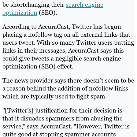
be shortchanging their
search engine
optimization
(SEO).
According to AccuraCast, Twitter has begun
placing a nofollow tag on all external links that
users tweet. With so many Twitter users putting
links in their messages, AccuraCast says this
could give tweets a negligible search engine
optimization (SEO) effect.
The news provider says there doesn’t seem to be
a reason behind the addition of nofollow links –
which are typically used to fight spam.
"[Twitter’s] justification for their decision is
that it disuades spammers from abusing the
service," says AccuraCast. "However, Twitter is
quite good at stopping spammer accounts