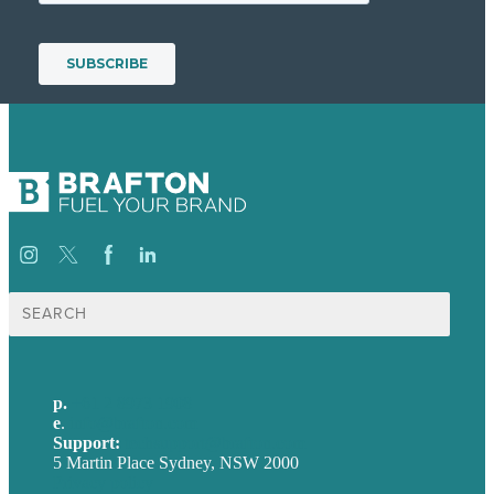
Search
for:
p.
+61 2 8973 1908
e
.
info@brafton.com
Support:
techsupport@brafton.com
5 Martin Place Sydney, NSW 2000
Privacy policy