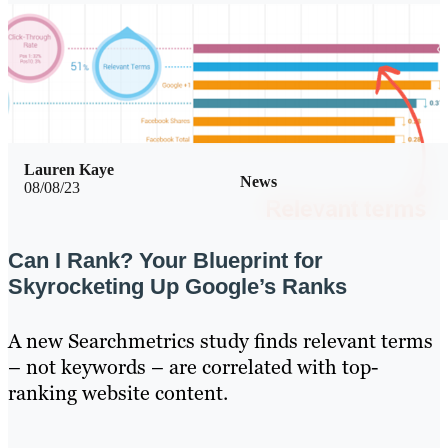
Lauren Kaye
News
08/08/23
Can I Rank? Your Blueprint for
Skyrocketing Up Google’s Ranks
A new Searchmetrics study finds relevant terms
– not keywords – are correlated with top-
ranking website content.