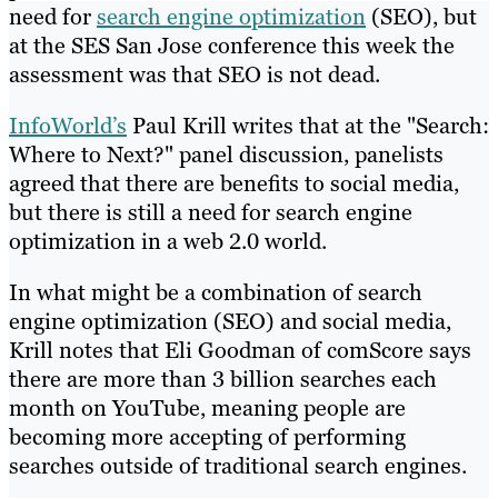
need for
search engine optimization
(SEO), but
at the SES San Jose conference this week the
assessment was that SEO is not dead.
InfoWorld’s
Paul Krill writes that at the "Search:
Where to Next?" panel discussion, panelists
agreed that there are benefits to social media,
but there is still a need for search engine
optimization in a web 2.0 world.
In what might be a combination of search
engine optimization (SEO) and social media,
Krill notes that Eli Goodman of comScore says
there are more than 3 billion searches each
month on YouTube, meaning people are
becoming more accepting of performing
searches outside of traditional search engines.