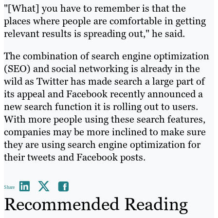
"[What] you have to remember is that the
places where people are comfortable in getting
relevant results is spreading out," he said.
The combination of search engine optimization
(SEO) and social networking is already in the
wild as Twitter has made search a large part of
its appeal and Facebook recently announced a
new search function it is rolling out to users.
With more people using these search features,
companies may be more inclined to make sure
they are using search engine optimization for
their tweets and Facebook posts.
Share
Recommended Reading