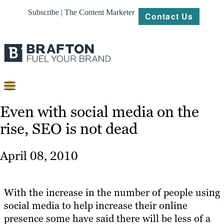
Subscribe | The Content Marketer
Contact Us
Content
Even with social media on the
rise, SEO is not dead
Strategy
Platforms
April 08, 2010
Our
Work
With the increase in the number of people using
About
social media to help increase their online
presence some have said there will be less of a
Resources