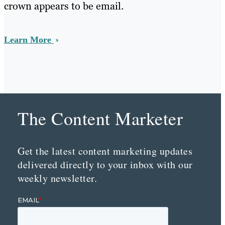
crown appears to be email.
Learn More
The Content Marketer
Get the latest content marketing updates
delivered directly to your inbox with our
weekly newsletter.