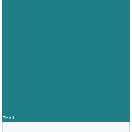
USA
Australia
Germany
United Kingdom
Careers
Our Work
About
Case Studies
Blog
Our People
Contact Us
Mission
Award winning content marketing
Services