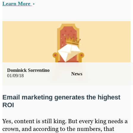
Learn More
Dominick Sorrentino
News
01/09/18
Email marketing generates the highest
ROI
Yes, content is still king. But every king needs a
crown, and according to the numbers, that