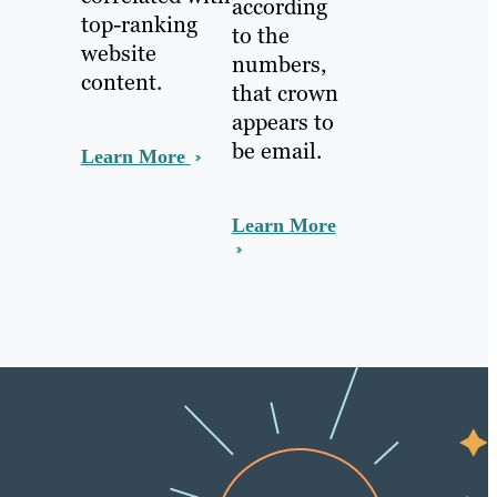
according
top-ranking
to the
website
numbers,
content.
that crown
appears to
be email.
Learn More
Learn More