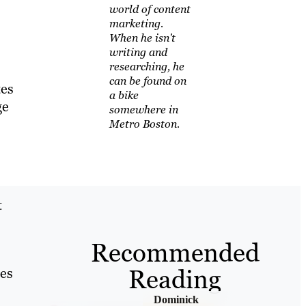
world of content
marketing.
When he isn't
writing and
researching, he
can be found on
tes
a bike
ge
somewhere in
Metro Boston.
t
Recommended
Reading
ces
Dominick