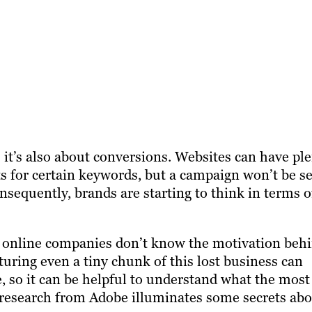
 it’s also about conversions. Websites can have pl
ts for certain keywords, but a campaign won’t be se
nsequently, brands are starting to think in terms o
f online companies don’t know the motivation beh
ring even a tiny chunk of this lost business can
, so it can be helpful to understand what the most
t research from Adobe illuminates some secrets ab