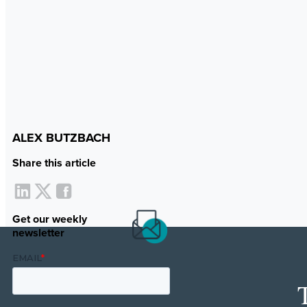
ALEX BUTZBACH
Share this article
Get our weekly
newsletter