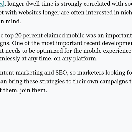
ed
, longer dwell time is strongly correlated with so
t with websites longer are often interested in nic
 in mind.
the top 20 percent claimed mobile was an important
igns. One of the most important recent developme
t needs to be optimized for the mobile experience
mlessly at any time, on any platform.
ontent marketing and SEO, so marketers looking fo
n bring these strategies to their own campaigns t
at them, join them.