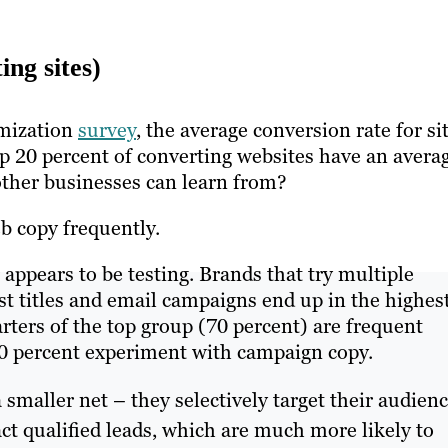
ing sites)
imization
survey
, the average conversion rate for si
op 20 percent of converting websites have an avera
 other businesses can learn from?
web copy frequently.
appears to be testing. Brands that try multiple
ost titles and email campaigns end up in the highes
rters of the top group (70 percent) are frequent
 80 percent experiment with campaign copy.
smaller net – they selectively target their audien
ct qualified leads, which are much more likely to