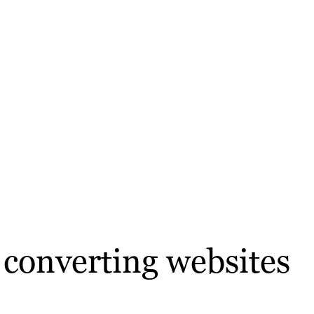
r converting websites