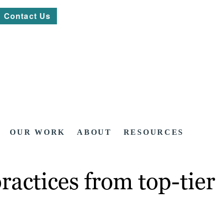
Contact Us
OUR WORK
ABOUT
RESOURCES
practices from top-tie