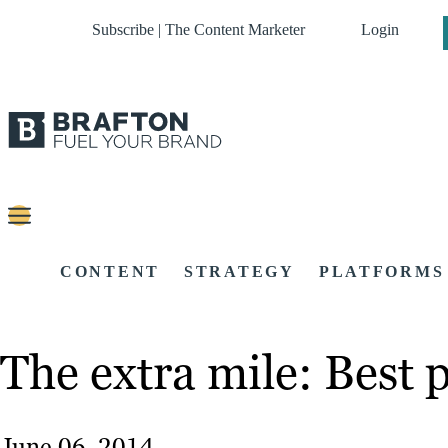
Subscribe | The Content Marketer
Login
CONTENT
STRATEGY
PLATFORMS
The extra mile: Best 
June 06, 2014