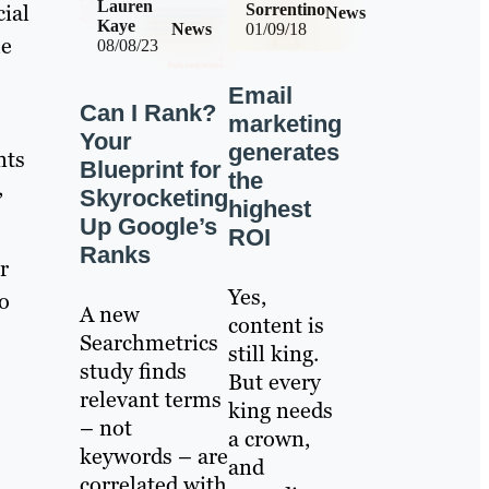
Lauren
cial
Sorrentino
News
Kaye
News
01/09/18
he
08/08/23
Email
Can I Rank?
marketing
Your
generates
nts
Blueprint for
the
,
Skyrocketing
highest
Up Google’s
ROI
Ranks
r
Yes,
o
A new
content is
Searchmetrics
still king.
study finds
But every
relevant terms
king needs
– not
a crown,
keywords – are
and
correlated with