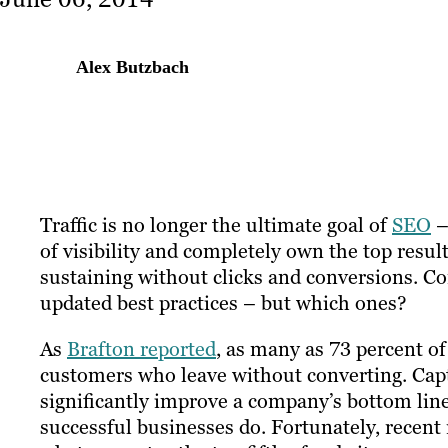
Alex Butzbach
Traffic is no longer the ultimate goal of
SEO
–
of visibility and completely own the top resul
sustaining without clicks and conversions. Co
updated best practices – but which ones?
As
Brafton reported
, as many as 73 percent o
customers who leave without converting. Captu
significantly improve a company’s bottom line
successful businesses do. Fortunately, recen