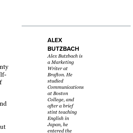
ALEX
BUTZBACH
Alex Butzbach is
a Marketing
enty
Writer at
lf-
Brafton. He
studied
f
Communications
at Boston
College, and
ind
after a brief
stint teaching
English in
Japan, he
out
entered the