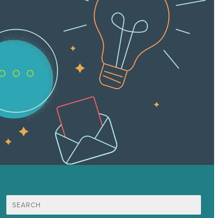
Search
for: