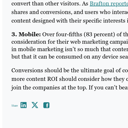
convert than other visitors. As
Brafton report
shares and conversions, and users who interac
content designed with their specific interests
3. Mobile:
Over four-fifths (83 percent) of 
consideration for their web marketing campa
in mobile marketing isn’t so much that conten
but that it can be consumed on any device sea
Conversions should be the ultimate goal of c
more content ROI should consider how they ca
join the companies at the top. If you can’t be
Share