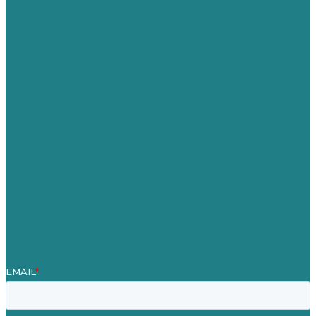
USA
Australia
Germany
United Kingdom
Careers
Our Work
About
Case Studies
Blog
Our People
Contact Us
Mission
Award winning content marketing
Services