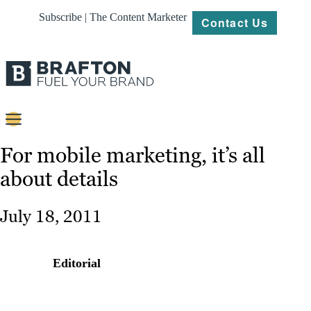
Subscribe | The Content Marketer
Contact Us
Content
For mobile marketing, it’s all
about details
Strategy
Platforms
July 18, 2011
Our
Work
Editorial
About
Resources