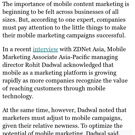
The importance of mobile content marketing is
beginning to be felt across businesses of all
sizes. But, according to one expert, companies
must pay attention to the little things to make
their mobile marketing campaigns successful.
In a recent
interview
with ZDNet Asia, Mobile
Marketing Associate Asia-Pacific managing
director Rohit Dadwal acknowledged that
mobile as a marketing platform is growing
rapidly as more companies recognize the value
of reaching customers through mobile
technology.
At the same time, however, Dadwal noted that
marketers must adjust to mobile campaigns,
given their relative newness. To optimize the
potential of mobile marketing, Dadwal said,