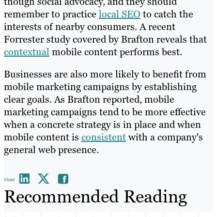
though social advocacy, and they should
remember to practice
local SEO
to catch the
interests of nearby consumers. A recent
Forrester study covered by Brafton reveals that
contextual
mobile content performs best.
Businesses are also more likely to benefit from
mobile marketing campaigns by establishing
clear goals. As Brafton reported, mobile
marketing campaigns tend to be more effective
when a concrete strategy is in place and when
mobile content is
consistent
with a company's
general web presence.
Share
Recommended Reading