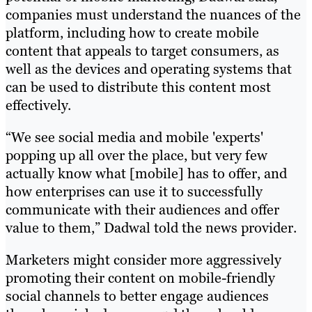
companies must understand the nuances of the
platform, including how to create mobile
content that appeals to target consumers, as
well as the devices and operating systems that
can be used to distribute this content most
effectively.
“We see social media and mobile 'experts'
popping up all over the place, but very few
actually know what [mobile] has to offer, and
how enterprises can use it to successfully
communicate with their audiences and offer
value to them,” Dadwal told the news provider.
Marketers might consider more aggressively
promoting their content on mobile-friendly
social channels to better engage audiences