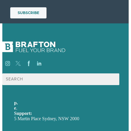
Search
for:
p.
+61 2 8973 1908
e
.
info@brafton.com
Support:
techsupport@brafton.com
5 Martin Place Sydney, NSW 2000
Privacy policy