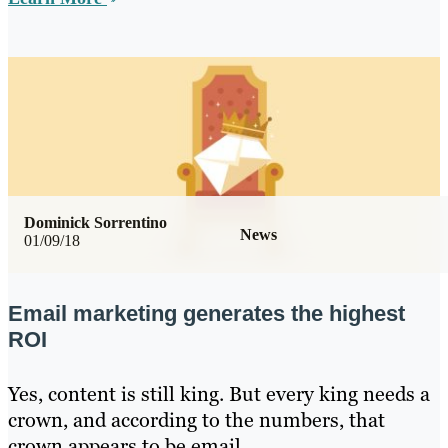
Dominick Sorrentino
News
01/09/18
Email marketing generates the highest
ROI
Yes, content is still king. But every king needs a
crown, and according to the numbers, that
crown appears to be email.