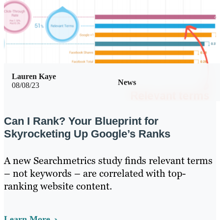
Lauren Kaye
News
08/08/23
Can I Rank? Your Blueprint for
Skyrocketing Up Google’s Ranks
A new Searchmetrics study finds relevant terms
– not keywords – are correlated with top-
ranking website content.
Learn More