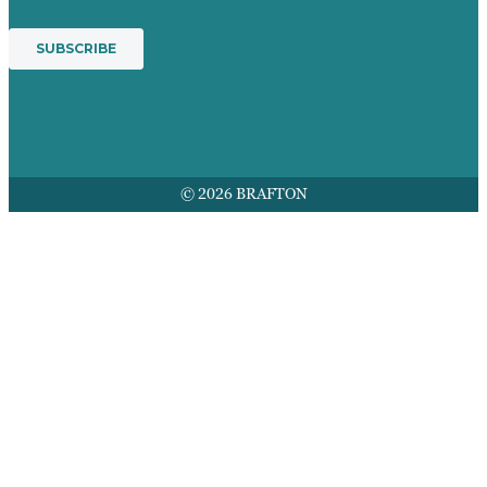
© 2026 BRAFTON