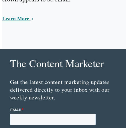
Learn More
The Content Marketer
Get the latest content marketing updates
delivered directly to your inbox with our
weekly newsletter.