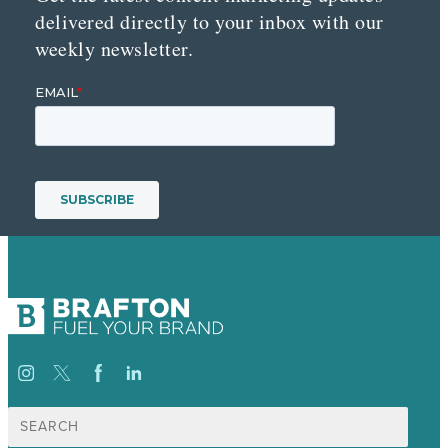
delivered directly to your inbox with our
weekly newsletter.
Search
for: