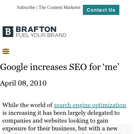
Subscribe | The Content Marketer
Contact Us
Content
Google increases SEO for ‘me’
Strategy
April 08, 2010
Platforms
Our
While the world of
search engine optimization
Work
is increasing it has been largely delegated to
companies and websites looking to gain
About
exposure for their business, but with a new
Resources