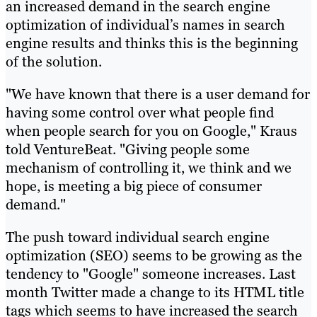
an increased demand in the search engine
optimization of individual’s names in search
engine results and thinks this is the beginning
of the solution.
"We have known that there is a user demand for
having some control over what people find
when people search for you on Google," Kraus
told VentureBeat. "Giving people some
mechanism of controlling it, we think and we
hope, is meeting a big piece of consumer
demand."
The push toward individual search engine
optimization (SEO) seems to be growing as the
tendency to "Google" someone increases. Last
month Twitter made a change to its HTML title
tags which seems to have increased the search