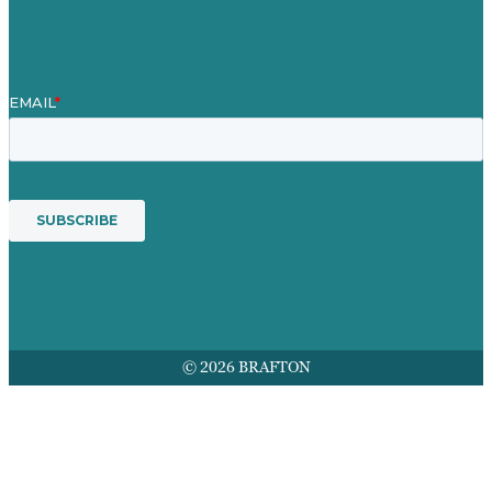
Services
© 2026 BRAFTON