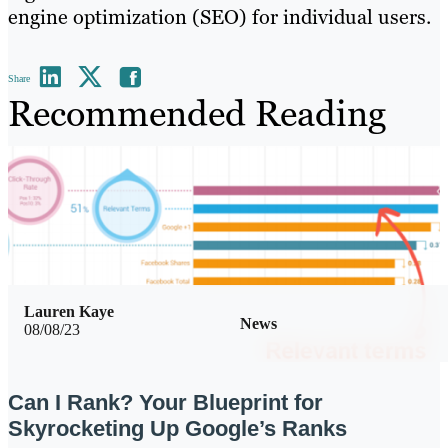
engine optimization (SEO) for individual users.
Share
Recommended Reading
Lauren Kaye
News
08/08/23
Can I Rank? Your Blueprint for
Skyrocketing Up Google’s Ranks