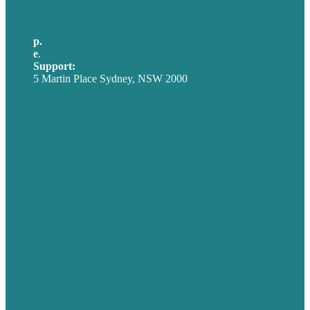
p.
+61 2 8973 1908
e
.
info@brafton.com
Support:
techsupport@brafton.com
5 Martin Place Sydney, NSW 2000
Privacy policy
USA
Australia
Germany
United Kingdom
Careers
Our Work
About
Case Studies
Blog
Our People
Contact Us
Mission
Award winning content marketing