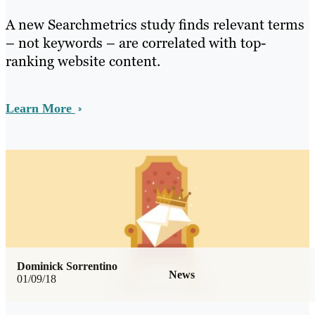
A new Searchmetrics study finds relevant terms
– not keywords – are correlated with top-
ranking website content.
Learn More
Dominick Sorrentino
News
01/09/18