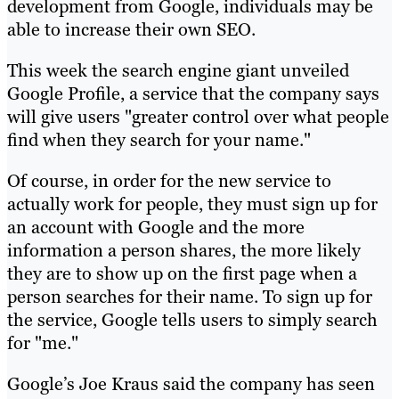
development from Google, individuals may be
able to increase their own SEO.
This week the search engine giant unveiled
Google Profile, a service that the company says
will give users "greater control over what people
find when they search for your name."
Of course, in order for the new service to
actually work for people, they must sign up for
an account with Google and the more
information a person shares, the more likely
they are to show up on the first page when a
person searches for their name. To sign up for
the service, Google tells users to simply search
for "me."
Google’s Joe Kraus said the company has seen