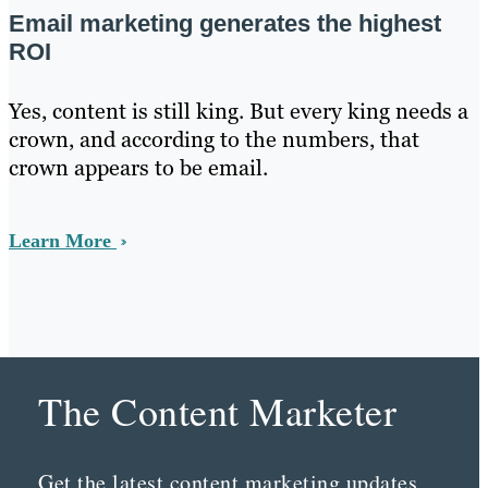
Email marketing generates the highest
ROI
Yes, content is still king. But every king needs a
crown, and according to the numbers, that
crown appears to be email.
Learn More
The Content Marketer
Get the latest content marketing updates