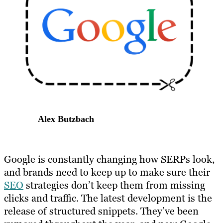
Alex Butzbach
Google is constantly changing how SERPs look,
and brands need to keep up to make sure their
SEO
strategies don’t keep them from missing
clicks and traffic. The latest development is the
release of structured snippets. They’ve been