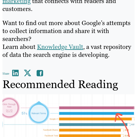
marketing
that connects with readers and
customers.
Want to find out more about Google’s attempts
to collect information and share it with
searchers?
Learn about
Knowledge Vault
, a vast repository
of data the search engine is developing.
Share
Recommended Reading