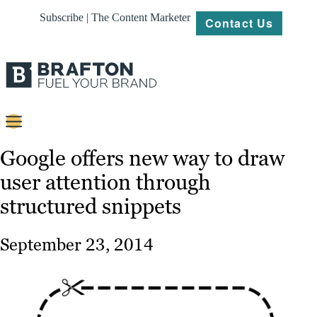
Subscribe | The Content Marketer
Contact Us
Content
Google offers new way to draw
user attention through
Strategy
structured snippets
Platforms
Our
September 23, 2014
Work
About
Resources