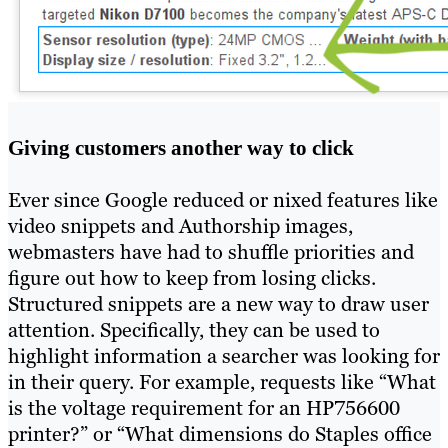
Giving customers another way to click
Ever since Google reduced or nixed features like
video snippets and Authorship images,
webmasters have had to shuffle priorities and
figure out how to keep from losing clicks.
Structured snippets are a new way to draw user
attention. Specifically, they can be used to
highlight information a searcher was looking for
in their query. For example, requests like “What
is the voltage requirement for an HP756600
printer?” or “What dimensions do Staples office