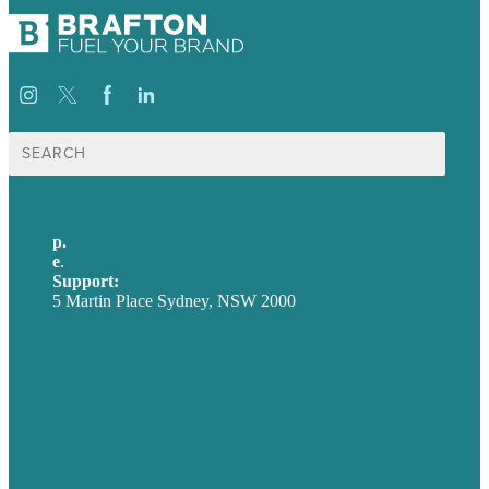
Search
for:
p.
+61 2 8973 1908
e
.
info@brafton.com
Support:
techsupport@brafton.com
5 Martin Place Sydney, NSW 2000
Privacy policy
USA
Australia
Germany
United Kingdom
Careers