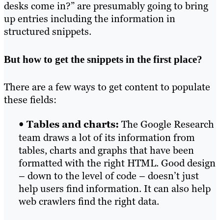
desks come in?” are presumably going to bring
up entries including the information in
structured snippets.
But how to get the snippets in the first place?
There are a few ways to get content to populate
these fields:
•
Tables and charts:
The Google Research
team draws a lot of its information from
tables, charts and graphs that have been
formatted with the right HTML. Good design
– down to the level of code – doesn’t just
help users find information. It can also help
web crawlers find the right data.