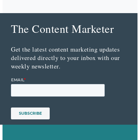
The Content Marketer
Get the latest content marketing updates
delivered directly to your inbox with our
weekly newsletter.