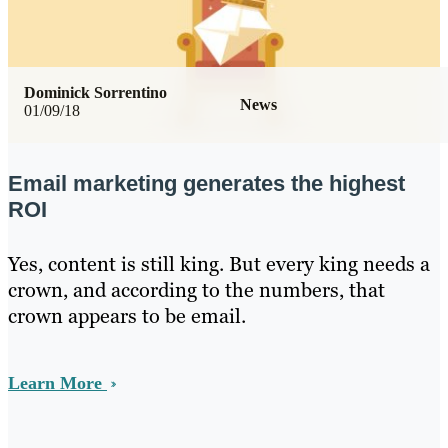
Dominick Sorrentino
News
01/09/18
Email marketing generates the highest
ROI
Yes, content is still king. But every king needs a
crown, and according to the numbers, that
crown appears to be email.
Learn More