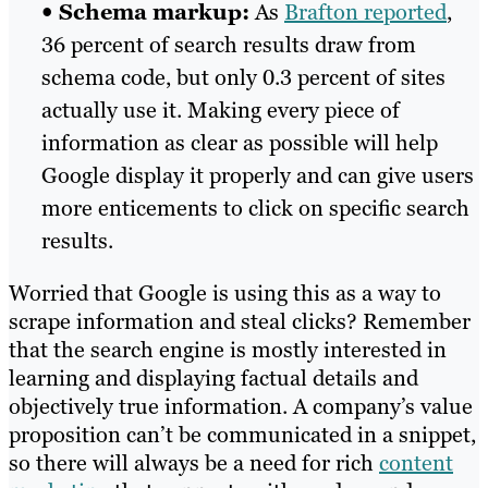
•
Schema markup:
As
Brafton reported
,
36 percent of search results draw from
schema code, but only 0.3 percent of sites
actually use it. Making every piece of
information as clear as possible will help
Google display it properly and can give users
more enticements to click on specific search
results.
Worried that Google is using this as a way to
scrape information and steal clicks? Remember
that the search engine is mostly interested in
learning and displaying factual details and
objectively true information. A company’s value
proposition can’t be communicated in a snippet,
so there will always be a need for rich
content