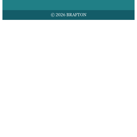
© 2026 BRAFTON