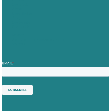
Our Work
About
Case Studies
Blog
Our People
Contact Us
Mission
Award winning content marketing
Services