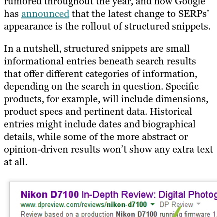
rumored throughout the year, and now Google
has
announced
that the latest change to SERPs’
appearance is the rollout of structured snippets.​
In a nutshell, structured snippets are small
informational entries beneath search results
that offer different categories of information,
depending on the search in question. Specific
products, for example, will include dimensions,
product specs and pertinent data. Historical
entries might include dates and biographical
details, while some of the more abstract or
opinion-driven results won’t show any extra text
at all.