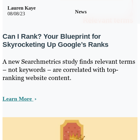
Lauren Kaye
News
08/08/23
Can I Rank? Your Blueprint for
Skyrocketing Up Google’s Ranks
A new Searchmetrics study finds relevant terms
– not keywords – are correlated with top-
ranking website content.
Learn More