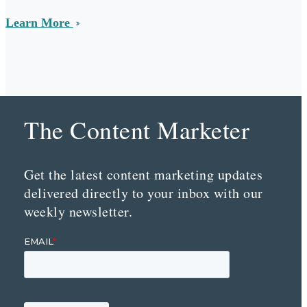
Learn More
The Content Marketer
Get the latest content marketing updates
delivered directly to your inbox with our
weekly newsletter.