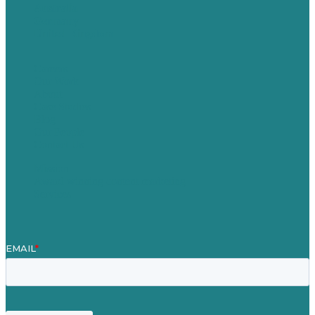
Australia
Germany
United Kingdom
Careers
Our Work
About
Case Studies
Blog
Our People
Contact Us
Mission
Award winning content marketing
Services