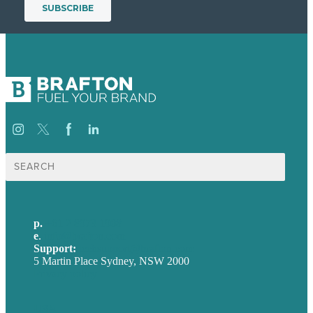
Search
for:
p.
+61 2 8973 1908
e
.
info@brafton.com
Support:
techsupport@brafton.com
5 Martin Place Sydney, NSW 2000
Privacy policy
USA