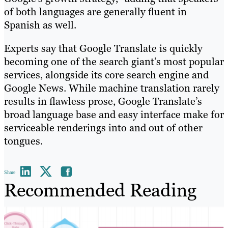
of both languages are generally fluent in
Spanish as well.
Experts say that Google Translate is quickly
becoming one of the search giant’s most popular
services, alongside its core search engine and
Google News. While machine translation rarely
results in flawless prose, Google Translate’s
broad language base and easy interface make for
serviceable renderings into and out of other
tongues.
Share
Recommended Reading