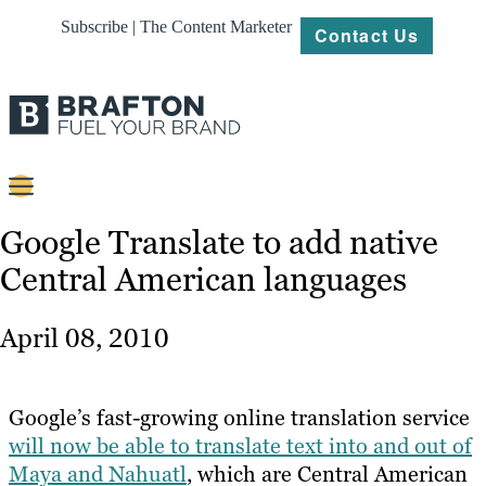
Subscribe | The Content Marketer
Contact Us
Content
Google Translate to add native
Central American languages
Strategy
Platforms
April 08, 2010
Our
Work
Google’s fast-growing online translation service
About
will now be able to translate text into and out of
Maya and Nahuatl
, which are Central American
Resources