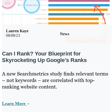
Lauren Kaye
News
08/08/23
Can I Rank? Your Blueprint for
Skyrocketing Up Google’s Ranks
A new Searchmetrics study finds relevant terms
– not keywords – are correlated with top-
ranking website content.
Learn More