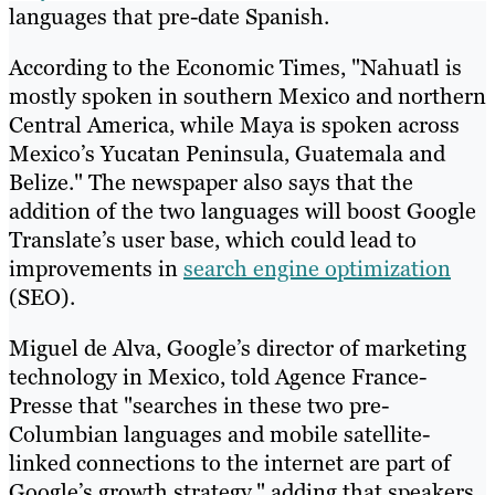
languages that pre-date Spanish.
According to the Economic Times, "Nahuatl is
mostly spoken in southern Mexico and northern
Central America, while Maya is spoken across
Mexico’s Yucatan Peninsula, Guatemala and
Belize." The newspaper also says that the
addition of the two languages will boost Google
Translate’s user base, which could lead to
improvements in
search engine optimization
(SEO).
Miguel de Alva, Google’s director of marketing
technology in Mexico, told Agence France-
Presse that "searches in these two pre-
Columbian languages and mobile satellite-
linked connections to the internet are part of
Google’s growth strategy," adding that speakers