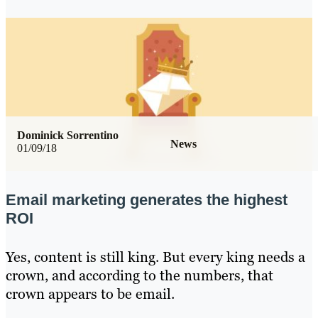
Dominick Sorrentino
News
01/09/18
Email marketing generates the highest
ROI
Yes, content is still king. But every king needs a
crown, and according to the numbers, that
crown appears to be email.