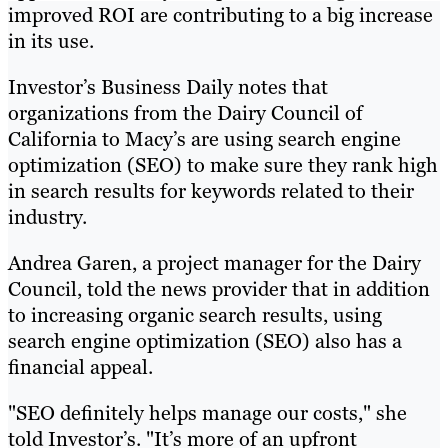
improved ROI are contributing to a big increase
in its use.
Investor’s Business Daily notes that
organizations from the Dairy Council of
California to Macy’s are using search engine
optimization (SEO) to make sure they rank high
in search results for keywords related to their
industry.
Andrea Garen, a project manager for the Dairy
Council, told the news provider that in addition
to increasing organic search results, using
search engine optimization (SEO) also has a
financial appeal.
"SEO definitely helps manage our costs," she
told Investor’s. "It’s more of an upfront