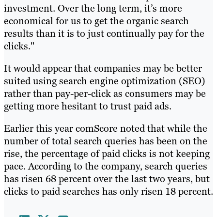
investment. Over the long term, it’s more
economical for us to get the organic search
results than it is to just continually pay for the
clicks."
It would appear that companies may be better
suited using search engine optimization (SEO)
rather than pay-per-click as consumers may be
getting more hesitant to trust paid ads.
Earlier this year comScore noted that while the
number of total search queries has been on the
rise, the percentage of paid clicks is not keeping
pace. According to the company, search queries
has risen 68 percent over the last two years, but
clicks to paid searches has only risen 18 percent.