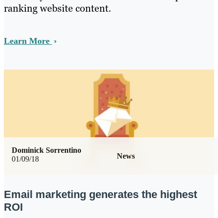
ranking website content.
Learn More
Dominick Sorrentino
News
01/09/18
Email marketing generates the highest
ROI